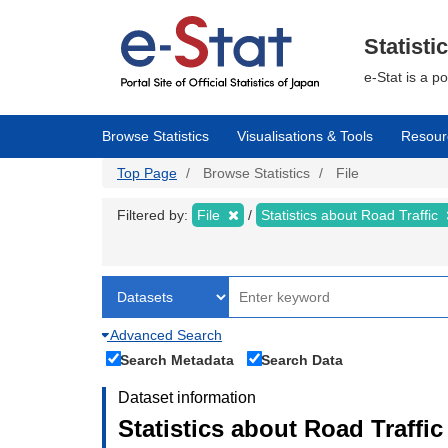
Skip
to
main
Statisti
content
e-Stat is a p
Browse Statistics
Visualisations & Tools
Resour
Top Page
Browse Statistics
File
Filtered by:
File
Statistics about Road Traffic
Advanced Search
Search Metadata
Search Data
Dataset information
Statistics about Road Traffic 