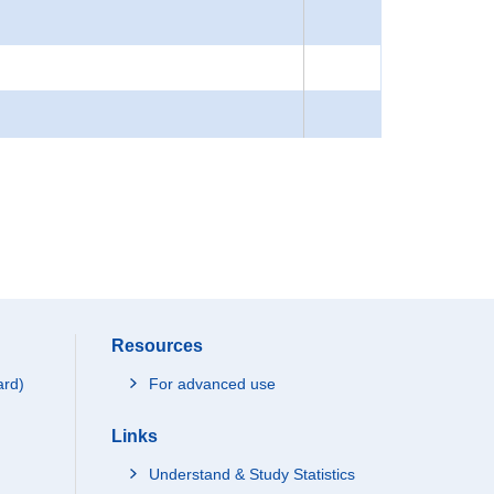
Resources
ard)
For advanced use
Links
Understand & Study Statistics