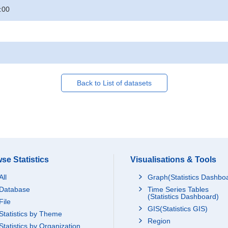
:00
Back to List of datasets
se Statistics
Visualisations & Tools
All
Graph(Statistics Dashbo
Database
Time Series Tables
(Statistics Dashboard)
File
GIS(Statistics GIS)
Statistics by Theme
Region
Statistics by Organization