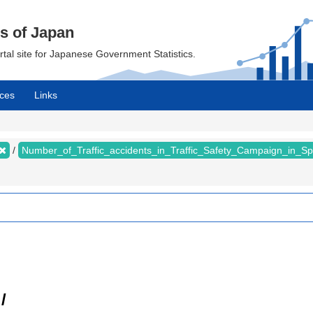
cs of Japan
ortal site for Japanese Government Statistics.
ces
Links
Number_of_Traffic_accidents_in_Traffic_Safety_Campaign_in_S
/