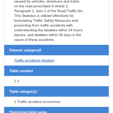
caused by vehicles, streetcars and trains
on the road prescribed in Article 2,
Paragraph 1, Item 1 of the Road Traffic Act.
This Statistics is utilized effectively for
formulating Traffic Safety Measures and
preventing from traffic accidents with
understanding the fatalities within 24 hours,
injuries, and fatalities within 30 days in the
cause of these accidents.
Dataset category0
Traffic accidents situation
Table number
1-1
Table category1
1 Traffic accident occurrence
Statistical table name