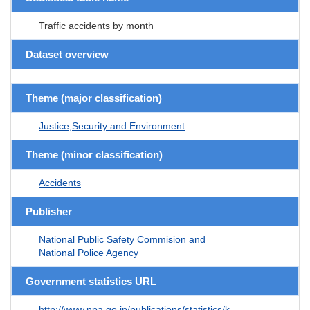
Traffic accidents by month
Dataset overview
Theme (major classification)
Justice,Security and Environment
Theme (minor classification)
Accidents
Publisher
National Public Safety Commision and
National Police Agency
Government statistics URL
http://www.npa.go.jp/publications/statistics/k