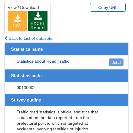
View / Download
Copy URL
EXCEL
CSV
Report
Back to List of datasets
Statistics name
Statistics about Road Traffic
Detail
Statistics code
00130002
Survey outline
Traffic road statistics is official statistics that
is based on the data reported from the
prefectural police, which is targeted at
accidents involving fatalities or injuries