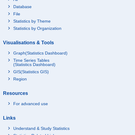
Database
File
Statistics by Theme
Statistics by Organization
Visualisations & Tools
Graph(Statistics Dashboard)
Time Series Tables
(Statistics Dashboard)
GIS(Statistics GIS)
Region
Resources
For advanced use
Links
Understand & Study Statistics