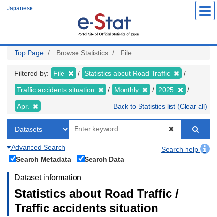
Skip
Japanese
to
main
content
Top Page
Browse Statistics
File
Filtered by:
File
Statistics about Road Traffic
Traffic accidents situation
Monthly
2025
Apr.
Back to Statistics list (Clear all)
Advanced Search
Search help
Search Metadata
Search Data
Dataset information
Statistics about Road Traffic /
Traffic accidents situation