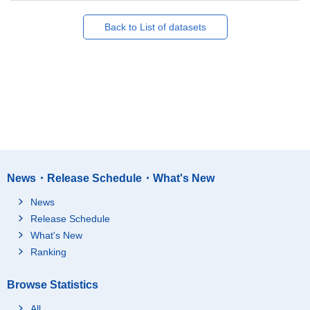
Back to List of datasets
News・Release Schedule・What's New
News
Release Schedule
What's New
Ranking
Browse Statistics
All