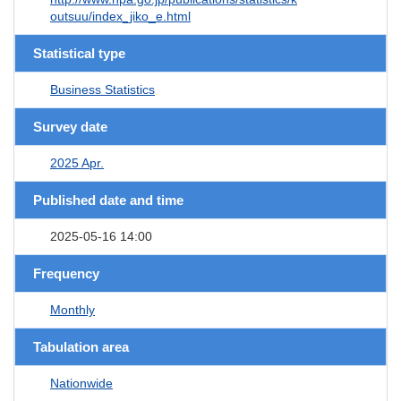
outsuu/index_jiko_e.html
Statistical type
Business Statistics
Survey date
2025 Apr.
Published date and time
2025-05-16 14:00
Frequency
Monthly
Tabulation area
Nationwide