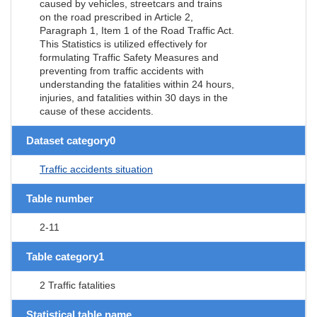
caused by vehicles, streetcars and trains
on the road prescribed in Article 2,
Paragraph 1, Item 1 of the Road Traffic Act.
This Statistics is utilized effectively for
formulating Traffic Safety Measures and
preventing from traffic accidents with
understanding the fatalities within 24 hours,
injuries, and fatalities within 30 days in the
cause of these accidents.
Dataset category0
Traffic accidents situation
Table number
2-11
Table category1
2 Traffic fatalities
Statistical table name