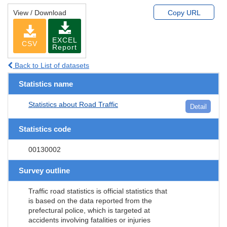
View / Download
Copy URL
EXCEL
CSV
Report
Back to List of datasets
Statistics name
Statistics about Road Traffic
Detail
Statistics code
00130002
Survey outline
Traffic road statistics is official statistics that
is based on the data reported from the
prefectural police, which is targeted at
accidents involving fatalities or injuries