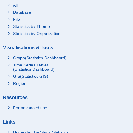
All
Database
File
Statistics by Theme
Statistics by Organization
Visualisations & Tools
Graph(Statistics Dashboard)
Time Series Tables
(Statistics Dashboard)
GIS(Statistics GIS)
Region
Resources
For advanced use
Links
Understand & Study Statistics