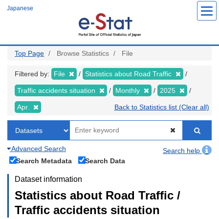
Skip
Japanese
to
main
content
Top Page
Browse Statistics
File
Filtered by:
File
Statistics about Road Traffic
Traffic accidents situation
Monthly
2025
Apr.
Back to Statistics list (Clear all)
Advanced Search
Search help
Search Metadata
Search Data
Dataset information
Statistics about Road Traffic /
Traffic accidents situation