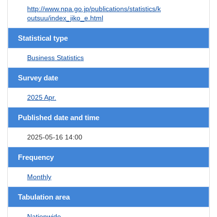
http://www.npa.go.jp/publications/statistics/k
outsuu/index_jiko_e.html
Statistical type
Business Statistics
Survey date
2025 Apr.
Published date and time
2025-05-16 14:00
Frequency
Monthly
Tabulation area
Nationwide