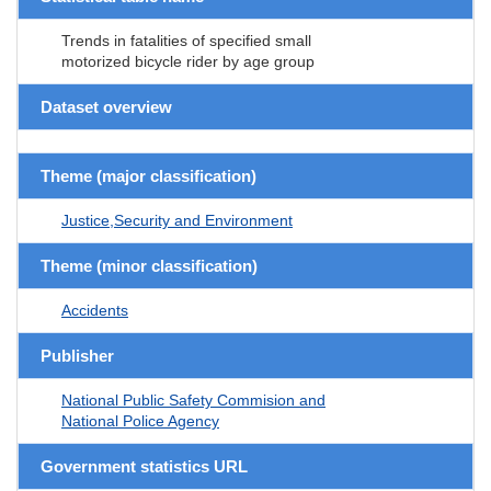
Trends in fatalities of specified small
motorized bicycle rider by age group
Dataset overview
Theme (major classification)
Justice,Security and Environment
Theme (minor classification)
Accidents
Publisher
National Public Safety Commision and
National Police Agency
Government statistics URL