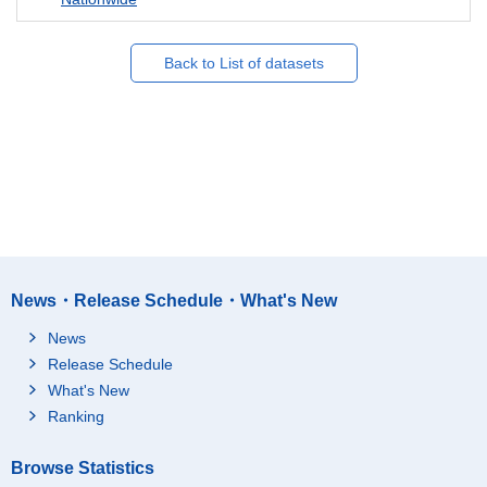
Back to List of datasets
News・Release Schedule・What's New
News
Release Schedule
What's New
Ranking
Browse Statistics