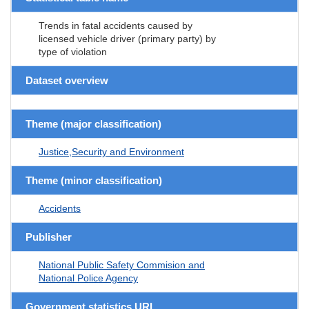
Trends in fatal accidents caused by
licensed vehicle driver (primary party) by
type of violation
Dataset overview
Theme (major classification)
Justice,Security and Environment
Theme (minor classification)
Accidents
Publisher
National Public Safety Commision and
National Police Agency
Government statistics URL