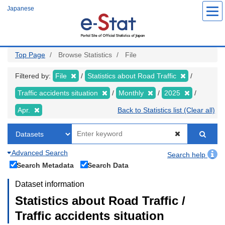
Skip
Japanese
to
main
content
Top Page
Browse Statistics
File
Filtered by:
File
Statistics about Road Traffic
Traffic accidents situation
Monthly
2025
Apr.
Back to Statistics list (Clear all)
Advanced Search
Search help
Search Metadata
Search Data
Dataset information
Statistics about Road Traffic /
Traffic accidents situation