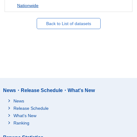
Nationwide
Back to List of datasets
News・Release Schedule・What's New
News
Release Schedule
What's New
Ranking