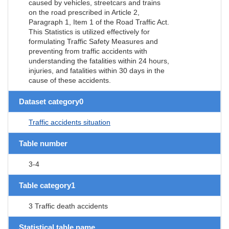
caused by vehicles, streetcars and trains
on the road prescribed in Article 2,
Paragraph 1, Item 1 of the Road Traffic Act.
This Statistics is utilized effectively for
formulating Traffic Safety Measures and
preventing from traffic accidents with
understanding the fatalities within 24 hours,
injuries, and fatalities within 30 days in the
cause of these accidents.
Dataset category0
Traffic accidents situation
Table number
3-4
Table category1
3 Traffic death accidents
Statistical table name