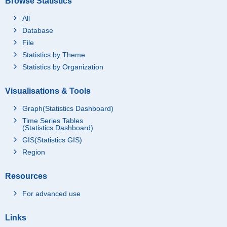
Browse Statistics
All
Database
File
Statistics by Theme
Statistics by Organization
Visualisations & Tools
Graph(Statistics Dashboard)
Time Series Tables
(Statistics Dashboard)
GIS(Statistics GIS)
Region
Resources
For advanced use
Links