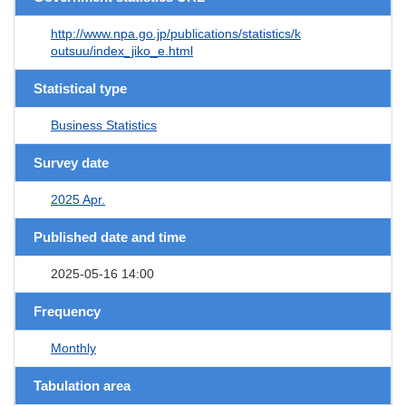
http://www.npa.go.jp/publications/statistics/k
outsuu/index_jiko_e.html
Statistical type
Business Statistics
Survey date
2025 Apr.
Published date and time
2025-05-16 14:00
Frequency
Monthly
Tabulation area