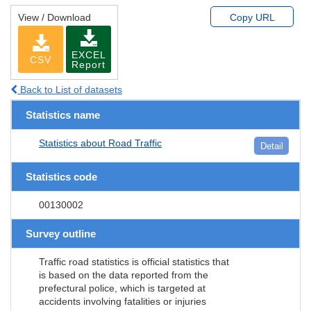
View / Download
Copy URL
EXCEL
CSV
Report
Back to List of datasets
Statistics name
Statistics about Road Traffic
Detail
Statistics code
00130002
Survey outline
Traffic road statistics is official statistics that
is based on the data reported from the
prefectural police, which is targeted at
accidents involving fatalities or injuries