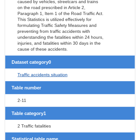
caused by vehicles, streetcars and trains
on the road prescribed in Article 2,
Paragraph 1, Item 1 of the Road Traffic Act.
This Statistics is utilized effectively for
formulating Traffic Safety Measures and
preventing from traffic accidents with
understanding the fatalities within 24 hours,
injuries, and fatalities within 30 days in the
cause of these accidents.
Dataset category0
Traffic accidents situation
Table number
2-11
Table category1
2 Traffic fatalities
Statistical table name