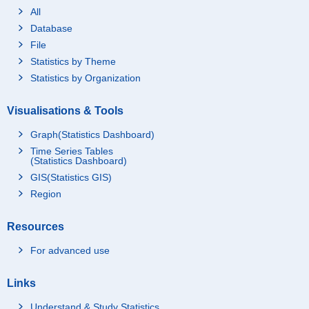
All
Database
File
Statistics by Theme
Statistics by Organization
Visualisations & Tools
Graph(Statistics Dashboard)
Time Series Tables
(Statistics Dashboard)
GIS(Statistics GIS)
Region
Resources
For advanced use
Links
Understand & Study Statistics