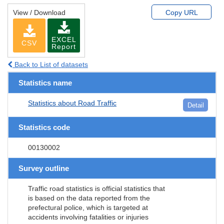
View / Download
Copy URL
EXCEL
CSV
Report
Back to List of datasets
Statistics name
Statistics about Road Traffic
Detail
Statistics code
00130002
Survey outline
Traffic road statistics is official statistics that
is based on the data reported from the
prefectural police, which is targeted at
accidents involving fatalities or injuries