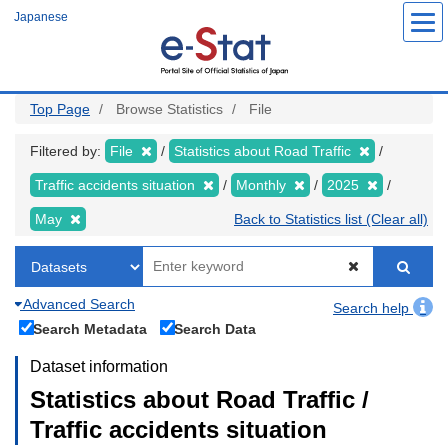
Skip
Japanese
to
main
content
Top Page
Browse Statistics
File
Filtered by:
File
Statistics about Road Traffic
Traffic accidents situation
Monthly
2025
May
Back to Statistics list (Clear all)
Advanced Search
Search help
Search Metadata
Search Data
Dataset information
Statistics about Road Traffic /
Traffic accidents situation