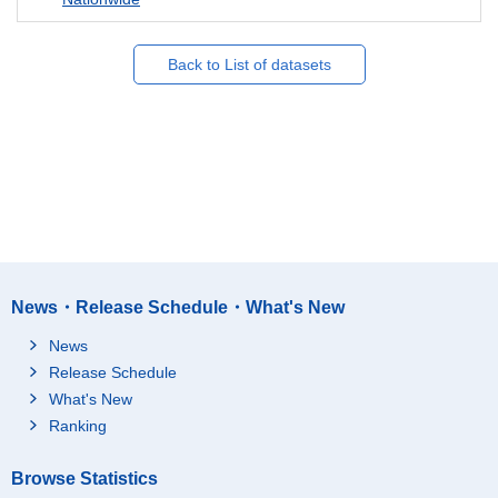
Back to List of datasets
News・Release Schedule・What's New
News
Release Schedule
What's New
Ranking
Browse Statistics