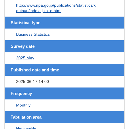
http://www.npa.go.jp/publications/statistics/k
outsuu/index_jiko_e.html
Statistical type
Business Statistics
Survey date
2025 May
Published date and time
2025-06-17 14:00
Frequency
Monthly
Tabulation area
Nationwide