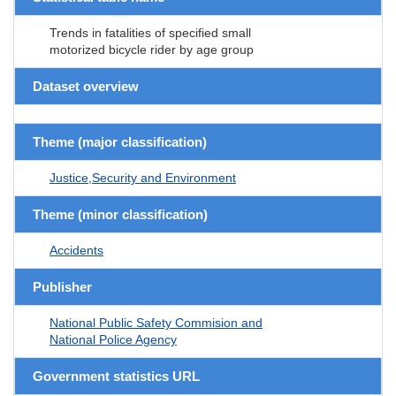
Trends in fatalities of specified small
motorized bicycle rider by age group
Dataset overview
Theme (major classification)
Justice,Security and Environment
Theme (minor classification)
Accidents
Publisher
National Public Safety Commision and
National Police Agency
Government statistics URL