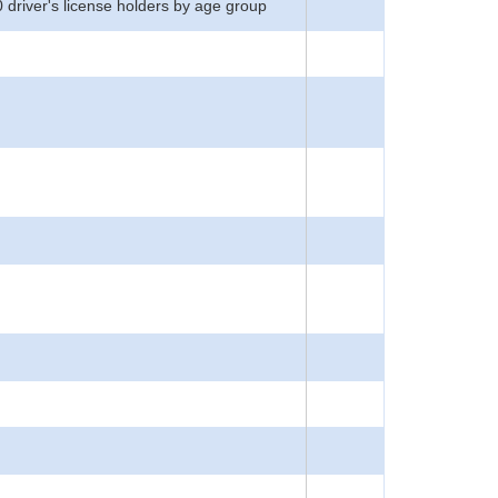
0 driver's license holders by age group