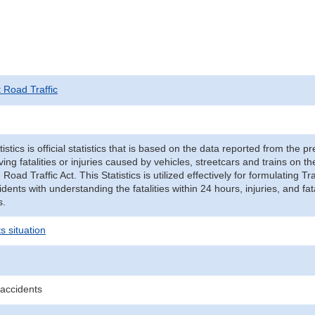
t Road Traffic
tistics is official statistics that is based on the data reported from the p
ving fatalities or injuries caused by vehicles, streetcars and trains on t
e Road Traffic Act. This Statistics is utilized effectively for formulating
cidents with understanding the fatalities within 24 hours, injuries, and fat
s.
s situation
 accidents