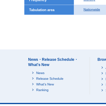
Nationwide
Tabulation area
News・Release Schedule・
Brow
What's New
News
Release Schedule
What's New
Ranking