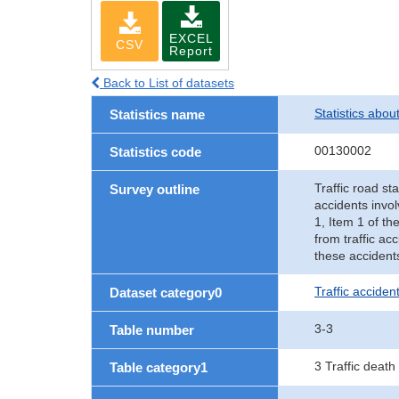
EXCEL
CSV
Report
Back to List of datasets
Statistics abou
Statistics name
00130002
Statistics code
Traffic road sta
Survey outline
accidents invol
1, Item 1 of th
from traffic ac
these accident
Traffic accident
Dataset category0
3-3
Table number
3 Traffic death
Table category1