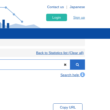
Contact us
Japanese
Login
Sign up
Back to Statistics list (Clear all)
Search help
Copy URL