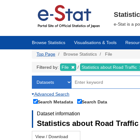
Skip
to
main
Statisti
content
e-Stat is a p
Browse Statistics
Visualisations & Tools
Resour
Top Page
Browse Statistics
File
Filtered by:
File
Statistics about Road Traffic
Advanced Search
Search Metadata
Search Data
Dataset information
Statistics about Road Traffic 
View / Download