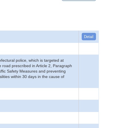
Detail
refectural police, which is targeted at
he road prescribed in Article 2, Paragraph
 Traffic Safety Measures and preventing
alities within 30 days in the cause of