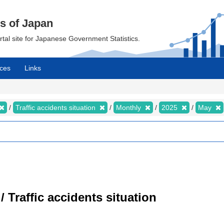
cs of Japan
ortal site for Japanese Government Statistics.
ces
Links
Traffic accidents situation
Monthly
2025
May
/ Traffic accidents situation