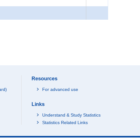
Resources
ard)
For advanced use
Links
Understand & Study Statistics
Statistics Related Links