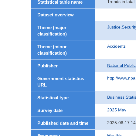
Trends in fatal
Statistical table name
Dataset overview
Justice,Securi
Theme (major
classification)
Accidents
Theme (minor
classification)
National Publi
Publisher
http://www.npa.
Government statistics
URL
Business Statis
Statistical type
2025 May
Survey date
2025-06-17 14
Published date and time
Monthly
Frequency