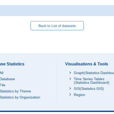
Back to List of datasets
se Statistics
Visualisations & Tools
All
Graph(Statistics Dashbo
Database
Time Series Tables
(Statistics Dashboard)
File
GIS(Statistics GIS)
Statistics by Theme
Region
Statistics by Organization