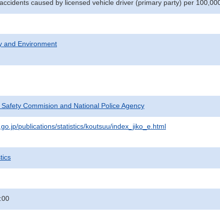
 accidents caused by licensed vehicle driver (primary party) per 100,00
ty and Environment
c Safety Commision and National Police Agency
go.jp/publications/statistics/koutsuu/index_jiko_e.html
tics
:00