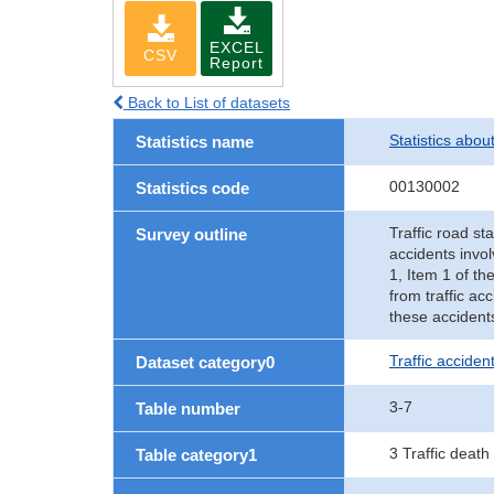
EXCEL
CSV
Report
Back to List of datasets
Statistics abou
Statistics name
00130002
Statistics code
Traffic road sta
Survey outline
accidents invol
1, Item 1 of th
from traffic ac
these accident
Traffic accident
Dataset category0
3-7
Table number
3 Traffic death
Table category1