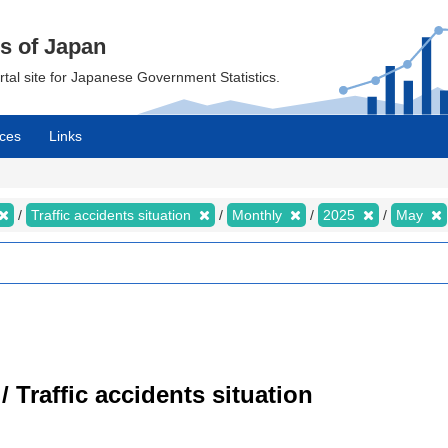
cs of Japan
ortal site for Japanese Government Statistics.
ces
Links
Traffic accidents situation
Monthly
2025
May
/ Traffic accidents situation