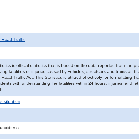
t Road Traffic
tistics is official statistics that is based on the data reported from the p
ving fatalities or injuries caused by vehicles, streetcars and trains on t
e Road Traffic Act. This Statistics is utilized effectively for formulating
cidents with understanding the fatalities within 24 hours, injuries, and fat
s.
s situation
 accidents