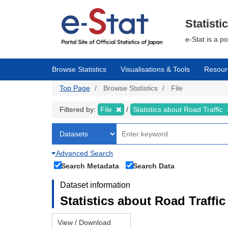
Skip
to
main
Statisti
content
e-Stat is a p
Browse Statistics
Visualisations & Tools
Resour
Top Page
Browse Statistics
File
Filtered by:
File
Statistics about Road Traffic
Advanced Search
Search Metadata
Search Data
Dataset information
Statistics about Road Traffic 
View / Download