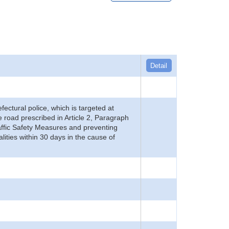
Detail
refectural police, which is targeted at
he road prescribed in Article 2, Paragraph
 Traffic Safety Measures and preventing
alities within 30 days in the cause of