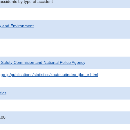
 accidents by type of accident
ty and Environment
c Safety Commision and National Police Agency
go.jp/publications/statistics/koutsuu/index_jiko_e.html
tics
:00