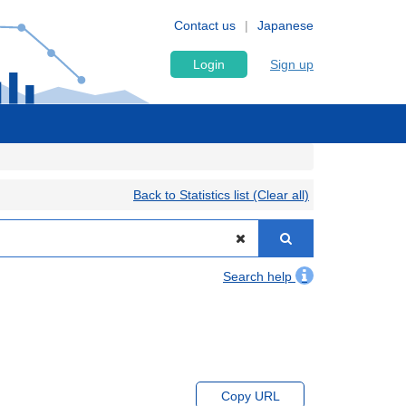
Contact us
Japanese
Login
Sign up
Back to Statistics list (Clear all)
Search help
Copy URL