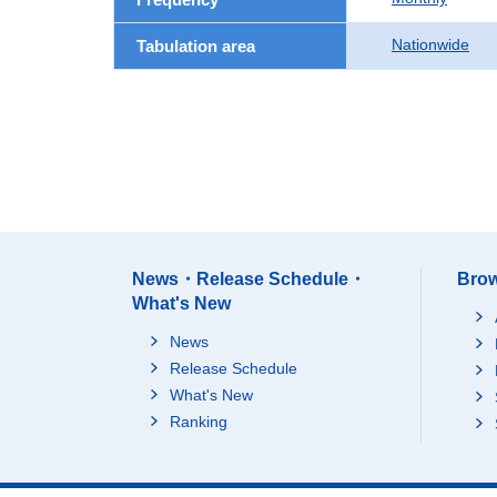
Nationwide
Tabulation area
News・Release Schedule・
Brow
What's New
News
Release Schedule
What's New
Ranking