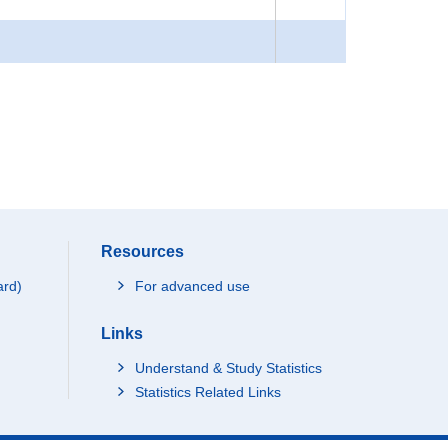
Resources
ard)
For advanced use
Links
Understand & Study Statistics
Statistics Related Links