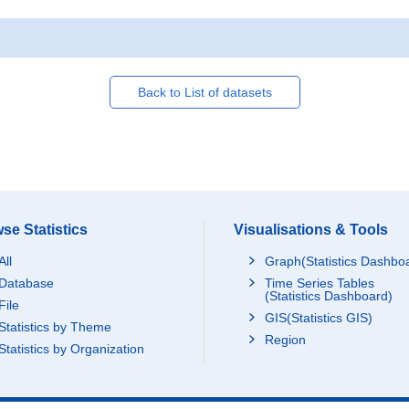
Back to List of datasets
se Statistics
Visualisations & Tools
All
Graph(Statistics Dashbo
Database
Time Series Tables
(Statistics Dashboard)
File
GIS(Statistics GIS)
Statistics by Theme
Region
Statistics by Organization