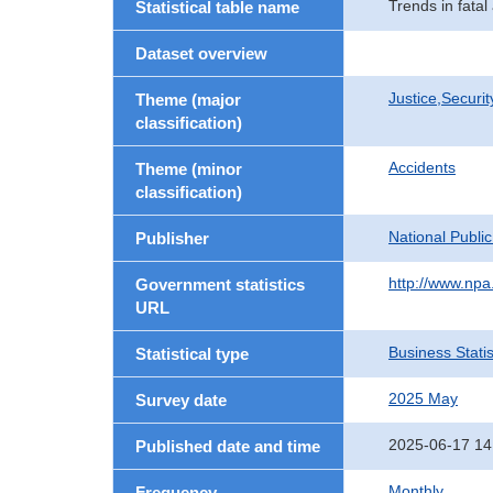
Trends in fatal
Statistical table name
Dataset overview
Justice,Securi
Theme (major
classification)
Accidents
Theme (minor
classification)
National Publi
Publisher
http://www.npa.
Government statistics
URL
Business Statis
Statistical type
2025 May
Survey date
2025-06-17 14
Published date and time
Monthly
Frequency