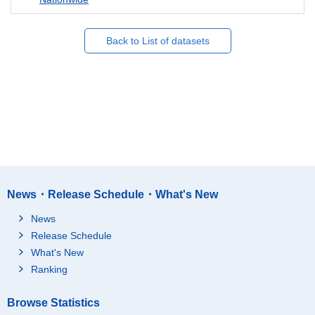
Back to List of datasets
News・Release Schedule・What's New
News
Release Schedule
What's New
Ranking
Browse Statistics