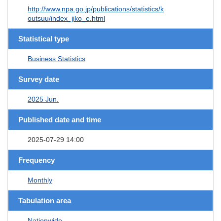
http://www.npa.go.jp/publications/statistics/k
outsuu/index_jiko_e.html
Statistical type
Business Statistics
Survey date
2025 Jun.
Published date and time
2025-07-29 14:00
Frequency
Monthly
Tabulation area
Nationwide