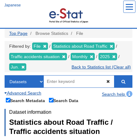
Skip
Japanese
to
main
content
Top Page
Browse Statistics
File
Filtered by:
File
Statistics about Road Traffic
Traffic accidents situation
Monthly
2025
Jun.
Back to Statistics list (Clear all)
Advanced Search
Search help
Search Metadata
Search Data
Dataset information
Statistics about Road Traffic /
Traffic accidents situation