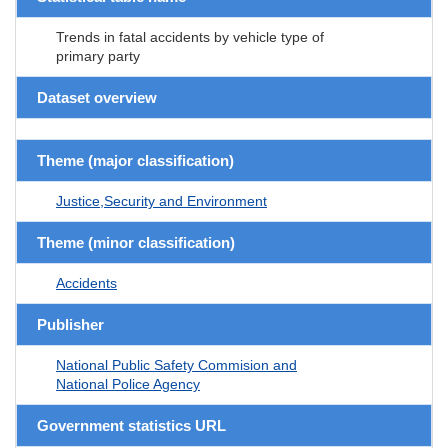
Trends in fatal accidents by vehicle type of
primary party
Dataset overview
Theme (major classification)
Justice,Security and Environment
Theme (minor classification)
Accidents
Publisher
National Public Safety Commision and
National Police Agency
Government statistics URL