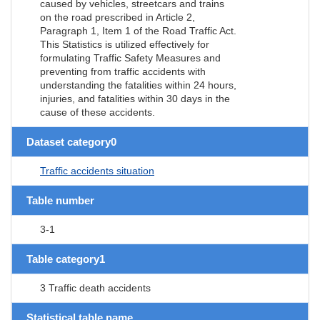
caused by vehicles, streetcars and trains
on the road prescribed in Article 2,
Paragraph 1, Item 1 of the Road Traffic Act.
This Statistics is utilized effectively for
formulating Traffic Safety Measures and
preventing from traffic accidents with
understanding the fatalities within 24 hours,
injuries, and fatalities within 30 days in the
cause of these accidents.
Dataset category0
Traffic accidents situation
Table number
3-1
Table category1
3 Traffic death accidents
Statistical table name