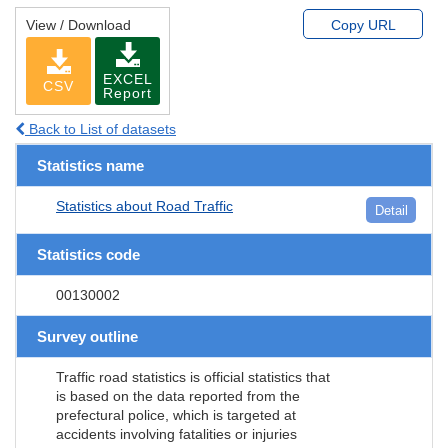
View / Download
Copy URL
EXCEL
CSV
Report
Back to List of datasets
Statistics name
Statistics about Road Traffic
Detail
Statistics code
00130002
Survey outline
Traffic road statistics is official statistics that
is based on the data reported from the
prefectural police, which is targeted at
accidents involving fatalities or injuries