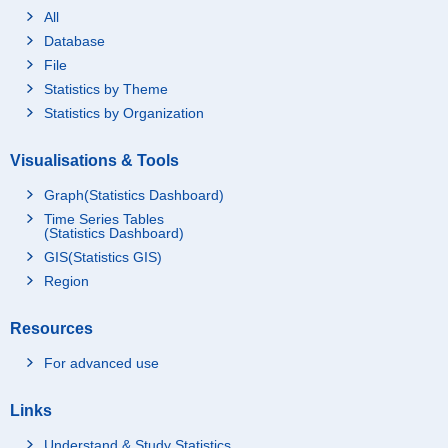
All
Database
File
Statistics by Theme
Statistics by Organization
Visualisations & Tools
Graph(Statistics Dashboard)
Time Series Tables
(Statistics Dashboard)
GIS(Statistics GIS)
Region
Resources
For advanced use
Links
Understand & Study Statistics