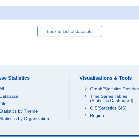
Back to List of datasets
se Statistics
Visualisations & Tools
All
Graph(Statistics Dashbo
Database
Time Series Tables
(Statistics Dashboard)
File
GIS(Statistics GIS)
Statistics by Theme
Region
Statistics by Organization