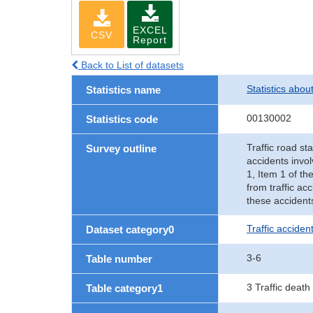
EXCEL
CSV
Report
Back to List of datasets
Statistics abou
Statistics name
00130002
Statistics code
Traffic road sta
Survey outline
accidents invol
1, Item 1 of th
from traffic ac
these accident
Traffic accident
Dataset category0
3-6
Table number
3 Traffic death
Table category1