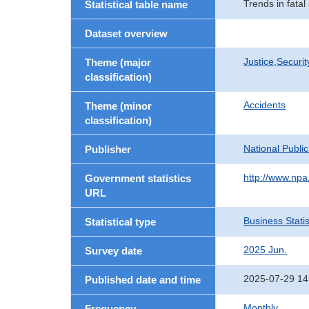
Trends in fatal
Statistical table name
Dataset overview
Justice,Securi
Theme (major
classification)
Accidents
Theme (minor
classification)
National Publi
Publisher
http://www.npa.
Government statistics
URL
Business Statis
Statistical type
2025 Jun.
Survey date
2025-07-29 14
Published date and time
Monthly
Frequency