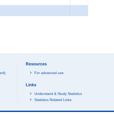
Resources
ard)
For advanced use
Links
Understand & Study Statistics
Statistics Related Links