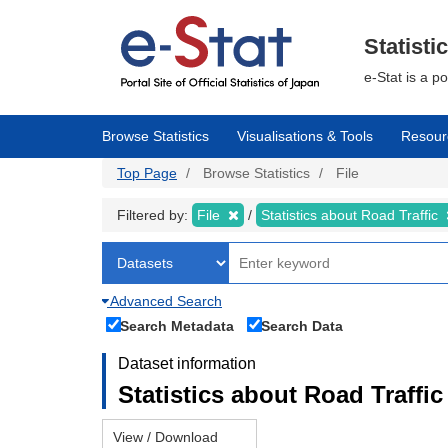
Skip
to
main
Statisti
content
e-Stat is a p
Browse Statistics
Visualisations & Tools
Resour
Top Page
Browse Statistics
File
Filtered by:
File
Statistics about Road Traffic
Advanced Search
Search Metadata
Search Data
Dataset information
Statistics about Road Traffic 
View / Download