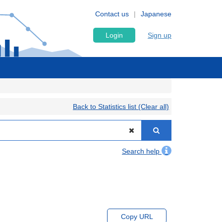
Contact us
Japanese
Login
Sign up
Back to Statistics list (Clear all)
Search help
Copy URL