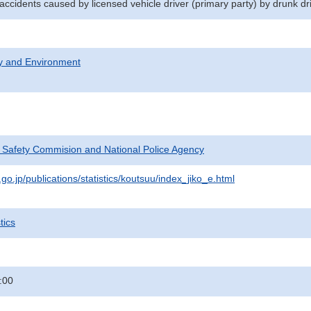
 accidents caused by licensed vehicle driver (primary party) by drunk dr
ty and Environment
c Safety Commision and National Police Agency
go.jp/publications/statistics/koutsuu/index_jiko_e.html
tics
:00