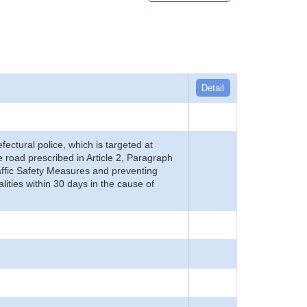
Detail
refectural police, which is targeted at
he road prescribed in Article 2, Paragraph
 Traffic Safety Measures and preventing
alities within 30 days in the cause of