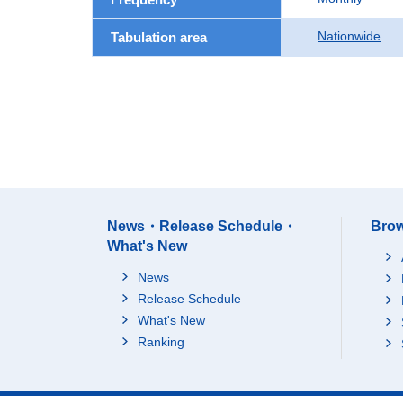
Nationwide
Tabulation area
News・Release Schedule・
Brow
What's New
News
Release Schedule
What's New
Ranking