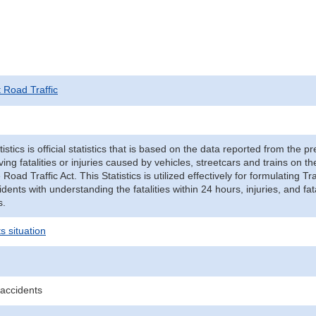
t Road Traffic
tistics is official statistics that is based on the data reported from the p
ving fatalities or injuries caused by vehicles, streetcars and trains on t
e Road Traffic Act. This Statistics is utilized effectively for formulating
cidents with understanding the fatalities within 24 hours, injuries, and fat
s.
s situation
 accidents