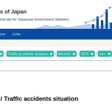
cs of Japan
ortal site for Japanese Government Statistics.
ces
Links
Traffic accidents situation
Monthly
2025
Jun.
/ Traffic accidents situation