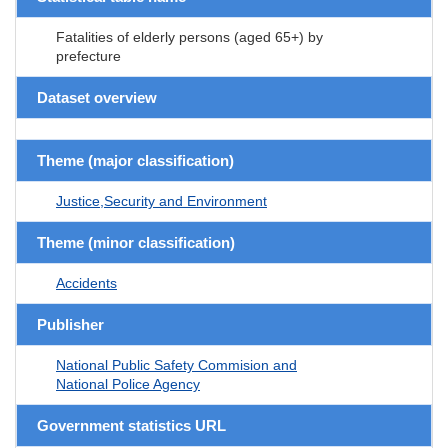
Fatalities of elderly persons (aged 65+) by
prefecture
Dataset overview
Theme (major classification)
Justice,Security and Environment
Theme (minor classification)
Accidents
Publisher
National Public Safety Commision and
National Police Agency
Government statistics URL