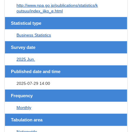
http://www.npa.go.jp/publications/statistics/k
outsuu/index_jiko_e.html
Statistical type
Business Statistics
Survey date
2025 Jun.
Published date and time
2025-07-29 14:00
Frequency
Monthly
Tabulation area
Nationwide