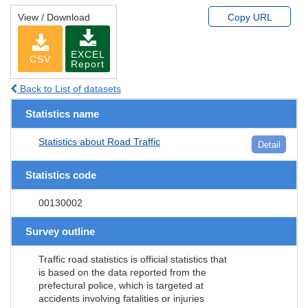
View / Download
Copy URL
EXCEL
CSV
Report
Back to List of datasets
Statistics name
Statistics about Road Traffic
Detail
Statistics code
00130002
Survey outline
Traffic road statistics is official statistics that
is based on the data reported from the
prefectural police, which is targeted at
accidents involving fatalities or injuries