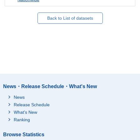
Back to List of datasets
News・Release Schedule・What's New
News
Release Schedule
What's New
Ranking
Browse Statistics