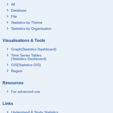
All
Database
File
Statistics by Theme
Statistics by Organization
Visualisations & Tools
Graph(Statistics Dashboard)
Time Series Tables
(Statistics Dashboard)
GIS(Statistics GIS)
Region
Resources
For advanced use
Links
Understand & Study Statistics