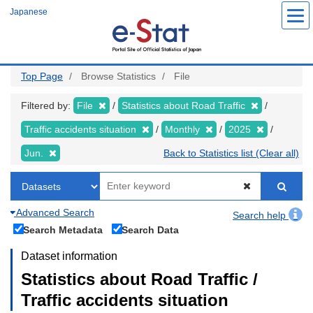
Skip
Japanese
to
main
content
Top Page
Browse Statistics
File
Filtered by:
File
Statistics about Road Traffic
Traffic accidents situation
Monthly
2025
Jun.
Back to Statistics list (Clear all)
Advanced Search
Search help
Search Metadata
Search Data
Dataset information
Statistics about Road Traffic /
Traffic accidents situation