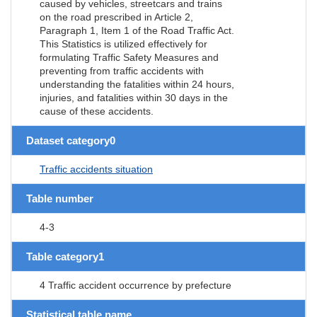
caused by vehicles, streetcars and trains
on the road prescribed in Article 2,
Paragraph 1, Item 1 of the Road Traffic Act.
This Statistics is utilized effectively for
formulating Traffic Safety Measures and
preventing from traffic accidents with
understanding the fatalities within 24 hours,
injuries, and fatalities within 30 days in the
cause of these accidents.
Dataset category0
Traffic accidents situation
Table number
4-3
Table category1
4 Traffic accident occurrence by prefecture
Statistical table name