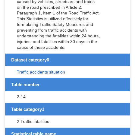
caused by vehicles, streetcars and trains
on the road prescribed in Article 2,
Paragraph 1, Item 1 of the Road Traffic Act.
This Statistics is utilized effectively for
formulating Traffic Safety Measures and
preventing from traffic accidents with
understanding the fatalities within 24 hours,
injuries, and fatalities within 30 days in the
cause of these accidents.
Dataset category0
Traffic accidents situation
Table number
2-14
Table category1
2 Traffic fatalities
Statistical table name