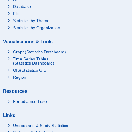
Database
File
Statistics by Theme
Statistics by Organization
Visualisations & Tools
Graph(Statistics Dashboard)
Time Series Tables
(Statistics Dashboard)
GIS(Statistics GIS)
Region
Resources
For advanced use
Links
Understand & Study Statistics