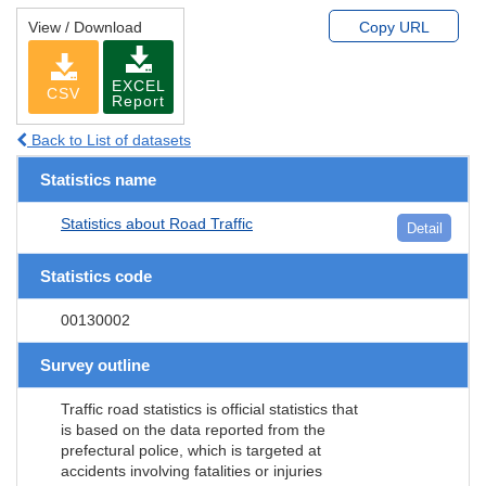
View / Download
Copy URL
EXCEL
CSV
Report
Back to List of datasets
Statistics name
Statistics about Road Traffic
Detail
Statistics code
00130002
Survey outline
Traffic road statistics is official statistics that
is based on the data reported from the
prefectural police, which is targeted at
accidents involving fatalities or injuries