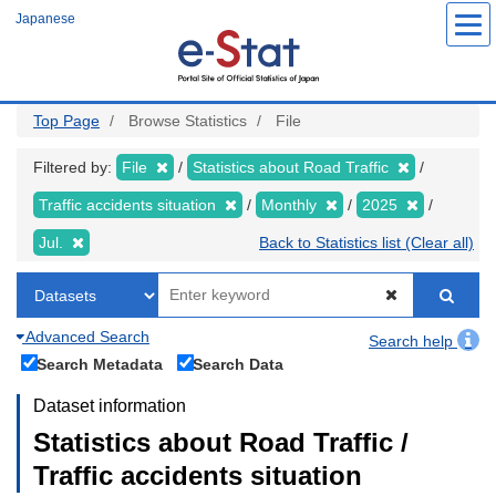
Skip
Japanese
to
main
content
Top Page
Browse Statistics
File
Filtered by:
File
Statistics about Road Traffic
Traffic accidents situation
Monthly
2025
Jul.
Back to Statistics list (Clear all)
Advanced Search
Search help
Search Metadata
Search Data
Dataset information
Statistics about Road Traffic /
Traffic accidents situation