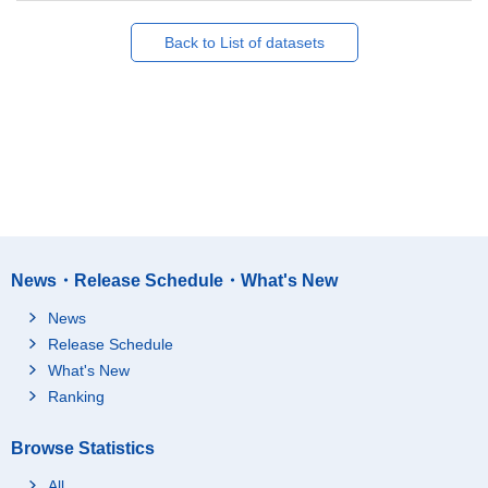
Back to List of datasets
News・Release Schedule・What's New
News
Release Schedule
What's New
Ranking
Browse Statistics
All