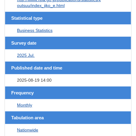
outsuu/index_jiko_e.html
Statistical type
Business Statistics
Survey date
2025 Jul.
Published date and time
2025-08-19 14:00
Frequency
Monthly
Tabulation area
Nationwide