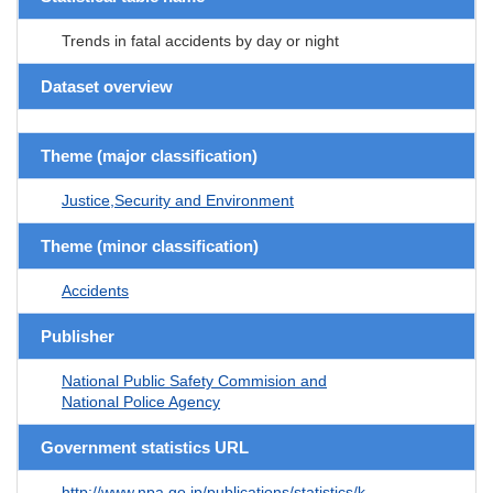
Trends in fatal accidents by day or night
Dataset overview
Theme (major classification)
Justice,Security and Environment
Theme (minor classification)
Accidents
Publisher
National Public Safety Commision and
National Police Agency
Government statistics URL
http://www.npa.go.jp/publications/statistics/k