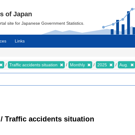
cs of Japan
ortal site for Japanese Government Statistics.
ces
Links
Traffic accidents situation
Monthly
2025
Aug.
/ Traffic accidents situation