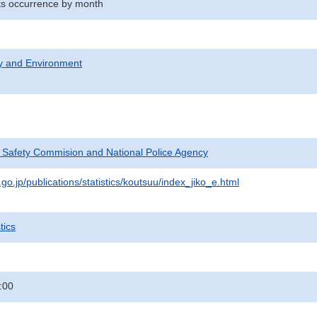
nts occurrence by month
ty and Environment
c Safety Commision and National Police Agency
go.jp/publications/statistics/koutsuu/index_jiko_e.html
tics
:00