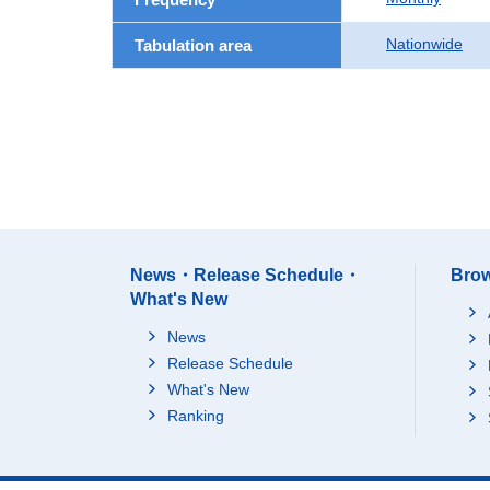
Nationwide
Tabulation area
News・Release Schedule・
Brow
What's New
News
Release Schedule
What's New
Ranking