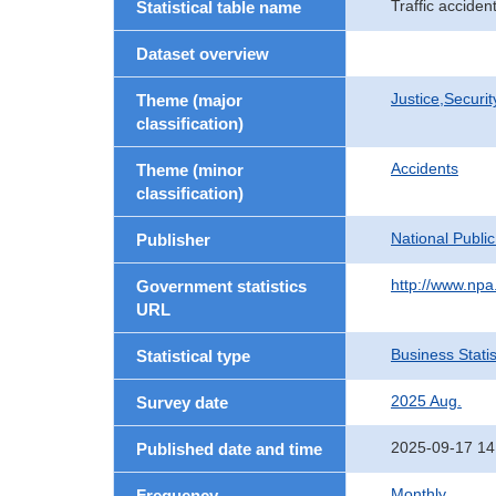
Traffic accide
Statistical table name
Dataset overview
Justice,Securi
Theme (major
classification)
Accidents
Theme (minor
classification)
National Publi
Publisher
http://www.npa.
Government statistics
URL
Business Statis
Statistical type
2025 Aug.
Survey date
2025-09-17 14
Published date and time
Monthly
Frequency