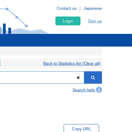
Contact us
Japanese
Login
Sign up
Back to Statistics list (Clear all)
Search help
Copy URL