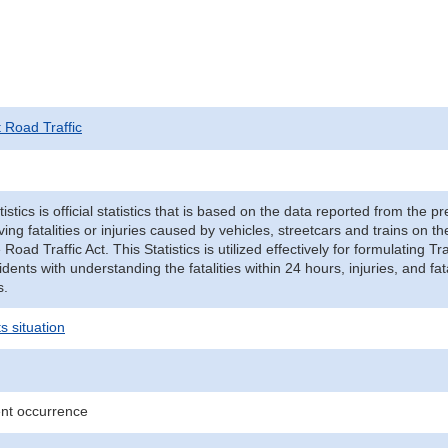
t Road Traffic
tistics is official statistics that is based on the data reported from the p
ving fatalities or injuries caused by vehicles, streetcars and trains on t
e Road Traffic Act. This Statistics is utilized effectively for formulating
cidents with understanding the fatalities within 24 hours, injuries, and fat
s.
s situation
ent occurrence