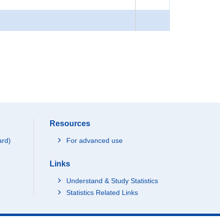
Resources
ard)
For advanced use
Links
Understand & Study Statistics
Statistics Related Links