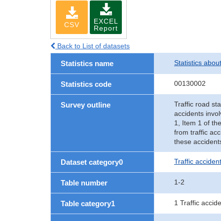
EXCEL
CSV
Report
Back to List of datasets
Statistics abou
Statistics name
00130002
Statistics code
Traffic road sta
Survey outline
accidents invol
1, Item 1 of th
from traffic ac
these accident
Traffic accident
Dataset category0
1-2
Table number
1 Traffic accid
Table category1