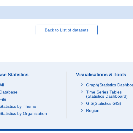
Back to List of datasets
se Statistics
Visualisations & Tools
All
Graph(Statistics Dashbo
Database
Time Series Tables
(Statistics Dashboard)
File
GIS(Statistics GIS)
Statistics by Theme
Region
Statistics by Organization