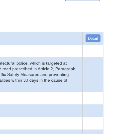
Detail
refectural police, which is targeted at
he road prescribed in Article 2, Paragraph
 Traffic Safety Measures and preventing
alities within 30 days in the cause of