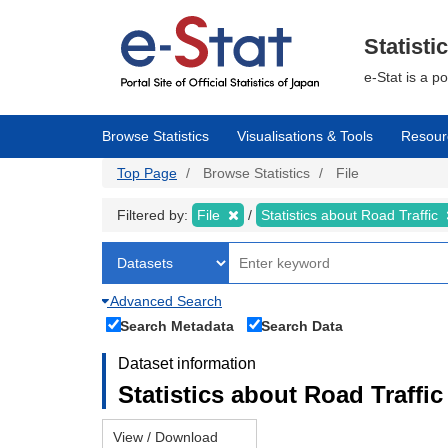
Skip
to
main
Statisti
content
e-Stat is a p
Browse Statistics
Visualisations & Tools
Resour
Top Page
Browse Statistics
File
Filtered by:
File
Statistics about Road Traffic
Advanced Search
Search Metadata
Search Data
Dataset information
Statistics about Road Traffic 
View / Download