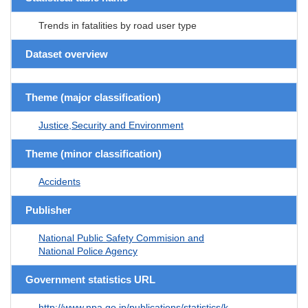
Trends in fatalities by road user type
Dataset overview
Theme (major classification)
Justice,Security and Environment
Theme (minor classification)
Accidents
Publisher
National Public Safety Commision and
National Police Agency
Government statistics URL
http://www.npa.go.jp/publications/statistics/k