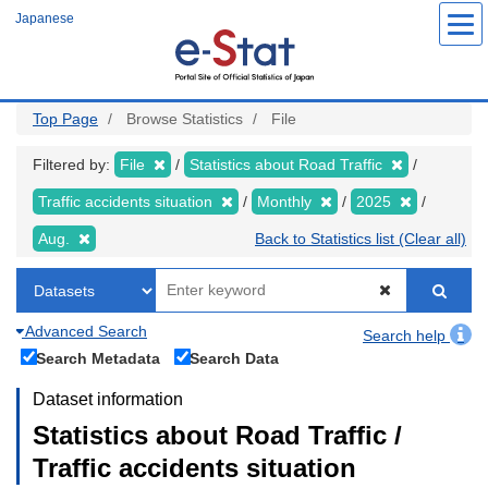
Skip
Japanese
to
main
content
Top Page
Browse Statistics
File
Filtered by:
File
Statistics about Road Traffic
Traffic accidents situation
Monthly
2025
Aug.
Back to Statistics list (Clear all)
Advanced Search
Search help
Search Metadata
Search Data
Dataset information
Statistics about Road Traffic /
Traffic accidents situation