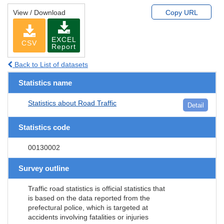
View / Download
Copy URL
EXCEL
CSV
Report
Back to List of datasets
Statistics name
Statistics about Road Traffic
Detail
Statistics code
00130002
Survey outline
Traffic road statistics is official statistics that
is based on the data reported from the
prefectural police, which is targeted at
accidents involving fatalities or injuries