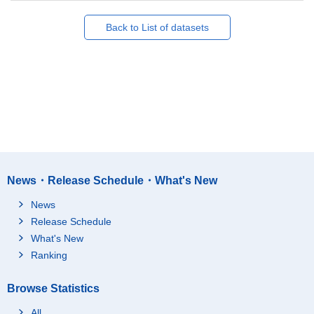
Back to List of datasets
News・Release Schedule・What's New
News
Release Schedule
What's New
Ranking
Browse Statistics
All