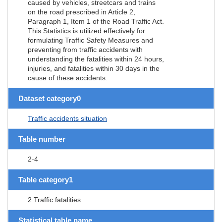
caused by vehicles, streetcars and trains
on the road prescribed in Article 2,
Paragraph 1, Item 1 of the Road Traffic Act.
This Statistics is utilized effectively for
formulating Traffic Safety Measures and
preventing from traffic accidents with
understanding the fatalities within 24 hours,
injuries, and fatalities within 30 days in the
cause of these accidents.
Dataset category0
Traffic accidents situation
Table number
2-4
Table category1
2 Traffic fatalities
Statistical table name