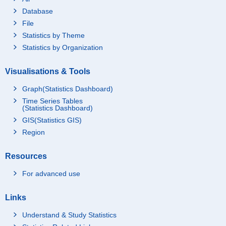
Database
File
Statistics by Theme
Statistics by Organization
Visualisations & Tools
Graph(Statistics Dashboard)
Time Series Tables
(Statistics Dashboard)
GIS(Statistics GIS)
Region
Resources
For advanced use
Links
Understand & Study Statistics