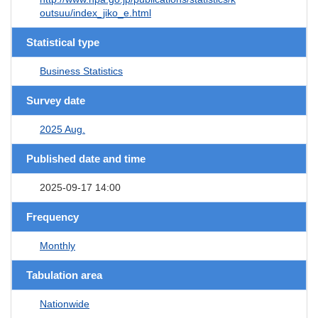
outsuu/index_jiko_e.html
Statistical type
Business Statistics
Survey date
2025 Aug.
Published date and time
2025-09-17 14:00
Frequency
Monthly
Tabulation area
Nationwide