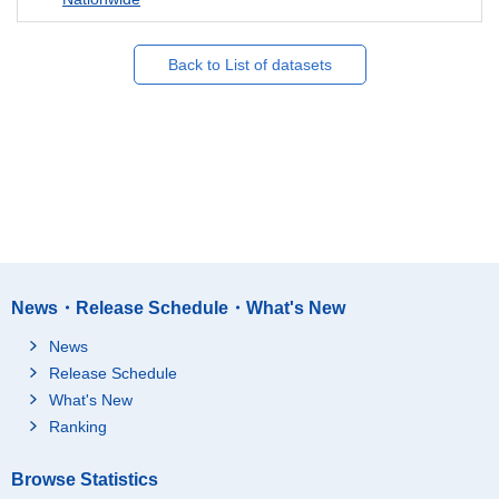
Back to List of datasets
News・Release Schedule・What's New
News
Release Schedule
What's New
Ranking
Browse Statistics