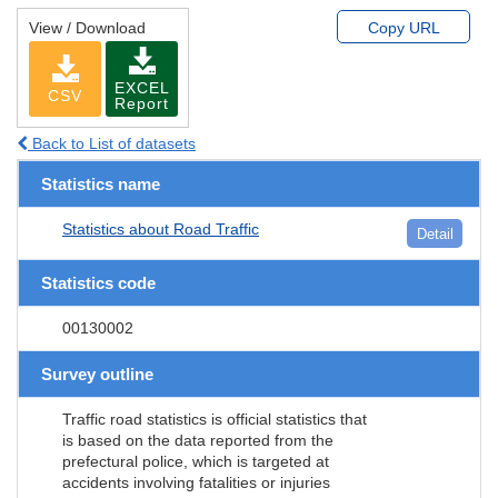
View / Download
Copy URL
EXCEL
CSV
Report
Back to List of datasets
Statistics name
Statistics about Road Traffic
Detail
Statistics code
00130002
Survey outline
Traffic road statistics is official statistics that
is based on the data reported from the
prefectural police, which is targeted at
accidents involving fatalities or injuries