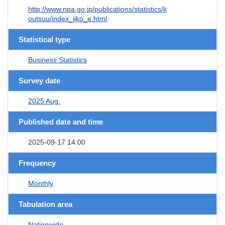
http://www.npa.go.jp/publications/statistics/k
outsuu/index_jiko_e.html
Statistical type
Business Statistics
Survey date
2025 Aug.
Published date and time
2025-09-17 14:00
Frequency
Monthly
Tabulation area
Nationwide