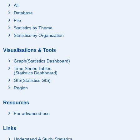
All
Database
File
Statistics by Theme
Statistics by Organization
Visualisations & Tools
Graph(Statistics Dashboard)
Time Series Tables
(Statistics Dashboard)
GIS(Statistics GIS)
Region
Resources
For advanced use
Links
Understand & Study Statistics