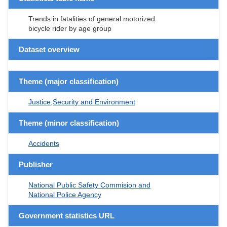
Trends in fatalities of general motorized
bicycle rider by age group
Dataset overview
Theme (major classification)
Justice,Security and Environment
Theme (minor classification)
Accidents
Publisher
National Public Safety Commision and
National Police Agency
Government statistics URL