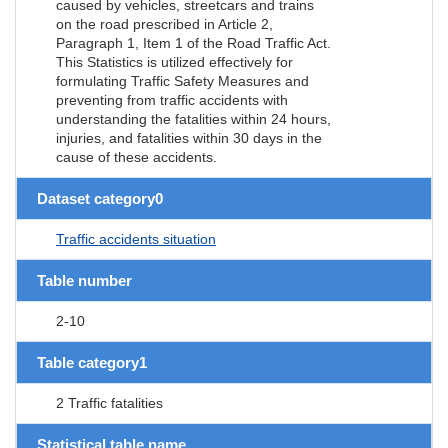
caused by vehicles, streetcars and trains
on the road prescribed in Article 2,
Paragraph 1, Item 1 of the Road Traffic Act.
This Statistics is utilized effectively for
formulating Traffic Safety Measures and
preventing from traffic accidents with
understanding the fatalities within 24 hours,
injuries, and fatalities within 30 days in the
cause of these accidents.
Dataset category0
Traffic accidents situation
Table number
2-10
Table category1
2 Traffic fatalities
Statistical table name