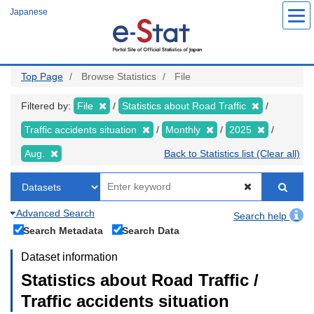
Skip
Japanese
to
main
content
Top Page
Browse Statistics
File
Filtered by:
File
Statistics about Road Traffic
Traffic accidents situation
Monthly
2025
Aug.
Back to Statistics list (Clear all)
Advanced Search
Search help
Search Metadata
Search Data
Dataset information
Statistics about Road Traffic /
Traffic accidents situation