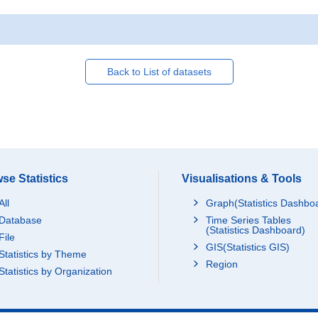
Back to List of datasets
se Statistics
Visualisations & Tools
All
Graph(Statistics Dashbo
Database
Time Series Tables
(Statistics Dashboard)
File
GIS(Statistics GIS)
Statistics by Theme
Region
Statistics by Organization