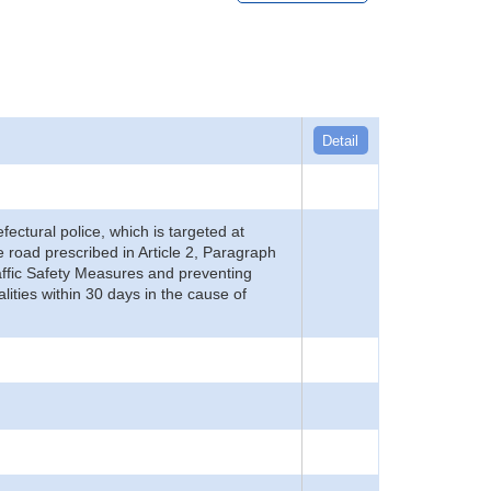
Detail
refectural police, which is targeted at
he road prescribed in Article 2, Paragraph
 Traffic Safety Measures and preventing
alities within 30 days in the cause of