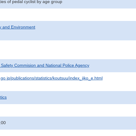
ities of pedal cyclist by age group
ty and Environment
c Safety Commision and National Police Agency
go.jp/publications/statistics/koutsuu/index_jiko_e.html
tics
:00