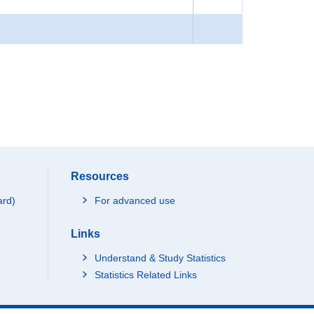
Resources
ard)
For advanced use
Links
Understand & Study Statistics
Statistics Related Links