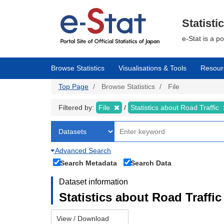
Skip
to
main
Statisti
content
e-Stat is a p
Browse Statistics
Visualisations & Tools
Resour
Top Page
Browse Statistics
File
Filtered by:
File
Statistics about Road Traffic
Advanced Search
Search Metadata
Search Data
Dataset information
Statistics about Road Traffic 
View / Download