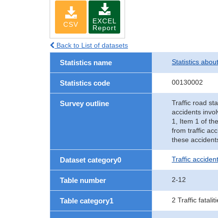
EXCEL
CSV
Report
Back to List of datasets
Statistics abou
Statistics name
00130002
Statistics code
Traffic road sta
Survey outline
accidents invol
1, Item 1 of th
from traffic ac
these accident
Traffic accident
Dataset category0
2-12
Table number
2 Traffic fatalit
Table category1