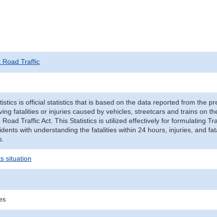
t Road Traffic
tistics is official statistics that is based on the data reported from the p
ving fatalities or injuries caused by vehicles, streetcars and trains on t
e Road Traffic Act. This Statistics is utilized effectively for formulating
cidents with understanding the fatalities within 24 hours, injuries, and fat
s.
s situation
ies