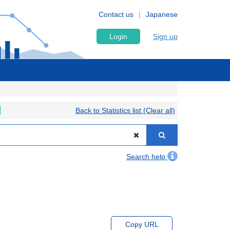
Contact us
Japanese
Login
Sign up
Back to Statistics list (Clear all)
Search help
Copy URL