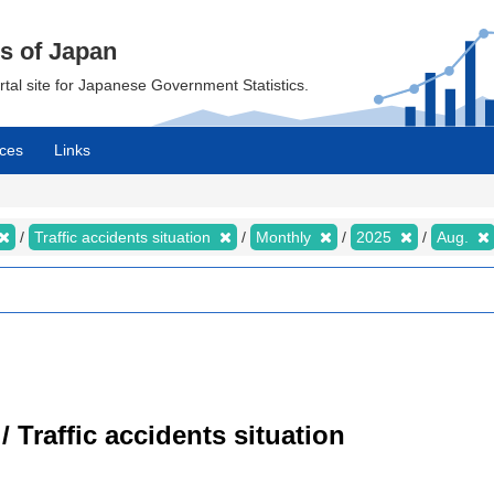
cs of Japan
ortal site for Japanese Government Statistics.
ces
Links
Traffic accidents situation
Monthly
2025
Aug.
/ Traffic accidents situation