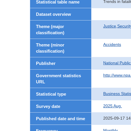
Trends in fatal
Statistical table name
Dataset overview
Justice,Securi
Theme (major
classification)
Accidents
Theme (minor
classification)
National Publi
Publisher
http://www.npa.
Government statistics
URL
Business Statis
Statistical type
2025 Aug.
Survey date
2025-09-17 14
Published date and time
Monthly
Frequency