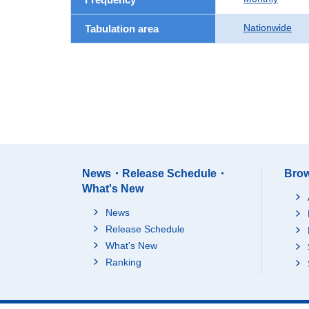
Nationwide
Tabulation area
News・Release Schedule・
Brow
What's New
News
Release Schedule
What's New
Ranking