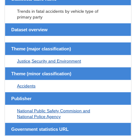
Trends in fatal accidents by vehicle type of
primary party
Dataset overview
Theme (major classification)
Justice,Security and Environment
Theme (minor classification)
Accidents
Publisher
National Public Safety Commision and
National Police Agency
Government statistics URL