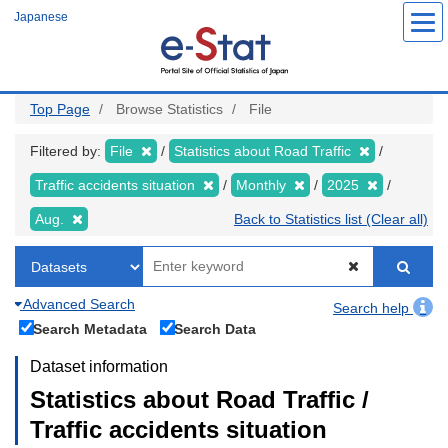
Skip
Japanese
to
main
content
Top Page
Browse Statistics
File
Filtered by:
File
Statistics about Road Traffic
Traffic accidents situation
Monthly
2025
Aug.
Back to Statistics list (Clear all)
Advanced Search
Search help
Search Metadata
Search Data
Dataset information
Statistics about Road Traffic /
Traffic accidents situation