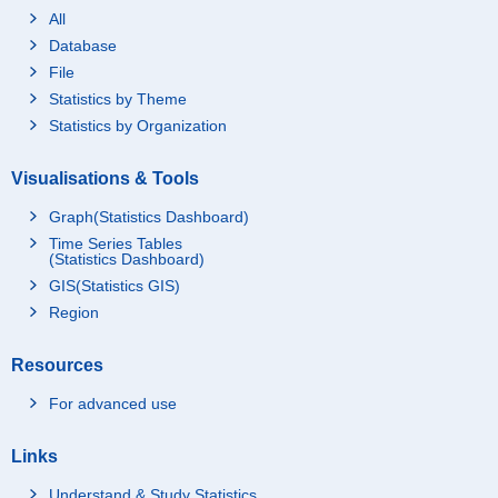
All
Database
File
Statistics by Theme
Statistics by Organization
Visualisations & Tools
Graph(Statistics Dashboard)
Time Series Tables
(Statistics Dashboard)
GIS(Statistics GIS)
Region
Resources
For advanced use
Links
Understand & Study Statistics