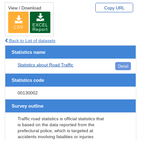
View / Download
Copy URL
EXCEL
CSV
Report
Back to List of datasets
Statistics name
Statistics about Road Traffic
Detail
Statistics code
00130002
Survey outline
Traffic road statistics is official statistics that
is based on the data reported from the
prefectural police, which is targeted at
accidents involving fatalities or injuries