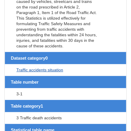
caused by vehicles, streetcars and trains
on the road prescribed in Article 2,
Paragraph 1, Item 1 of the Road Traffic Act.
This Statistics is utilized effectively for
formulating Traffic Safety Measures and
preventing from traffic accidents with
understanding the fatalities within 24 hours,
injuries, and fatalities within 30 days in the
cause of these accidents.
Dataset category0
Traffic accidents situation
Table number
3-1
Table category1
3 Traffic death accidents
Statistical table name