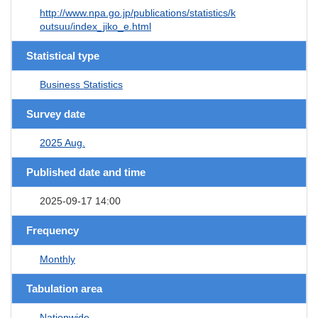
http://www.npa.go.jp/publications/statistics/k
outsuu/index_jiko_e.html
Statistical type
Business Statistics
Survey date
2025 Aug.
Published date and time
2025-09-17 14:00
Frequency
Monthly
Tabulation area
Nationwide