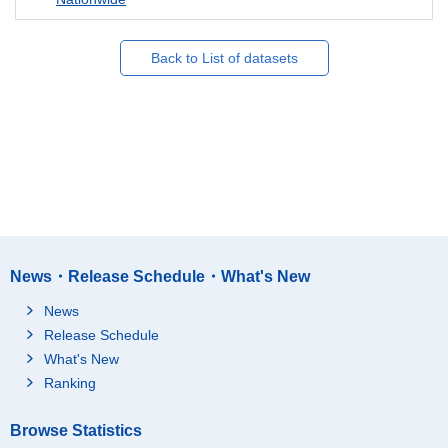
Back to List of datasets
News・Release Schedule・What's New
News
Release Schedule
What's New
Ranking
Browse Statistics