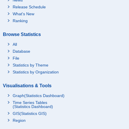
Release Schedule
What's New
Ranking
Browse Statistics
All
Database
File
Statistics by Theme
Statistics by Organization
Visualisations & Tools
Graph(Statistics Dashboard)
Time Series Tables
(Statistics Dashboard)
GIS(Statistics GIS)
Region