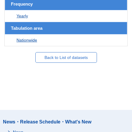
Frequency
Yearly
Tabulation area
Nationwide
Back to List of datasets
News・Release Schedule・What's New
News