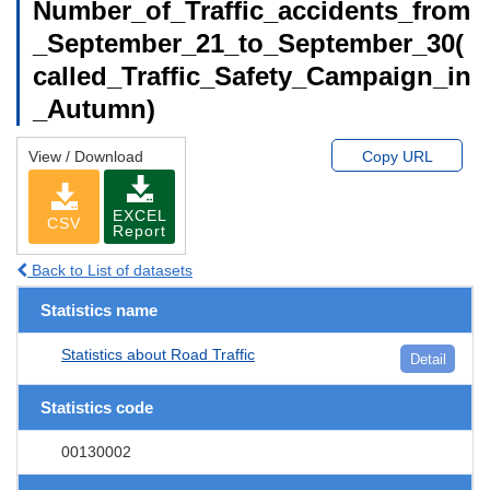
Number_of_Traffic_accidents_from
_September_21_to_September_30(
called_Traffic_Safety_Campaign_in
_Autumn)
View / Download
Copy URL
EXCEL
CSV
Report
Back to List of datasets
Statistics name
Statistics about Road Traffic
Detail
Statistics code
00130002