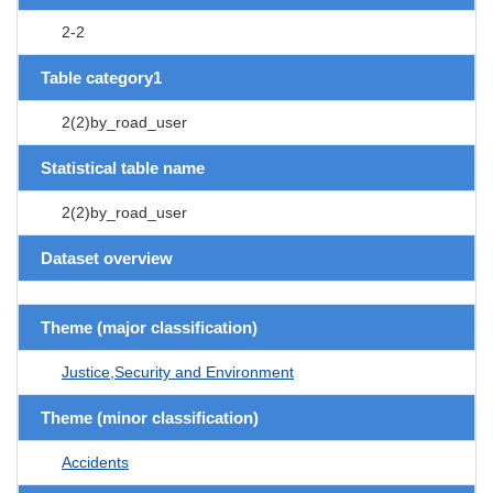
2-2
Table category1
2(2)by_road_user
Statistical table name
2(2)by_road_user
Dataset overview
Theme (major classification)
Justice,Security and Environment
Theme (minor classification)
Accidents