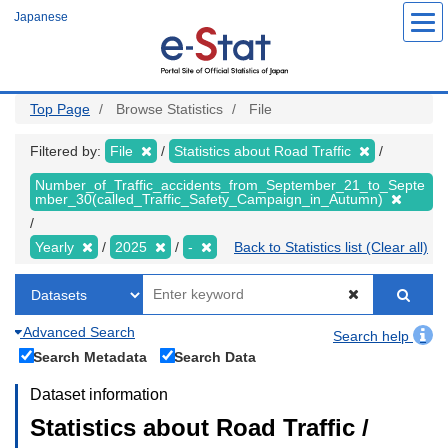
Skip
Japanese
to
main
content
Top Page
Browse Statistics
File
Filtered by:
File
Statistics about Road Traffic
Number_of_Traffic_accidents_from_September_21_to_Septe
mber_30(called_Traffic_Safety_Campaign_in_Autumn)
Yearly
2025
-
Back to Statistics list (Clear all)
Advanced Search
Search help
Search Metadata
Search Data
Dataset information
Statistics about Road Traffic /