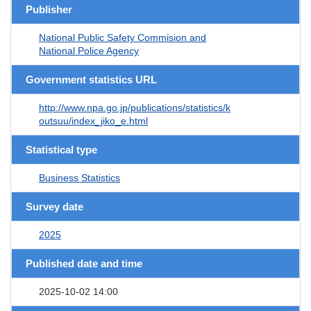
Publisher
National Public Safety Commision and
National Police Agency
Government statistics URL
http://www.npa.go.jp/publications/statistics/k
outsuu/index_jiko_e.html
Statistical type
Business Statistics
Survey date
2025
Published date and time
2025-10-02 14:00