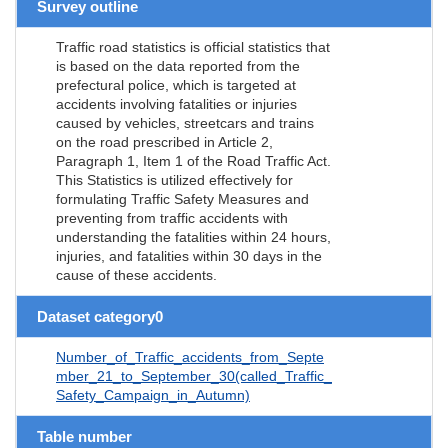
Survey outline
Traffic road statistics is official statistics that
is based on the data reported from the
prefectural police, which is targeted at
accidents involving fatalities or injuries
caused by vehicles, streetcars and trains
on the road prescribed in Article 2,
Paragraph 1, Item 1 of the Road Traffic Act.
This Statistics is utilized effectively for
formulating Traffic Safety Measures and
preventing from traffic accidents with
understanding the fatalities within 24 hours,
injuries, and fatalities within 30 days in the
cause of these accidents.
Dataset category0
Number_of_Traffic_accidents_from_Septe
mber_21_to_September_30(called_Traffic_
Safety_Campaign_in_Autumn)
Table number