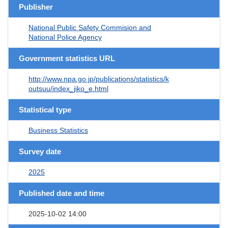
Publisher
National Public Safety Commision and
National Police Agency
Government statistics URL
http://www.npa.go.jp/publications/statistics/k
outsuu/index_jiko_e.html
Statistical type
Business Statistics
Survey date
2025
Published date and time
2025-10-02 14:00