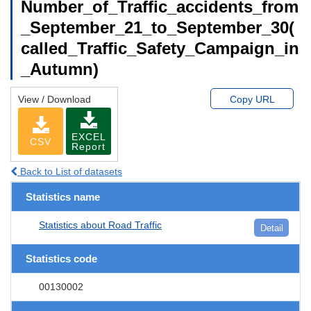
Number_of_Traffic_accidents_from
_September_21_to_September_30(
called_Traffic_Safety_Campaign_in
_Autumn)
View / Download
Copy URL
EXCEL
CSV
Report
Back to List of datasets
Statistics name
Statistics about Road Traffic
Detail
Statistics code
00130002