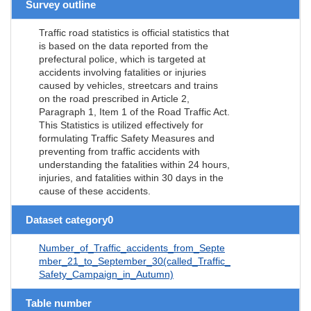
Survey outline
Traffic road statistics is official statistics that
is based on the data reported from the
prefectural police, which is targeted at
accidents involving fatalities or injuries
caused by vehicles, streetcars and trains
on the road prescribed in Article 2,
Paragraph 1, Item 1 of the Road Traffic Act.
This Statistics is utilized effectively for
formulating Traffic Safety Measures and
preventing from traffic accidents with
understanding the fatalities within 24 hours,
injuries, and fatalities within 30 days in the
cause of these accidents.
Dataset category0
Number_of_Traffic_accidents_from_Septe
mber_21_to_September_30(called_Traffic_
Safety_Campaign_in_Autumn)
Table number