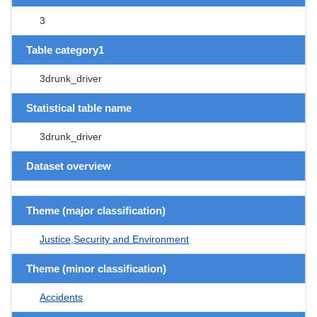
3
Table category1
3drunk_driver
Statistical table name
3drunk_driver
Dataset overview
Theme (major classification)
Justice,Security and Environment
Theme (minor classification)
Accidents