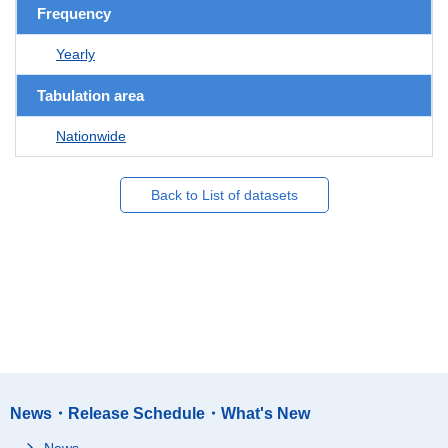
Frequency
Yearly
Tabulation area
Nationwide
Back to List of datasets
News・Release Schedule・What's New
News