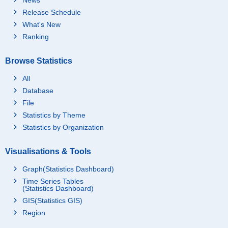
Release Schedule
What's New
Ranking
Browse Statistics
All
Database
File
Statistics by Theme
Statistics by Organization
Visualisations & Tools
Graph(Statistics Dashboard)
Time Series Tables
(Statistics Dashboard)
GIS(Statistics GIS)
Region