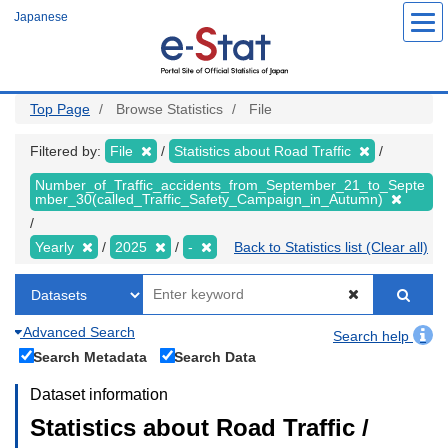
Skip
Japanese
to
main
content
Top Page
Browse Statistics
File
Filtered by:
File
Statistics about Road Traffic
Number_of_Traffic_accidents_from_September_21_to_Septe
mber_30(called_Traffic_Safety_Campaign_in_Autumn)
Yearly
2025
-
Back to Statistics list (Clear all)
Advanced Search
Search help
Search Metadata
Search Data
Dataset information
Statistics about Road Traffic /