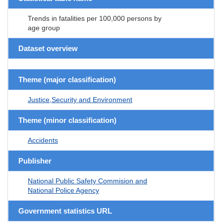
Trends in fatalities per 100,000 persons by
age group
Dataset overview
Theme (major classification)
Justice,Security and Environment
Theme (minor classification)
Accidents
Publisher
National Public Safety Commision and
National Police Agency
Government statistics URL