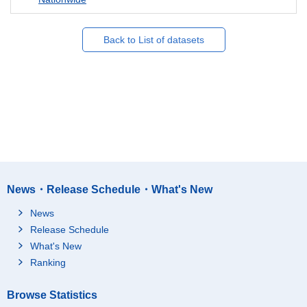
Back to List of datasets
News・Release Schedule・What's New
News
Release Schedule
What's New
Ranking
Browse Statistics