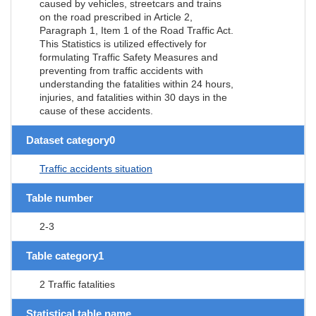
caused by vehicles, streetcars and trains
on the road prescribed in Article 2,
Paragraph 1, Item 1 of the Road Traffic Act.
This Statistics is utilized effectively for
formulating Traffic Safety Measures and
preventing from traffic accidents with
understanding the fatalities within 24 hours,
injuries, and fatalities within 30 days in the
cause of these accidents.
Dataset category0
Traffic accidents situation
Table number
2-3
Table category1
2 Traffic fatalities
Statistical table name