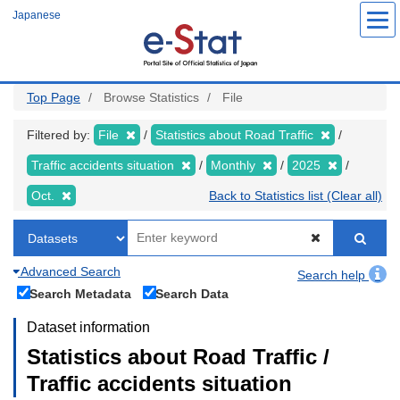
Skip
Japanese
to
main
content
Top Page
Browse Statistics
File
Filtered by:
File
Statistics about Road Traffic
Traffic accidents situation
Monthly
2025
Oct.
Back to Statistics list (Clear all)
Advanced Search
Search help
Search Metadata
Search Data
Dataset information
Statistics about Road Traffic /
Traffic accidents situation