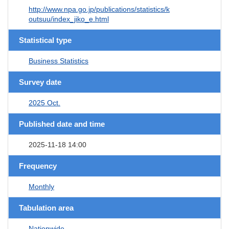
http://www.npa.go.jp/publications/statistics/k
outsuu/index_jiko_e.html
Statistical type
Business Statistics
Survey date
2025 Oct.
Published date and time
2025-11-18 14:00
Frequency
Monthly
Tabulation area
Nationwide