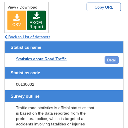
View / Download
Copy URL
EXCEL
CSV
Report
Back to List of datasets
Statistics name
Statistics about Road Traffic
Detail
Statistics code
00130002
Survey outline
Traffic road statistics is official statistics that
is based on the data reported from the
prefectural police, which is targeted at
accidents involving fatalities or injuries