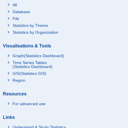
All
Database
File
Statistics by Theme
Statistics by Organization
Visualisations & Tools
Graph(Statistics Dashboard)
Time Series Tables
(Statistics Dashboard)
GIS(Statistics GIS)
Region
Resources
For advanced use
Links
Understand & Study Statistics