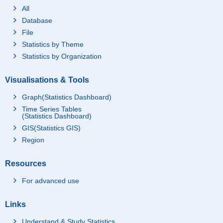
All
Database
File
Statistics by Theme
Statistics by Organization
Visualisations & Tools
Graph(Statistics Dashboard)
Time Series Tables
(Statistics Dashboard)
GIS(Statistics GIS)
Region
Resources
For advanced use
Links
Understand & Study Statistics