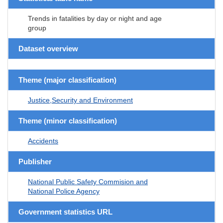
Trends in fatalities by day or night and age
group
Dataset overview
Theme (major classification)
Justice,Security and Environment
Theme (minor classification)
Accidents
Publisher
National Public Safety Commision and
National Police Agency
Government statistics URL