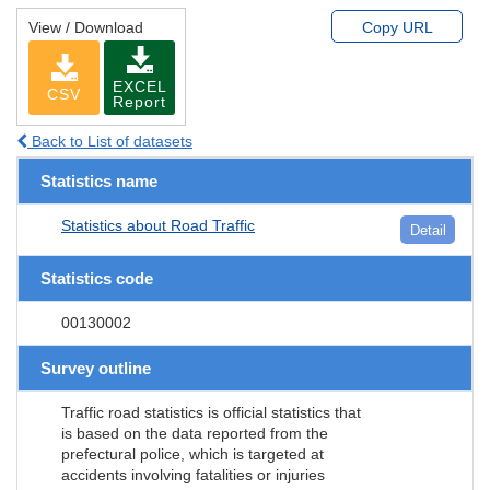
View / Download
Copy URL
EXCEL
CSV
Report
Back to List of datasets
Statistics name
Statistics about Road Traffic
Detail
Statistics code
00130002
Survey outline
Traffic road statistics is official statistics that
is based on the data reported from the
prefectural police, which is targeted at
accidents involving fatalities or injuries