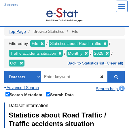
Skip
Japanese
to
main
content
Top Page
Browse Statistics
File
Filtered by:
File
Statistics about Road Traffic
Traffic accidents situation
Monthly
2025
Oct.
Back to Statistics list (Clear all)
Advanced Search
Search help
Search Metadata
Search Data
Dataset information
Statistics about Road Traffic /
Traffic accidents situation