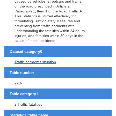
caused by vehicles, streetcars and trains
on the road prescribed in Article 2,
Paragraph 1, Item 1 of the Road Traffic Act.
This Statistics is utilized effectively for
formulating Traffic Safety Measures and
preventing from traffic accidents with
understanding the fatalities within 24 hours,
injuries, and fatalities within 30 days in the
cause of these accidents.
Dataset category0
Traffic accidents situation
Table number
2-16
Table category1
2 Traffic fatalities
Statistical table name