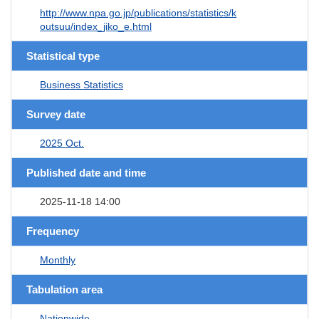
http://www.npa.go.jp/publications/statistics/k
outsuu/index_jiko_e.html
Statistical type
Business Statistics
Survey date
2025 Oct.
Published date and time
2025-11-18 14:00
Frequency
Monthly
Tabulation area
Nationwide