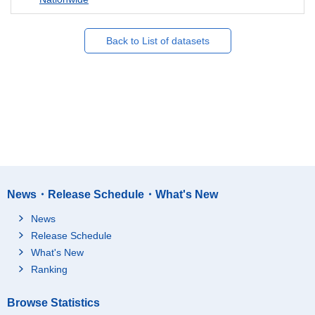
Back to List of datasets
News・Release Schedule・What's New
News
Release Schedule
What's New
Ranking
Browse Statistics