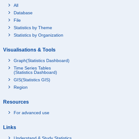
All
Database
File
Statistics by Theme
Statistics by Organization
Visualisations & Tools
Graph(Statistics Dashboard)
Time Series Tables
(Statistics Dashboard)
GIS(Statistics GIS)
Region
Resources
For advanced use
Links
Understand & Study Statistics