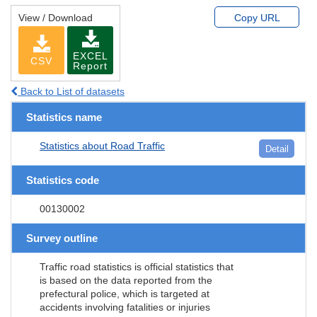
View / Download
Copy URL
EXCEL
CSV
Report
Back to List of datasets
Statistics name
Statistics about Road Traffic
Detail
Statistics code
00130002
Survey outline
Traffic road statistics is official statistics that
is based on the data reported from the
prefectural police, which is targeted at
accidents involving fatalities or injuries