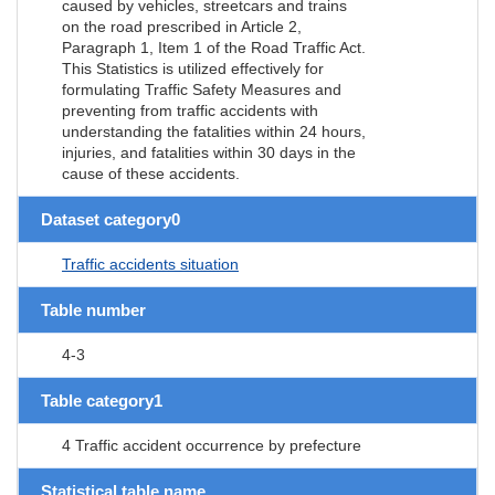
caused by vehicles, streetcars and trains
on the road prescribed in Article 2,
Paragraph 1, Item 1 of the Road Traffic Act.
This Statistics is utilized effectively for
formulating Traffic Safety Measures and
preventing from traffic accidents with
understanding the fatalities within 24 hours,
injuries, and fatalities within 30 days in the
cause of these accidents.
Dataset category0
Traffic accidents situation
Table number
4-3
Table category1
4 Traffic accident occurrence by prefecture
Statistical table name