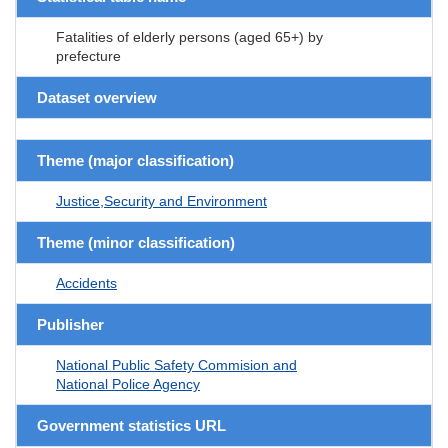
Fatalities of elderly persons (aged 65+) by
prefecture
Dataset overview
Theme (major classification)
Justice,Security and Environment
Theme (minor classification)
Accidents
Publisher
National Public Safety Commision and
National Police Agency
Government statistics URL