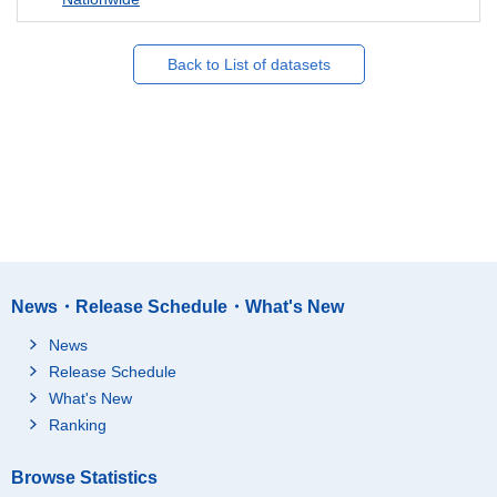
Back to List of datasets
News・Release Schedule・What's New
News
Release Schedule
What's New
Ranking
Browse Statistics