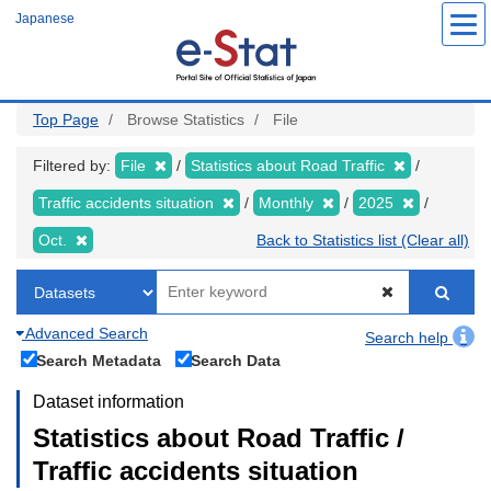
Skip
Japanese
to
main
content
Top Page
Browse Statistics
File
Filtered by:
File
Statistics about Road Traffic
Traffic accidents situation
Monthly
2025
Oct.
Back to Statistics list (Clear all)
Advanced Search
Search help
Search Metadata
Search Data
Dataset information
Statistics about Road Traffic /
Traffic accidents situation