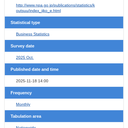
http://www.npa.go.jp/publications/statistics/k
outsuu/index_jiko_e.html
Statistical type
Business Statistics
Survey date
2025 Oct.
Published date and time
2025-11-18 14:00
Frequency
Monthly
Tabulation area
Nationwide