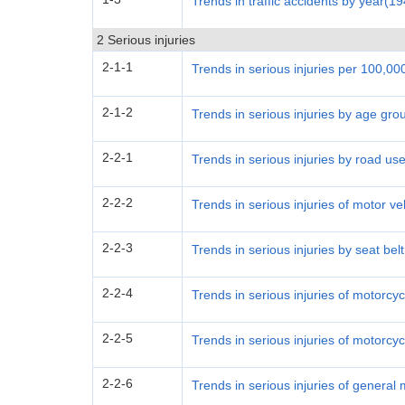
Trends in traffic accidents by year(1
2 Serious injuries
2-1-1
Trends in serious injuries per 100,0
2-1-2
Trends in serious injuries by age gro
2-2-1
Trends in serious injuries by road use
2-2-2
Trends in serious injuries of motor v
2-2-3
Trends in serious injuries by seat bel
2-2-4
Trends in serious injuries of motorcy
2-2-5
Trends in serious injuries of motorcy
2-2-6
Trends in serious injuries of general