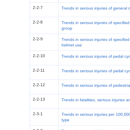
2-2-7
Trends in serious injuries of general
2-2-8
Trends in serious injuries of specifie
group
2-2-9
Trends in serious injuries of specifie
helmet use
2-2-10
Trends in serious injuries of pedal cy
2-2-11
Trends in serious injuries of pedal cy
2-2-12
Trends in serious injuries of pedestr
2-2-13
Trends in fatalities, serious injuries a
2-3-1
Trends in serious injuries per 100,0
type