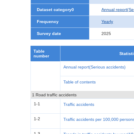
Dataset category0
Annual report(Se
Frequency
Yearly
Survey date
2025
Table
Statist
number
Annual report(Serious accidents)
Table of contents
1 Road traffic accidents
1-1
Traffic accidents
1-2
Traffic accidents per 100,000 person
1-3