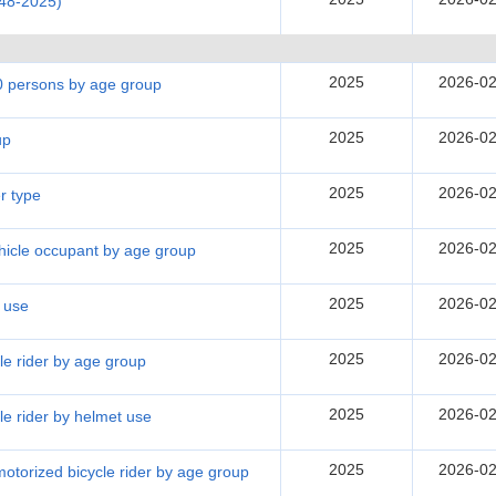
948-2025)
2025
2026-02
00 persons by age group
2025
2026-02
up
2025
2026-02
r type
2025
2026-02
ehicle occupant by age group
2025
2026-02
t use
2025
2026-02
cle rider by age group
2025
2026-02
cle rider by helmet use
2025
2026-02
 motorized bicycle rider by age group