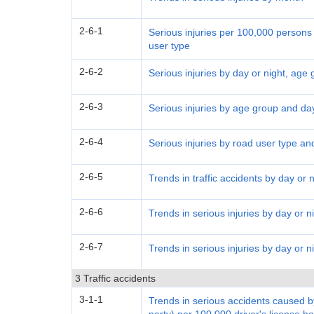
2-6-1
Serious injuries per 100,000 persons
user type
2-6-2
Serious injuries by day or night, age
2-6-3
Serious injuries by age group and day
2-6-4
Serious injuries by road user type an
2-6-5
Trends in traffic accidents by day or n
2-6-6
Trends in serious injuries by day or 
2-6-7
Trends in serious injuries by day or 
3 Traffic accidents
3-1-1
Trends in serious accidents caused by