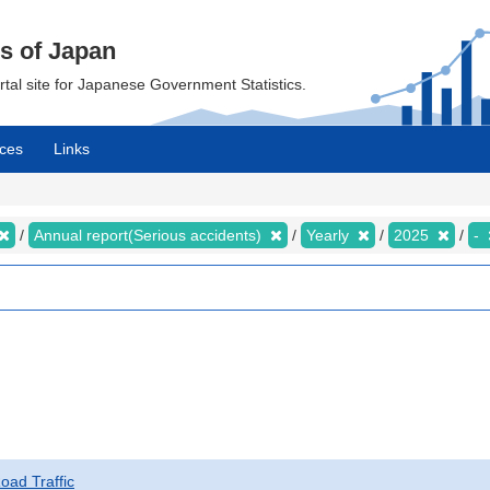
cs of Japan
ortal site for Japanese Government Statistics.
ces
Links
Annual report(Serious accidents)
Yearly
2025
-
Road Traffic