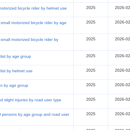
2025
2026-02
 motorized bicycle rider by helmet use
2025
2026-02
d small motorized bicycle rider by age
2025
2026-02
d small motorized bicycle rider by
2025
2026-02
clist by age group
2025
2026-02
clist by helmet use
2025
2026-02
ian by age group
2025
2026-02
nd slight injuries by road user type
2025
2026-02
00 persons by age group and road user