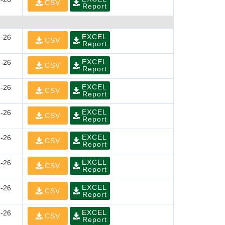
CSV
Report
EXCEL
-26
CSV
Report
EXCEL
-26
CSV
Report
EXCEL
-26
CSV
Report
EXCEL
-26
CSV
Report
EXCEL
-26
CSV
Report
EXCEL
-26
CSV
Report
EXCEL
-26
CSV
Report
EXCEL
-26
CSV
Report