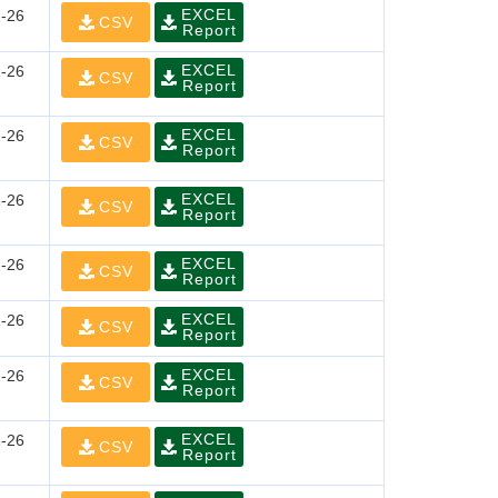
EXCEL
-26
CSV
Report
EXCEL
-26
CSV
Report
EXCEL
-26
CSV
Report
EXCEL
-26
CSV
Report
EXCEL
-26
CSV
Report
EXCEL
-26
CSV
Report
EXCEL
-26
CSV
Report
EXCEL
-26
CSV
Report