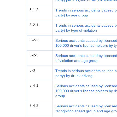
party) per 100,000 driver's license h
3-1-2
Trends in serious accidents caused by
party) by age group
3-2-1
Trends in serious accidents caused by
party) by type of violation
3-2-2
Serious accidents caused by licensed 
100,000 driver's license holders by t
3-2-3
Serious accidents caused by licensed 
of violation and age group
3-3
Trends in serious accidents caused by
party) by drunk driving
3-4-1
Serious accidents caused by licensed 
100,000 driver's license holders by 
group
3-4-2
Serious accidents caused by licensed 
recognition speed group and age gr