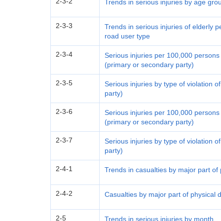
2-3-2
Trends in serious injuries by age gr
2-3-3
Trends in serious injuries of elderly
road user type
2-3-4
Serious injuries per 100,000 persons 
(primary or secondary party)
2-3-5
Serious injuries by type of violation 
party)
2-3-6
Serious injuries per 100,000 persons b
(primary or secondary party)
2-3-7
Serious injuries by type of violation 
party)
2-4-1
Trends in casualties by major part o
2-4-2
Casualties by major part of physical
2-5
Trends in serious injuries by month