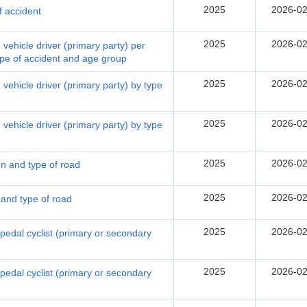
2025
2026-02
f accident
2025
2026-02
vehicle driver (primary party) per
type of accident and age group
2025
2026-02
vehicle driver (primary party) by type
2025
2026-02
vehicle driver (primary party) by type
2025
2026-02
on and type of road
2025
2026-02
 and type of road
2025
2026-02
 pedal cyclist (primary or secondary
2025
2026-02
 pedal cyclist (primary or secondary