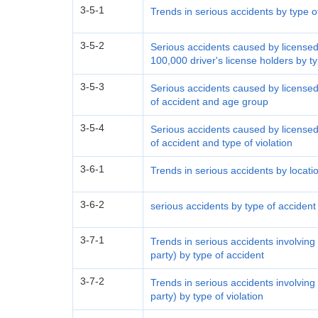
3-5-1
Trends in serious accidents by type o
3-5-2
Serious accidents caused by licensed 
100,000 driver's license holders by 
3-5-3
Serious accidents caused by licensed 
of accident and age group
3-5-4
Serious accidents caused by licensed 
of accident and type of violation
3-6-1
Trends in serious accidents by locati
3-6-2
serious accidents by type of accident
3-7-1
Trends in serious accidents involving
party) by type of accident
3-7-2
Trends in serious accidents involving
party) by type of violation