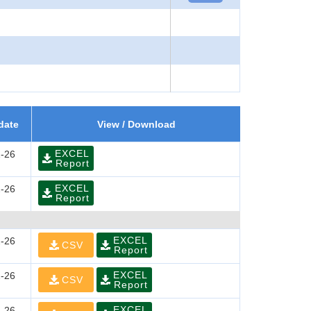
date
View / Download
EXCEL
-26
Report
EXCEL
-26
Report
EXCEL
-26
CSV
Report
EXCEL
-26
CSV
Report
EXCEL
-26