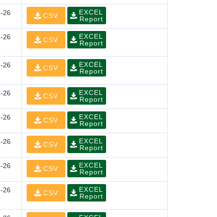
EXCEL
-26
CSV
Report
EXCEL
-26
CSV
Report
EXCEL
-26
CSV
Report
EXCEL
-26
CSV
Report
EXCEL
-26
CSV
Report
EXCEL
-26
CSV
Report
EXCEL
-26
CSV
Report
EXCEL
-26
CSV
Report