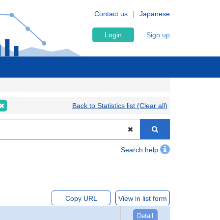
Contact us
Japanese
Login
Sign up
Back to Statistics list (Clear all)
Search help
Copy URL
View in list form
Detail