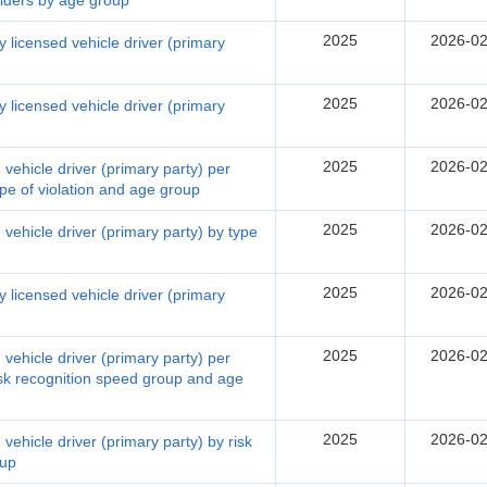
olders by age group
2025
2026-02
 licensed vehicle driver (primary
2025
2026-02
 licensed vehicle driver (primary
2025
2026-02
vehicle driver (primary party) per
ype of violation and age group
2025
2026-02
vehicle driver (primary party) by type
2025
2026-02
 licensed vehicle driver (primary
2025
2026-02
vehicle driver (primary party) per
risk recognition speed group and age
2025
2026-02
vehicle driver (primary party) by risk
oup