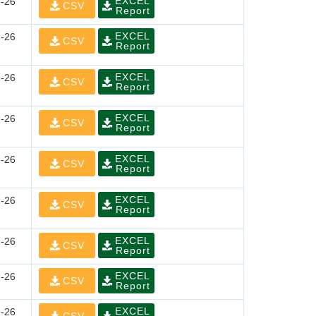
EXCEL
-26
CSV
Report
EXCEL
-26
CSV
Report
EXCEL
-26
CSV
Report
EXCEL
-26
CSV
Report
EXCEL
-26
CSV
Report
EXCEL
-26
CSV
Report
EXCEL
-26
CSV
Report
EXCEL
-26
CSV
Report
EXCEL
-26