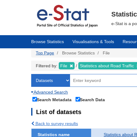
Skip
to
main
Statisti
content
e-Stat is a p
Browse Statistics
Visualisations & Tools
Resour
Top Page
Browse Statistics
File
Filtered by:
File
Statistics about Road Traffic
Advanced Search
Search Metadata
Search Data
List of datasets
Back to survey results
Statistics name
Statistics about 