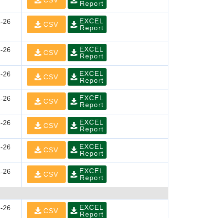
CSV
Report
EXCEL
-26
CSV
Report
EXCEL
-26
CSV
Report
EXCEL
-26
CSV
Report
EXCEL
-26
CSV
Report
EXCEL
-26
CSV
Report
EXCEL
-26
CSV
Report
EXCEL
-26
CSV
Report
EXCEL
-26
CSV
Report