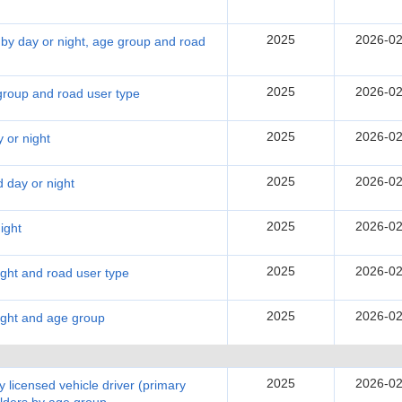
2025
2026-02
 by day or night, age group and road
2025
2026-02
 group and road user type
2025
2026-02
 or night
2025
2026-02
d day or night
2025
2026-02
ight
2025
2026-02
night and road user type
2025
2026-02
night and age group
2025
2026-02
 licensed vehicle driver (primary