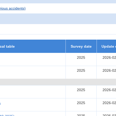
rious accidents)
ical table
Survey date
Update 
2025
2026-02
2025
2026-02
2025
2026-02
2025
2026-02
s
2025
2026-02