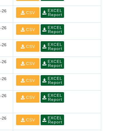
EXCEL
-26
CSV
Report
EXCEL
-26
CSV
Report
EXCEL
-26
CSV
Report
EXCEL
-26
CSV
Report
EXCEL
-26
CSV
Report
EXCEL
-26
CSV
Report
EXCEL
-26
CSV
Report