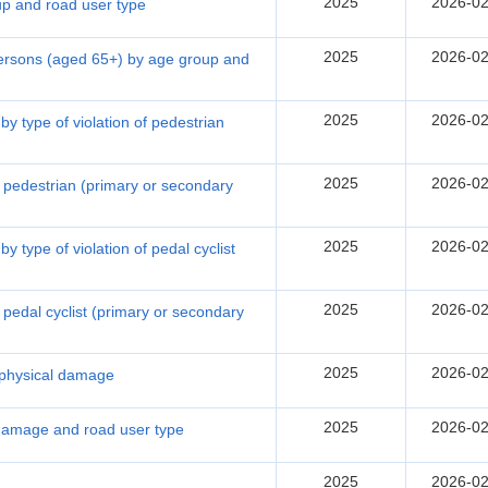
2025
2026-02
oup and road user type
2025
2026-02
 persons (aged 65+) by age group and
2025
2026-02
by type of violation of pedestrian
2025
2026-02
of pedestrian (primary or secondary
2025
2026-02
y type of violation of pedal cyclist
2025
2026-02
of pedal cyclist (primary or secondary
2025
2026-02
f physical damage
2025
2026-02
 damage and road user type
2025
2026-02