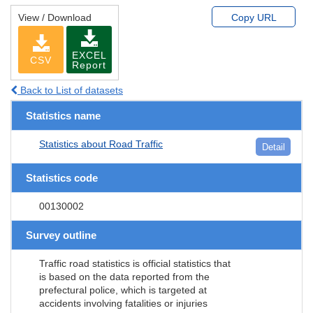
View / Download
Copy URL
EXCEL
CSV
Report
Back to List of datasets
Statistics name
Statistics about Road Traffic
Detail
Statistics code
00130002
Survey outline
Traffic road statistics is official statistics that
is based on the data reported from the
prefectural police, which is targeted at
accidents involving fatalities or injuries