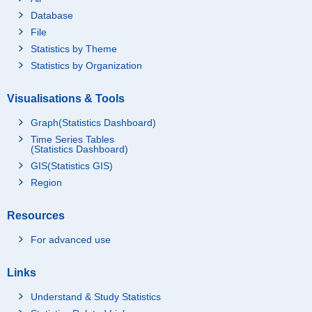
Database
File
Statistics by Theme
Statistics by Organization
Visualisations & Tools
Graph(Statistics Dashboard)
Time Series Tables
(Statistics Dashboard)
GIS(Statistics GIS)
Region
Resources
For advanced use
Links
Understand & Study Statistics