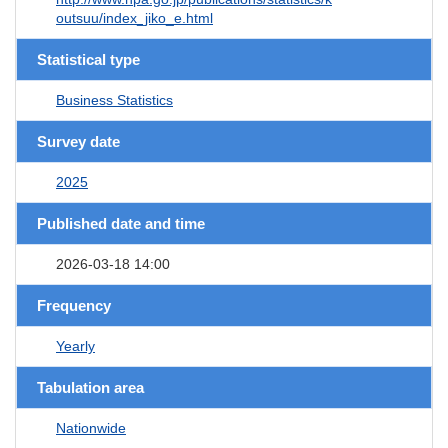
outsuu/index_jiko_e.html
Statistical type
Business Statistics
Survey date
2025
Published date and time
2026-03-18 14:00
Frequency
Yearly
Tabulation area
Nationwide