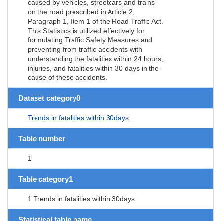
caused by vehicles, streetcars and trains
on the road prescribed in Article 2,
Paragraph 1, Item 1 of the Road Traffic Act.
This Statistics is utilized effectively for
formulating Traffic Safety Measures and
preventing from traffic accidents with
understanding the fatalities within 24 hours,
injuries, and fatalities within 30 days in the
cause of these accidents.
Dataset category0
Trends in fatalities within 30days
Table number
1
Table category1
1 Trends in fatalities within 30days
Statistical table name