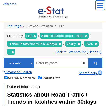
Skip
Japanese
to
main
content
Top Page
Browse Statistics
File
Filtered by:
File
Statistics about Road Traffic
Trends in fatalities within 30days
Yearly
2025
-
Back to Statistics list (Clear all)
Advanced Search
Search help
Search Metadata
Search Data
Dataset information
Statistics about Road Traffic /
Trends in fatalities within 30days