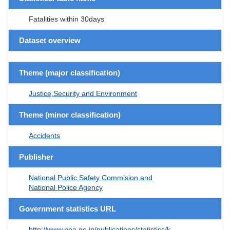
Fatalities within 30days
Dataset overview
Theme (major classification)
Justice,Security and Environment
Theme (minor classification)
Accidents
Publisher
National Public Safety Commision and
National Police Agency
Government statistics URL
http://www.npa.go.jp/publications/statistics/k