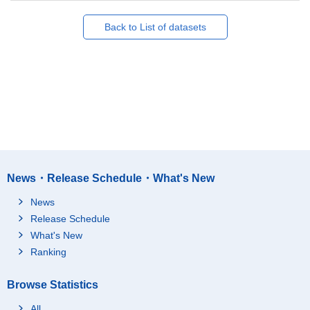
Back to List of datasets
News・Release Schedule・What's New
News
Release Schedule
What's New
Ranking
Browse Statistics
All