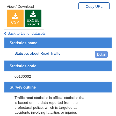
View / Download
Copy URL
EXCEL
CSV
Report
Back to List of datasets
Statistics name
Statistics about Road Traffic
Detail
Statistics code
00130002
Survey outline
Traffic road statistics is official statistics that
is based on the data reported from the
prefectural police, which is targeted at
accidents involving fatalities or injuries