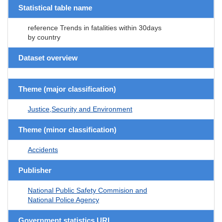
Statistical table name
reference Trends in fatalities within 30days
by country
Dataset overview
Theme (major classification)
Justice,Security and Environment
Theme (minor classification)
Accidents
Publisher
National Public Safety Commision and
National Police Agency
Government statistics URL