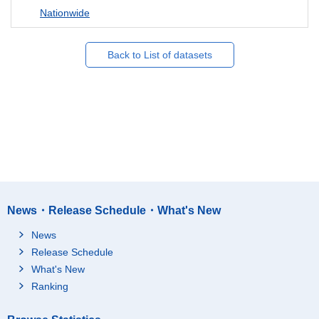
Nationwide
Back to List of datasets
News・Release Schedule・What's New
News
Release Schedule
What's New
Ranking