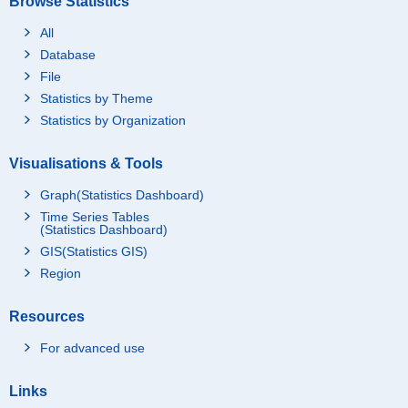
Browse Statistics
All
Database
File
Statistics by Theme
Statistics by Organization
Visualisations & Tools
Graph(Statistics Dashboard)
Time Series Tables
(Statistics Dashboard)
GIS(Statistics GIS)
Region
Resources
For advanced use
Links