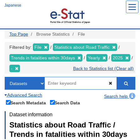
Skip
Japanese
to
main
content
Top Page
Browse Statistics
File
Filtered by:
File
Statistics about Road Traffic
Trends in fatalities within 30days
Yearly
2025
-
Back to Statistics list (Clear all)
Advanced Search
Search help
Search Metadata
Search Data
Dataset information
Statistics about Road Traffic /
Trends in fatalities within 30days