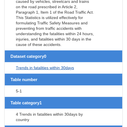
caused by vehicles, streetcars and trains
on the road prescribed in Article 2,
Paragraph 1, Item 1 of the Road Traffic Act.
This Statistics is utilized effectively for
formulating Traffic Safety Measures and
preventing from traffic accidents with
understanding the fatalities within 24 hours,
injuries, and fatalities within 30 days in the
cause of these accidents.
Dataset category0
Trends in fatalities within 30days
Table number
5-1
Table category1
4 Trends in fatalities within 30days by
country