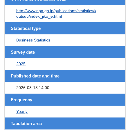
http://www.npa.go.jp/publications/statistics/k
outsuu/index_jiko_e.html
Statistical type
Business Statistics
Survey date
2025
Published date and time
2026-03-18 14:00
Frequency
Yearly
Tabulation area