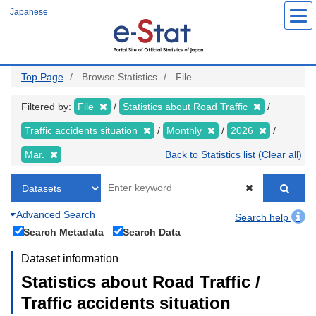
Skip
Japanese
to
main
content
Top Page
Browse Statistics
File
Filtered by:
File
Statistics about Road Traffic
Traffic accidents situation
Monthly
2026
Mar.
Back to Statistics list (Clear all)
Advanced Search
Search help
Search Metadata
Search Data
Dataset information
Statistics about Road Traffic /
Traffic accidents situation