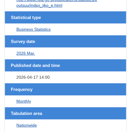
outsuu/index_jiko_e.html
Statistical type
Business Statistics
Survey date
2026 Mar.
Published date and time
2026-04-17 14:00
Frequency
Monthly
Tabulation area
Nationwide