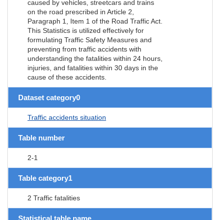
caused by vehicles, streetcars and trains
on the road prescribed in Article 2,
Paragraph 1, Item 1 of the Road Traffic Act.
This Statistics is utilized effectively for
formulating Traffic Safety Measures and
preventing from traffic accidents with
understanding the fatalities within 24 hours,
injuries, and fatalities within 30 days in the
cause of these accidents.
Dataset category0
Traffic accidents situation
Table number
2-1
Table category1
2 Traffic fatalities
Statistical table name