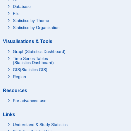
Database
File
Statistics by Theme
Statistics by Organization
Visualisations & Tools
Graph(Statistics Dashboard)
Time Series Tables
(Statistics Dashboard)
GIS(Statistics GIS)
Region
Resources
For advanced use
Links
Understand & Study Statistics