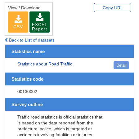
View / Download
Copy URL
EXCEL
CSV
Report
Back to List of datasets
Statistics name
Statistics about Road Traffic
Detail
Statistics code
00130002
Survey outline
Traffic road statistics is official statistics that
is based on the data reported from the
prefectural police, which is targeted at
accidents involving fatalities or injuries