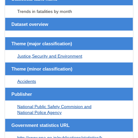
Trends in fatalities by month
Dataset overview
Theme (major classification)
Justice,Security and Environment
Theme (minor classification)
Accidents
Publisher
National Public Safety Commision and
National Police Agency
Government statistics URL
http://www.npa.go.jp/publications/statistics/k