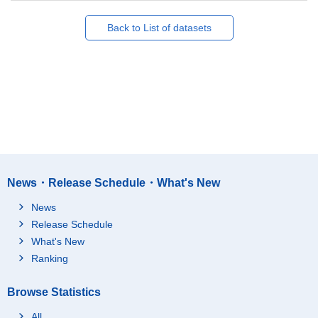
Back to List of datasets
News・Release Schedule・What's New
News
Release Schedule
What's New
Ranking
Browse Statistics
All