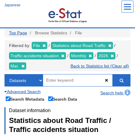
Skip
Japanese
to
main
content
Top Page
Browse Statistics
File
Filtered by:
File
Statistics about Road Traffic
Traffic accidents situation
Monthly
2026
Mar.
Back to Statistics list (Clear all)
Advanced Search
Search help
Search Metadata
Search Data
Dataset information
Statistics about Road Traffic /
Traffic accidents situation