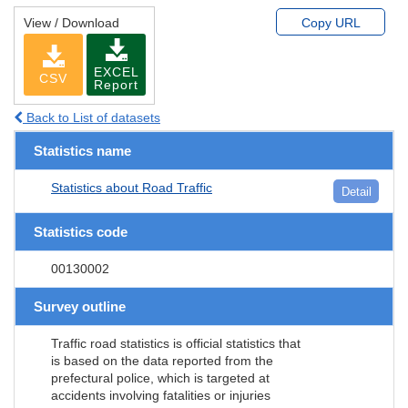
View / Download
Copy URL
EXCEL
CSV
Report
Back to List of datasets
Statistics name
Statistics about Road Traffic
Detail
Statistics code
00130002
Survey outline
Traffic road statistics is official statistics that
is based on the data reported from the
prefectural police, which is targeted at
accidents involving fatalities or injuries