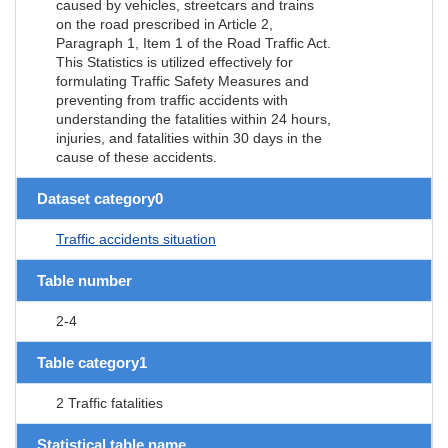
caused by vehicles, streetcars and trains
on the road prescribed in Article 2,
Paragraph 1, Item 1 of the Road Traffic Act.
This Statistics is utilized effectively for
formulating Traffic Safety Measures and
preventing from traffic accidents with
understanding the fatalities within 24 hours,
injuries, and fatalities within 30 days in the
cause of these accidents.
Dataset category0
Traffic accidents situation
Table number
2-4
Table category1
2 Traffic fatalities
Statistical table name