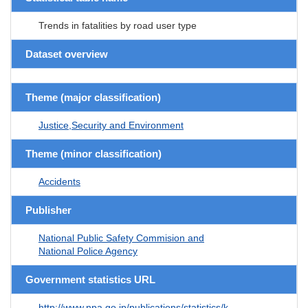
Trends in fatalities by road user type
Dataset overview
Theme (major classification)
Justice,Security and Environment
Theme (minor classification)
Accidents
Publisher
National Public Safety Commision and
National Police Agency
Government statistics URL
http://www.npa.go.jp/publications/statistics/k