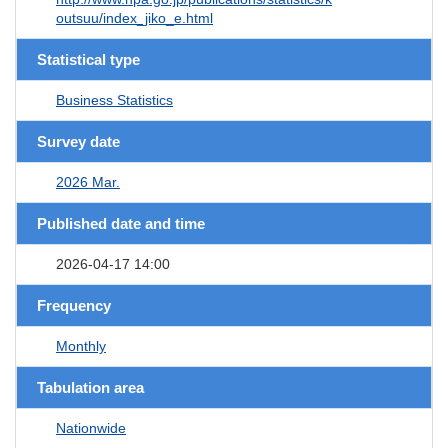
outsuu/index_jiko_e.html
Statistical type
Business Statistics
Survey date
2026 Mar.
Published date and time
2026-04-17 14:00
Frequency
Monthly
Tabulation area
Nationwide