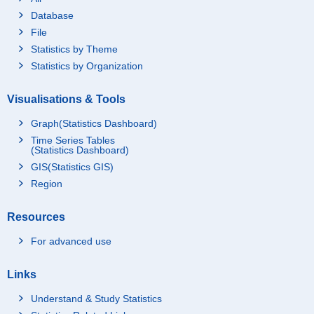
Database
File
Statistics by Theme
Statistics by Organization
Visualisations & Tools
Graph(Statistics Dashboard)
Time Series Tables
(Statistics Dashboard)
GIS(Statistics GIS)
Region
Resources
For advanced use
Links
Understand & Study Statistics