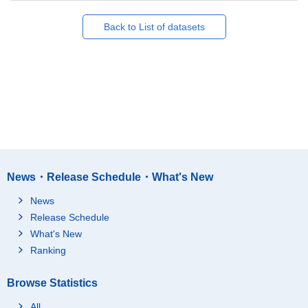
Back to List of datasets
News・Release Schedule・What's New
News
Release Schedule
What's New
Ranking
Browse Statistics
All