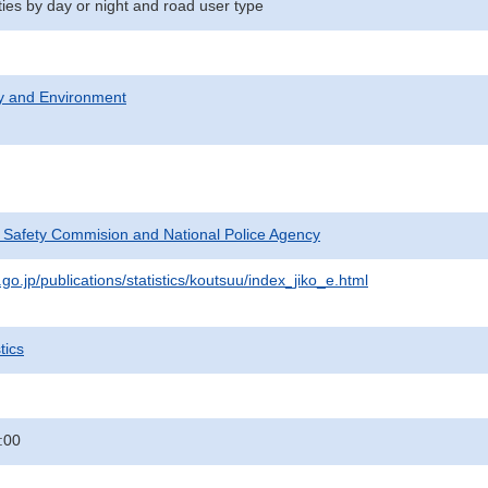
ities by day or night and road user type
ty and Environment
c Safety Commision and National Police Agency
go.jp/publications/statistics/koutsuu/index_jiko_e.html
tics
:00