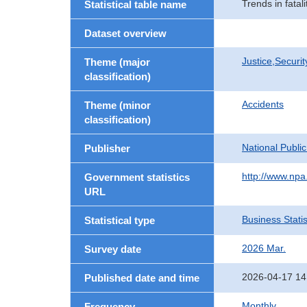
Trends in fatal
Statistical table name
Dataset overview
Justice,Securi
Theme (major
classification)
Accidents
Theme (minor
classification)
National Publi
Publisher
http://www.npa.
Government statistics
URL
Business Statis
Statistical type
2026 Mar.
Survey date
2026-04-17 14
Published date and time
Monthly
Frequency