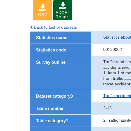
EXCEL
CSV
Report
Back to List of datasets
Statistics abou
Statistics name
00130002
Statistics code
Traffic road sta
Survey outline
accidents invol
1, Item 1 of th
from traffic ac
these accident
Traffic accident
Dataset category0
2-15
Table number
2 Traffic fatalit
Table category1