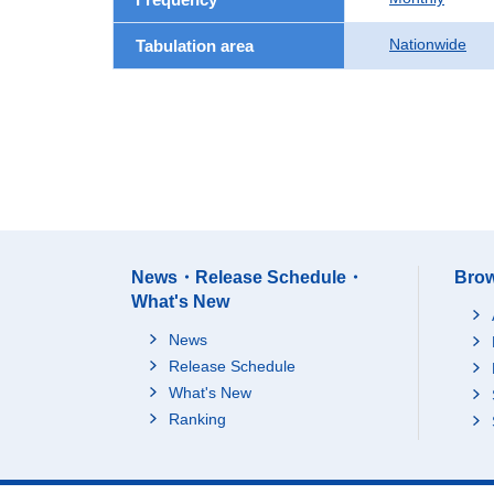
Nationwide
Tabulation area
News・Release Schedule・
Brow
What's New
News
Release Schedule
What's New
Ranking