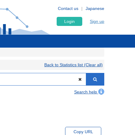
Contact us
Japanese
Login
Sign up
Back to Statistics list (Clear all)
Search help
Copy URL