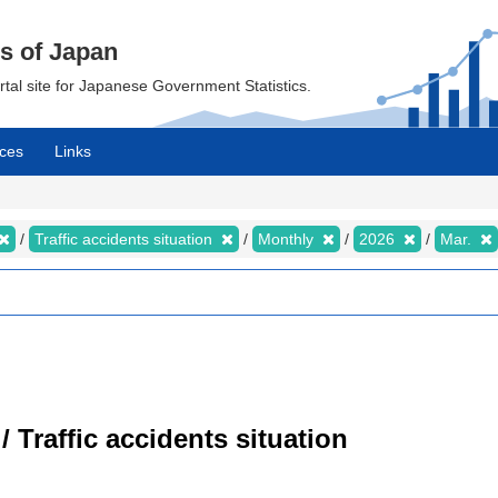
cs of Japan
ortal site for Japanese Government Statistics.
ces
Links
Traffic accidents situation
Monthly
2026
Mar.
/ Traffic accidents situation