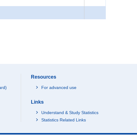
Resources
ard)
For advanced use
Links
Understand & Study Statistics
Statistics Related Links