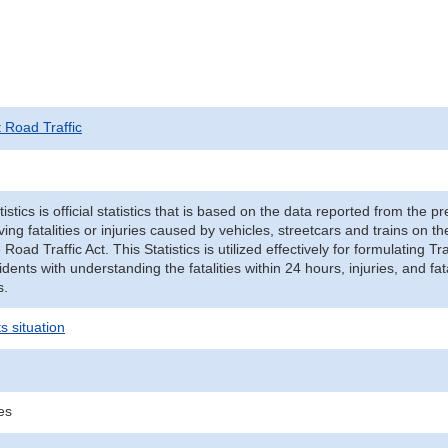
t Road Traffic
tistics is official statistics that is based on the data reported from the p
ving fatalities or injuries caused by vehicles, streetcars and trains on t
e Road Traffic Act. This Statistics is utilized effectively for formulating
cidents with understanding the fatalities within 24 hours, injuries, and fat
s.
s situation
ies