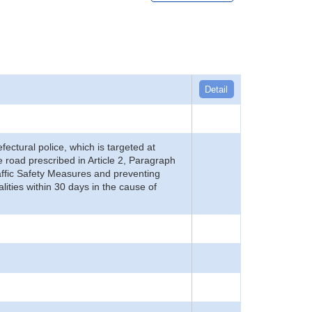
Detail
refectural police, which is targeted at
he road prescribed in Article 2, Paragraph
 Traffic Safety Measures and preventing
alities within 30 days in the cause of