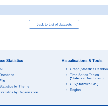
Back to List of datasets
se Statistics
Visualisations & Tools
All
Graph(Statistics Dashbo
Database
Time Series Tables
(Statistics Dashboard)
File
GIS(Statistics GIS)
Statistics by Theme
Region
Statistics by Organization