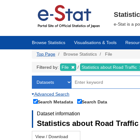
Skip
to
main
Statisti
content
e-Stat is a p
Browse Statistics
Visualisations & Tools
Resour
Top Page
Browse Statistics
File
Filtered by:
File
Statistics about Road Traffic
Advanced Search
Search Metadata
Search Data
Dataset information
Statistics about Road Traffic 
View / Download