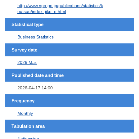
http://www.npa.go.jp/publications/statistics/k
outsuu/index_jiko_e.html
Statistical type
Business Statistics
Survey date
2026 Mar.
Published date and time
2026-04-17 14:00
Frequency
Monthly
Tabulation area
Nationwide