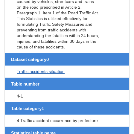
caused by vehicles, streetcars and trains
on the road prescribed in Article 2,
Paragraph 1, Item 1 of the Road Traffic Act.
This Statistics is utilized effectively for
formulating Traffic Safety Measures and
preventing from traffic accidents with
understanding the fatalities within 24 hours,
injuries, and fatalities within 30 days in the
cause of these accidents.
Dataset category0
Traffic accidents situation
Table number
4-1
Table category1
4 Traffic accident occurrence by prefecture
Statistical table name