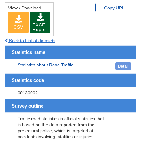
View / Download
Copy URL
EXCEL
CSV
Report
Back to List of datasets
Statistics name
Statistics about Road Traffic
Detail
Statistics code
00130002
Survey outline
Traffic road statistics is official statistics that
is based on the data reported from the
prefectural police, which is targeted at
accidents involving fatalities or injuries