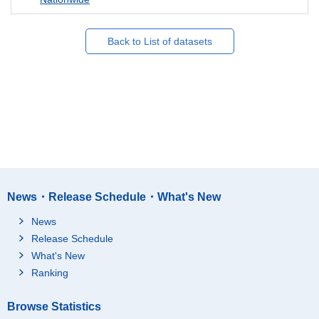
Back to List of datasets
News・Release Schedule・What's New
News
Release Schedule
What's New
Ranking
Browse Statistics