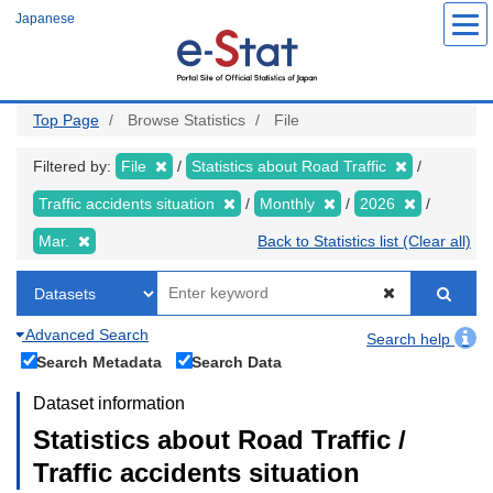
Skip
Japanese
to
main
content
Top Page
Browse Statistics
File
Filtered by:
File
Statistics about Road Traffic
Traffic accidents situation
Monthly
2026
Mar.
Back to Statistics list (Clear all)
Advanced Search
Search help
Search Metadata
Search Data
Dataset information
Statistics about Road Traffic /
Traffic accidents situation