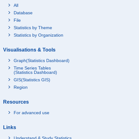
All
Database
File
Statistics by Theme
Statistics by Organization
Visualisations & Tools
Graph(Statistics Dashboard)
Time Series Tables
(Statistics Dashboard)
GIS(Statistics GIS)
Region
Resources
For advanced use
Links
Understand & Study Statistics