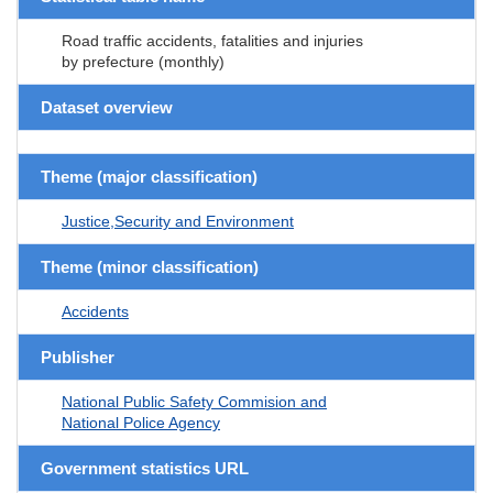
Road traffic accidents, fatalities and injuries
by prefecture (monthly)
Dataset overview
Theme (major classification)
Justice,Security and Environment
Theme (minor classification)
Accidents
Publisher
National Public Safety Commision and
National Police Agency
Government statistics URL