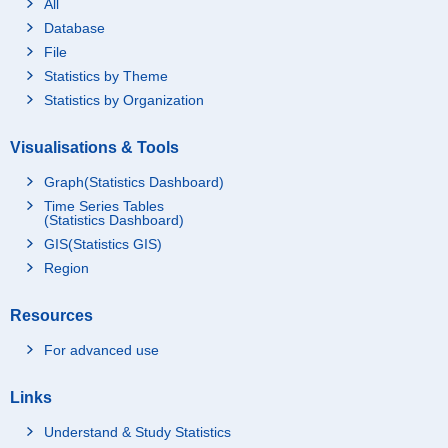
All
Database
File
Statistics by Theme
Statistics by Organization
Visualisations & Tools
Graph(Statistics Dashboard)
Time Series Tables
(Statistics Dashboard)
GIS(Statistics GIS)
Region
Resources
For advanced use
Links
Understand & Study Statistics