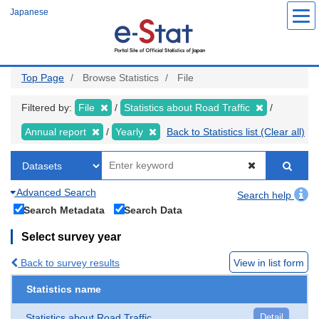
Skip
Japanese
to
main
content
Top Page
Browse Statistics
File
Filtered by:
File
Statistics about Road Traffic
Annual report
Yearly
Back to Statistics list (Clear all)
Advanced Search
Search help
Search Metadata
Search Data
Select survey year
Back to survey results
View in list form
Statistics name
Statistics about Road Traffic
Detail