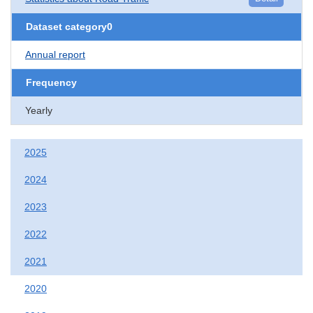
Dataset category0
Annual report
Frequency
Yearly
2025
2024
2023
2022
2021
2020