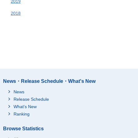
2019
2018
News・Release Schedule・What's New
News
Release Schedule
What's New
Ranking
Browse Statistics