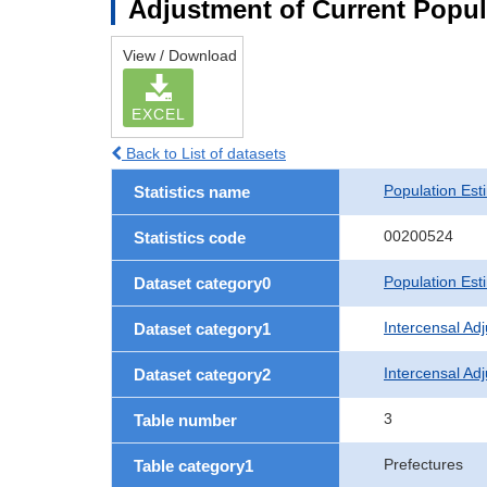
Adjustment of Current Popul
View / Download
EXCEL
Back to List of datasets
Population Est
Statistics name
00200524
Statistics code
Population Est
Dataset category0
Intercensal Ad
Dataset category1
Intercensal Ad
Dataset category2
3
Table number
Prefectures
Table category1