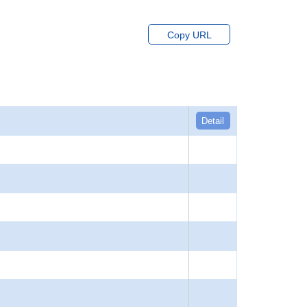
Copy URL
Detail