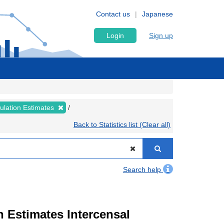
Contact us
Japanese
Login
Sign up
pulation Estimates
Back to Statistics list (Clear all)
Search help
n Estimates Intercensal