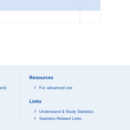
Resources
ard)
For advanced use
Links
Understand & Study Statistics
Statistics Related Links