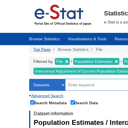
Skip
to
main
Statisti
content
e-Stat is a p
Browse Statistics
Visualisations & Tools
Resour
Top Page
Browse Statistics
File
Filtered by:
File
Population Estimates
P
Intercensal Adjustment of Current Population Esti
Advanced Search
Search Metadata
Search Data
Dataset information
Population Estimates / Inter