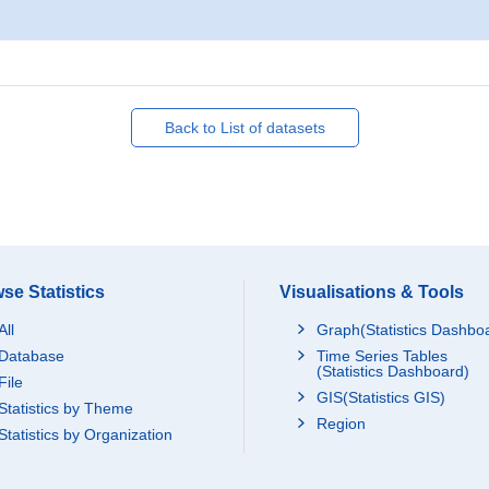
Back to List of datasets
se Statistics
Visualisations & Tools
All
Graph(Statistics Dashbo
Database
Time Series Tables
(Statistics Dashboard)
File
GIS(Statistics GIS)
Statistics by Theme
Region
Statistics by Organization