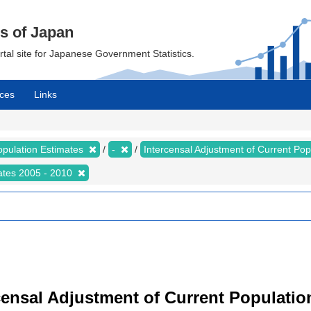
cs of Japan
ortal site for Japanese Government Statistics.
ces
Links
opulation Estimates
-
Intercensal Adjustment of Current Po
mates 2005 - 2010
censal Adjustment of Current Populatio