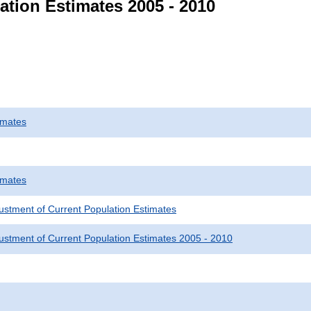
ation Estimates 2005 - 2010
imates
imates
justment of Current Population Estimates
justment of Current Population Estimates 2005 - 2010