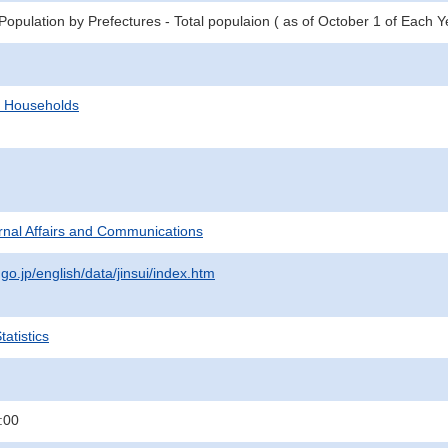
opulation by Prefectures - Total populaion ( as of October 1 of Each Y
d Households
ternal Affairs and Communications
.go.jp/english/data/jinsui/index.htm
atistics
:00