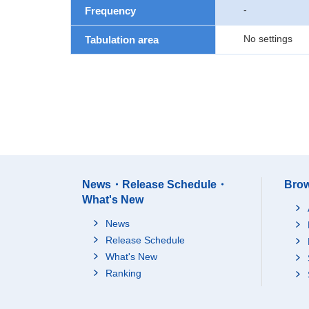
-
Frequency
No settings
Tabulation area
News・Release Schedule・
Brow
What's New
News
Release Schedule
What's New
Ranking