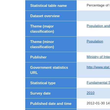
Percentage of P
Statistical table name
Dataset overview
Population an
Theme (major
classification)
Population
Theme (minor
classification)
Ministry of In
Publisher
http://www.stat
Government statistics
URL
Fundamental St
Statistical type
2010
Survey date
2012-01-30 14
Published date and time