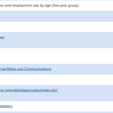
n and employment rate by age (five-year group)
ges
ternal Affairs and Communications
.go.jp/english/data/roudou/index.htm
atistics