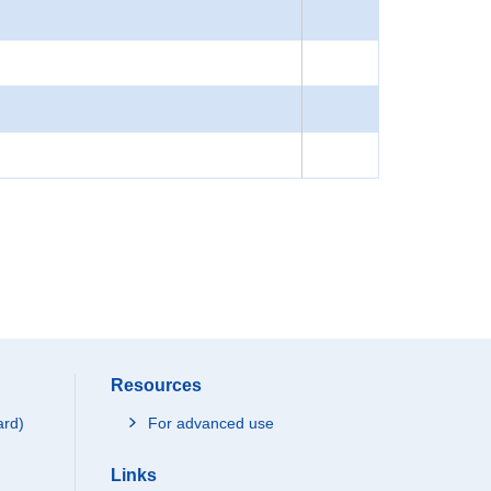
Resources
ard)
For advanced use
Links