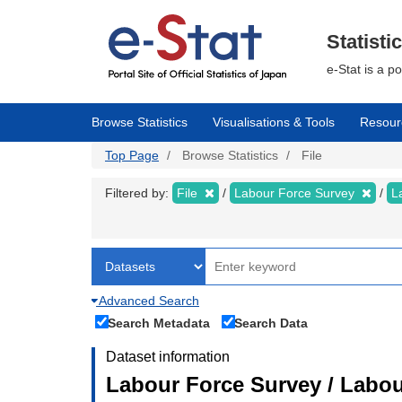
Skip
to
main
Statisti
content
e-Stat is a p
Browse Statistics
Visualisations & Tools
Resour
Top Page
Browse Statistics
File
Filtered by:
File
Labour Force Survey
L
Advanced Search
Search Metadata
Search Data
Dataset information
Labour Force Survey / Labour