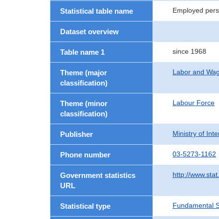
Employed perso
Statistical table name
Dataset overview
since 1968
Table name 1
Labor and Wa
Theme (major
classification)
Labour Force
Theme (minor
classification)
Ministry of In
Publisher
03-5273-1162
Phone number
http://www.stat
Government statistics
URL
Fundamental St
Statistical type