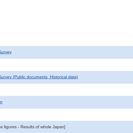
Survey
urvey (Public documents, Historical data)
on
e figures - Results of whole Japan]