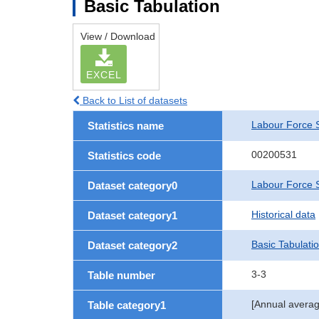
Basic Tabulation
View / Download
EXCEL
Back to List of datasets
Labour Force 
Statistics name
00200531
Statistics code
Labour Force S
Dataset category0
Historical data
Dataset category1
Basic Tabulati
Dataset category2
3-3
Table number
[Annual averag
Table category1