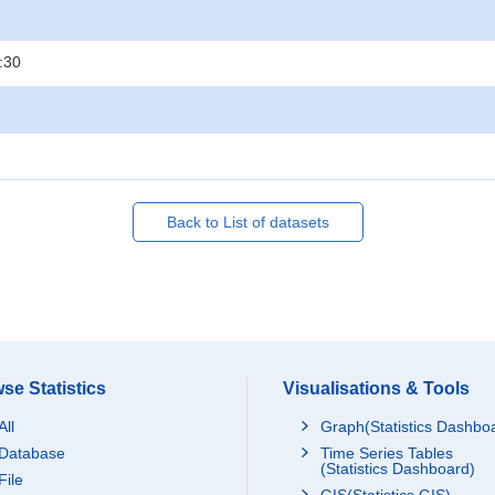
:30
Back to List of datasets
se Statistics
Visualisations & Tools
All
Graph(Statistics Dashbo
Database
Time Series Tables
(Statistics Dashboard)
File