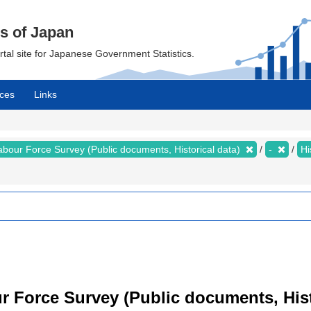
cs of Japan
ortal site for Japanese Government Statistics.
ces
Links
abour Force Survey (Public documents, Historical data)
-
Hi
 Force Survey (Public documents, Histor