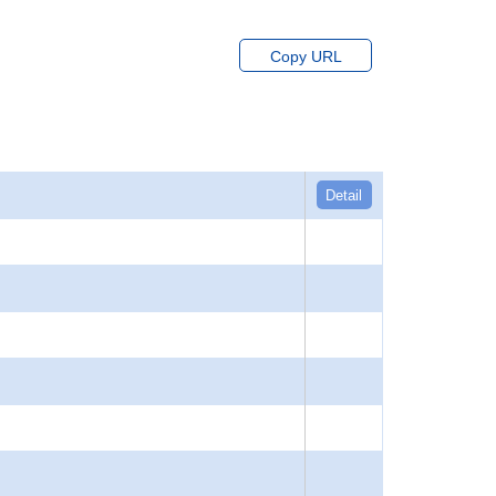
Copy URL
Detail