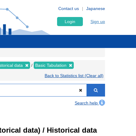
Contact us
Japanese
Login
Sign up
storical data
Basic Tabulation
Back to Statistics list (Clear all)
Search help
ical data) / Historical data