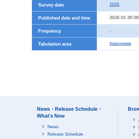
2025
Survey date
2026-01-30 08
Published date and time
-
Frequency
Nationwide
Tabulation area
News・Release Schedule・
Brow
What's New
News
Release Schedule