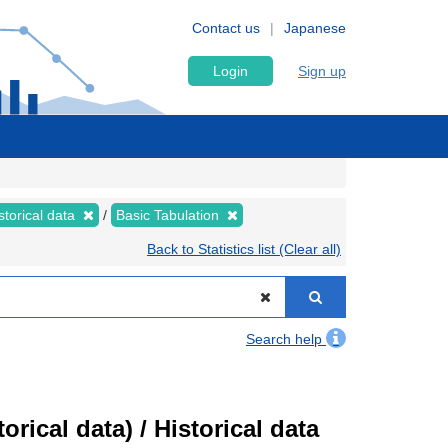
Contact us
Japanese
Login
Sign up
storical data
Basic Tabulation
Back to Statistics list (Clear all)
Search help
ical data) / Historical data