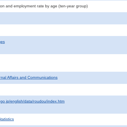
on and employment rate by age (ten-year group)
ges
ternal Affairs and Communications
.go.jp/english/data/roudou/index.htm
atistics