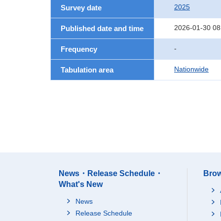
2025
Survey date
2026-01-30 08
Published date and time
-
Frequency
Nationwide
Tabulation area
News・Release Schedule・
Brow
What's New
News
Release Schedule