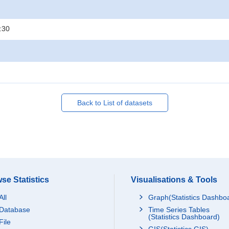
:30
Back to List of datasets
se Statistics
Visualisations & Tools
All
Graph(Statistics Dashbo
Database
Time Series Tables
(Statistics Dashboard)
File