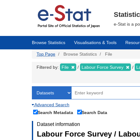
Skip
to
main
Statisti
content
e-Stat is a p
Browse Statistics
Visualisations & Tools
Resour
Top Page
Browse Statistics
File
Filtered by:
File
Labour Force Survey
L
Advanced Search
Search Metadata
Search Data
Dataset information
Labour Force Survey / Labour