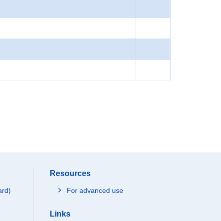
Resources
ard)
For advanced use
Links