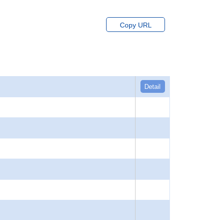
Copy URL
Detail