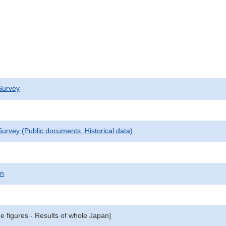
Survey
urvey (Public documents, Historical data)
on
e figures - Results of whole Japan]