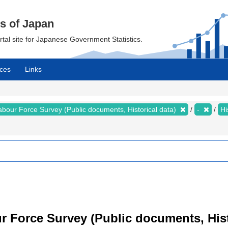
cs of Japan
ortal site for Japanese Government Statistics.
ces
Links
abour Force Survey (Public documents, Historical data)
-
Hi
 Force Survey (Public documents, Histor