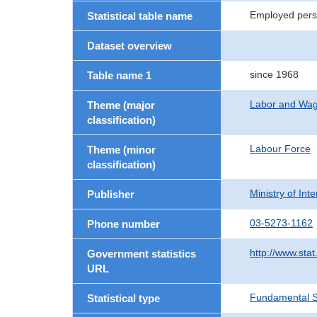
Employed pers
Statistical table name
Dataset overview
since 1968
Table name 1
Labor and Wa
Theme (major
classification)
Labour Force
Theme (minor
classification)
Ministry of In
Publisher
03-5273-1162
Phone number
http://www.stat
Government statistics
URL
Fundamental St
Statistical type