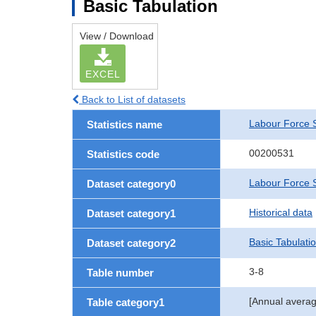
Basic Tabulation
View / Download
EXCEL
Back to List of datasets
Labour Force 
Statistics name
00200531
Statistics code
Labour Force S
Dataset category0
Historical data
Dataset category1
Basic Tabulati
Dataset category2
3-8
Table number
[Annual averag
Table category1