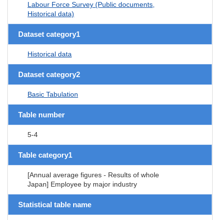
Labour Force Survey (Public documents,
Historical data)
Dataset category1
Historical data
Dataset category2
Basic Tabulation
Table number
5-4
Table category1
[Annual average figures - Results of whole
Japan] Employee by major industry
Statistical table name