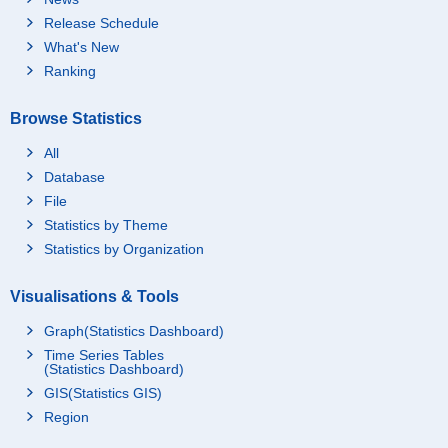
Release Schedule
What's New
Ranking
Browse Statistics
All
Database
File
Statistics by Theme
Statistics by Organization
Visualisations & Tools
Graph(Statistics Dashboard)
Time Series Tables
(Statistics Dashboard)
GIS(Statistics GIS)
Region