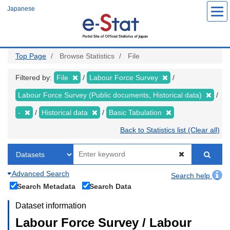
Skip
Japanese
to
main
content
Top Page
Browse Statistics
File
Filtered by:
File
Labour Force Survey
Labour Force Survey (Public documents, Historical data)
-
Historical data
Basic Tabulation
Back to Statistics list (Clear all)
Advanced Search
Search help
Search Metadata
Search Data
Dataset information
Labour Force Survey / Labour