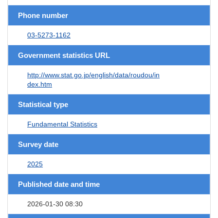
Phone number
03-5273-1162
Government statistics URL
http://www.stat.go.jp/english/data/roudou/in
dex.htm
Statistical type
Fundamental Statistics
Survey date
2025
Published date and time
2026-01-30 08:30