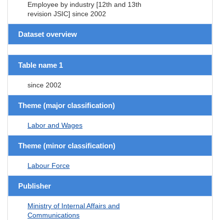
Employee by industry [12th and 13th
revision JSIC] since 2002
Dataset overview
Table name 1
since 2002
Theme (major classification)
Labor and Wages
Theme (minor classification)
Labour Force
Publisher
Ministry of Internal Affairs and
Communications