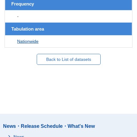
Frequency
-
Tabulation area
Nationwide
Back to List of datasets
News・Release Schedule・What's New
News