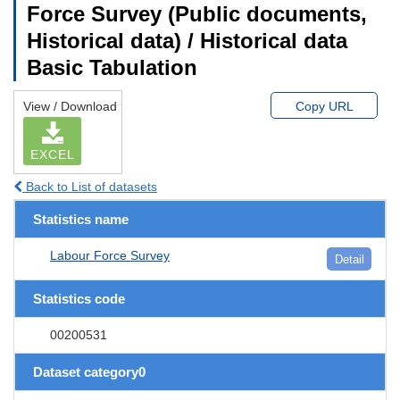
Force Survey (Public documents,
Historical data) / Historical data
Basic Tabulation
View / Download
Copy URL
EXCEL
Back to List of datasets
Statistics name
Labour Force Survey
Detail
Statistics code
00200531
Dataset category0