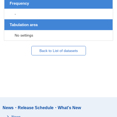
Frequency
-
Tabulation area
No settings
Back to List of datasets
News・Release Schedule・What's New
News