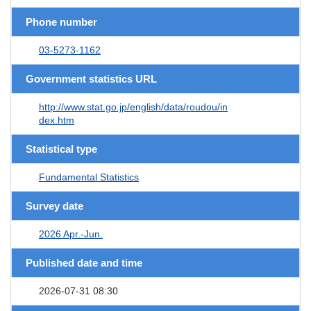
Phone number
03-5273-1162
Government statistics URL
http://www.stat.go.jp/english/data/roudou/in
dex.htm
Statistical type
Fundamental Statistics
Survey date
2026 Apr.-Jun.
Published date and time
2026-07-31 08:30