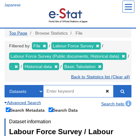
Skip
Japanese
to
main
content
Top Page
Browse Statistics
File
Filtered by:
File
Labour Force Survey
Labour Force Survey (Public documents, Historical data)
-
Historical data
Basic Tabulation
Back to Statistics list (Clear all)
Advanced Search
Search help
Search Metadata
Search Data
Dataset information
Labour Force Survey / Labour