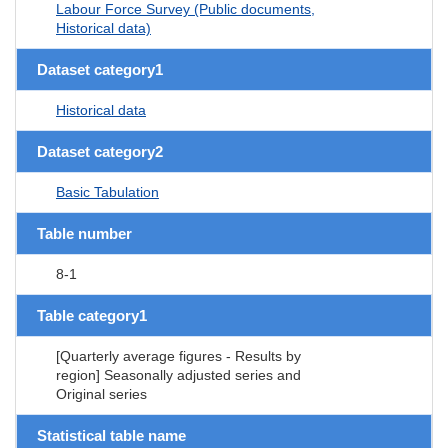
Labour Force Survey (Public documents,
Historical data)
Dataset category1
Historical data
Dataset category2
Basic Tabulation
Table number
8-1
Table category1
[Quarterly average figures - Results by
region] Seasonally adjusted series and
Original series
Statistical table name