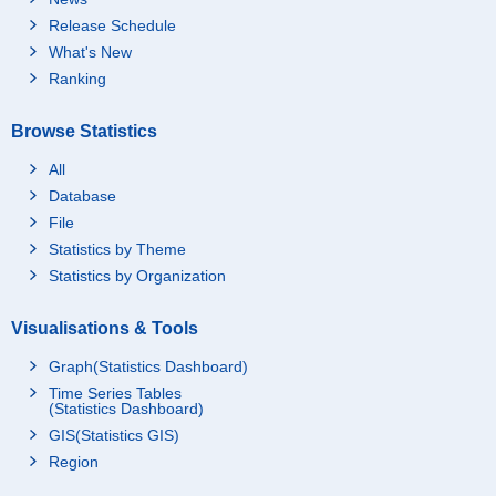
Release Schedule
What's New
Ranking
Browse Statistics
All
Database
File
Statistics by Theme
Statistics by Organization
Visualisations & Tools
Graph(Statistics Dashboard)
Time Series Tables
(Statistics Dashboard)
GIS(Statistics GIS)
Region