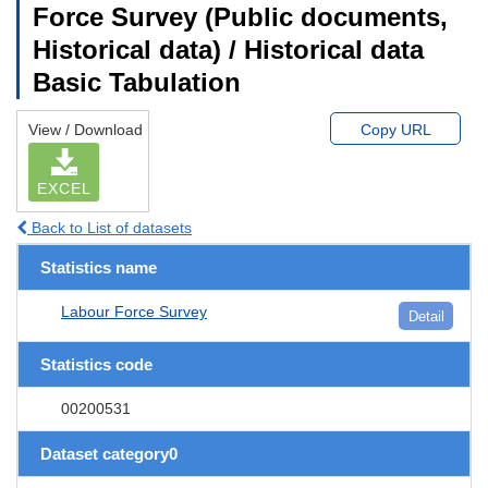
Force Survey (Public documents,
Historical data) / Historical data
Basic Tabulation
View / Download
Copy URL
EXCEL
Back to List of datasets
Statistics name
Labour Force Survey
Detail
Statistics code
00200531
Dataset category0