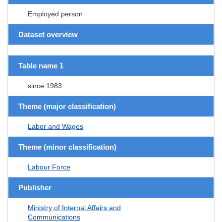
Employed person
Dataset overview
Table name 1
since 1983
Theme (major classification)
Labor and Wages
Theme (minor classification)
Labour Force
Publisher
Ministry of Internal Affairs and
Communications