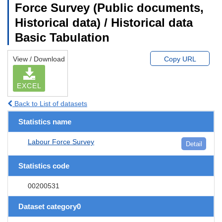
Force Survey (Public documents,
Historical data) / Historical data
Basic Tabulation
View / Download
Copy URL
EXCEL
Back to List of datasets
Statistics name
Labour Force Survey
Detail
Statistics code
00200531
Dataset category0