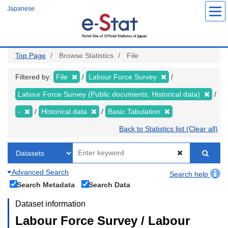
Skip
Japanese
to
main
content
Top Page
Browse Statistics
File
Filtered by:
File
Labour Force Survey
Labour Force Survey (Public documents, Historical data)
-
Historical data
Basic Tabulation
Back to Statistics list (Clear all)
Advanced Search
Search help
Search Metadata
Search Data
Dataset information
Labour Force Survey / Labour