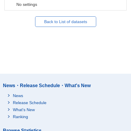
No settings
Back to List of datasets
News・Release Schedule・What's New
News
Release Schedule
What's New
Ranking
Browse Statistics