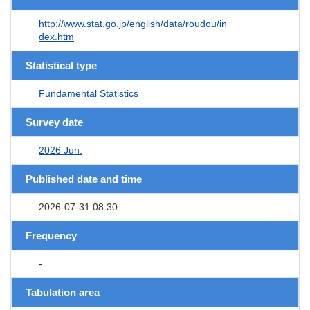
http://www.stat.go.jp/english/data/roudou/in
dex.htm
Statistical type
Fundamental Statistics
Survey date
2026 Jun.
Published date and time
2026-07-31 08:30
Frequency
-
Tabulation area