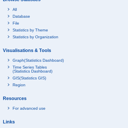
All
Database
File
Statistics by Theme
Statistics by Organization
Visualisations & Tools
Graph(Statistics Dashboard)
Time Series Tables
(Statistics Dashboard)
GIS(Statistics GIS)
Region
Resources
For advanced use
Links