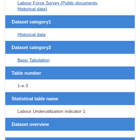
Labour Force Survey (Public documents,
Historical data)
Dataset category1
Historical data
Dataset category2
Basic Tabulation
Table number
1-e-3
Statistical table name
Labour Underutilization indicator 1
Dataset overview