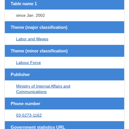
Table name 1
since Jan. 2002
Theme (major classification)
Labor and Wages
Theme (minor classification)
Labour Force
Publisher
Ministry of Internal Affairs and
Communications
Phone number
03-5273-1162
Government statistics URL