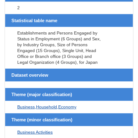
2
Statistical table name
Establishments and Persons Engaged by
Status in Employment (6 Groups) and Sex,
by Industry Groups, Size of Persons
Engaged (15 Groups), Single Unit, Head
Office or Branch office (3 Groups) and
Legal Organization (4 Groups), for Japan
Dataset overview
Theme (major classification)
Business,Household,Economy
Theme (minor classification)
Business Activities