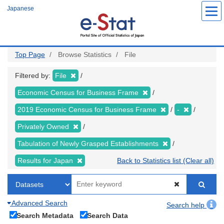
Skip
Japanese
to
main
content
Top Page
Browse Statistics
File
Filtered by:
File
Economic Census for Business Frame
2019 Economic Census for Business Frame
-
Privately Owned
Tabulation of Newly Grasped Establishments
Results for Japan
Back to Statistics list (Clear all)
Advanced Search
Search help
Search Metadata
Search Data