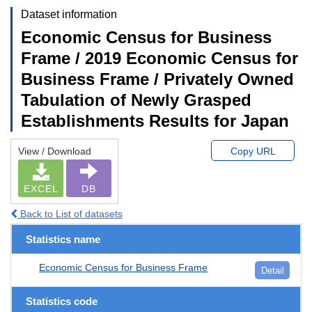
Dataset information
Economic Census for Business
Frame / 2019 Economic Census for
Business Frame / Privately Owned
Tabulation of Newly Grasped
Establishments Results for Japan
View / Download
Copy URL
EXCEL
DB
Back to List of datasets
Statistics name
Economic Census for Business Frame
Detail
Statistics code