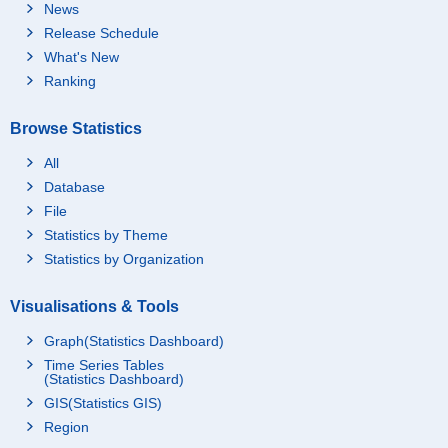
News
Release Schedule
What's New
Ranking
Browse Statistics
All
Database
File
Statistics by Theme
Statistics by Organization
Visualisations & Tools
Graph(Statistics Dashboard)
Time Series Tables
(Statistics Dashboard)
GIS(Statistics GIS)
Region