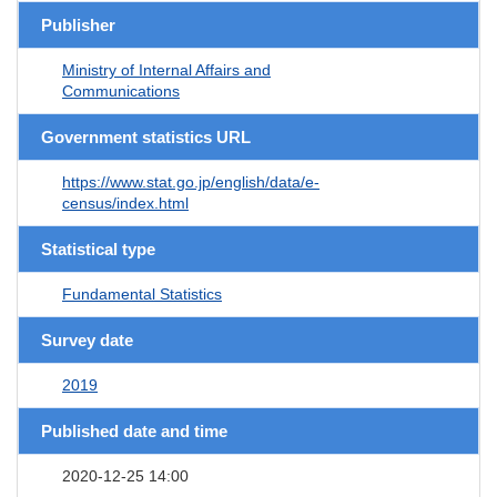
Publisher
Ministry of Internal Affairs and
Communications
Government statistics URL
https://www.stat.go.jp/english/data/e-
census/index.html
Statistical type
Fundamental Statistics
Survey date
2019
Published date and time
2020-12-25 14:00