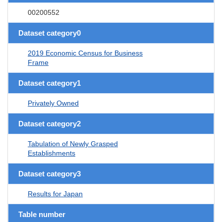
00200552
Dataset category0
2019 Economic Census for Business
Frame
Dataset category1
Privately Owned
Dataset category2
Tabulation of Newly Grasped
Establishments
Dataset category3
Results for Japan
Table number