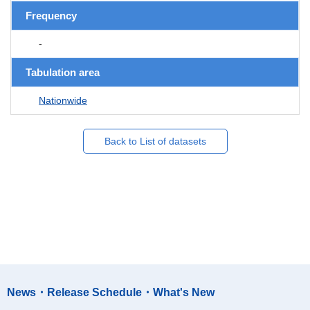
Frequency
-
Tabulation area
Nationwide
Back to List of datasets
News・Release Schedule・What's New