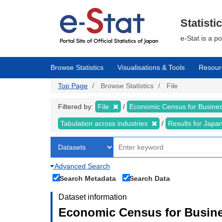
Skip
to
main
Statisti
content
e-Stat is a p
Browse Statistics
Visualisations & Tools
Resour
Top Page
Browse Statistics
File
Filtered by:
File
Economic Census for Business
Tabulation across industries
Results for Japa
Advanced Search
Search Metadata
Search Data
Dataset information
Economic Census for Busines