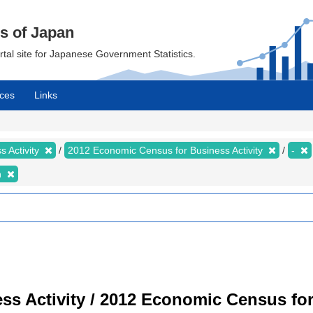
cs of Japan
ortal site for Japanese Government Statistics.
ces
Links
 Activity
2012 Economic Census for Business Activity
-
n
s Activity / 2012 Economic Census for 