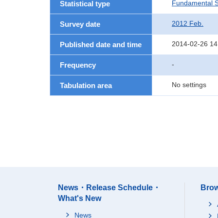
Fundamental St
Statistical type
2012 Feb.
Survey date
2014-02-26 14
Published date and time
-
Frequency
No settings
Tabulation area
News・Release Schedule・
Brow
What's New
News