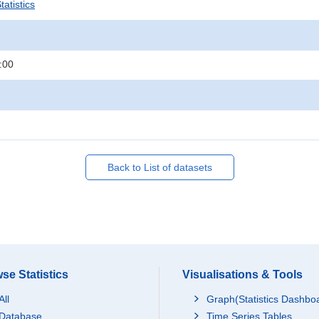
atistics
:00
Back to List of datasets
se Statistics
Visualisations & Tools
All
Graph(Statistics Dashbo
Database
Time Series Tables