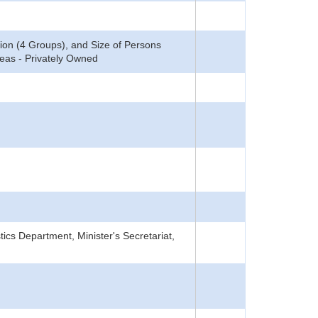
ion (4 Groups), and Size of Persons
reas - Privately Owned
tics Department, Minister's Secretariat,