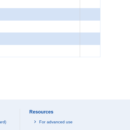
Resources
ard)
For advanced use