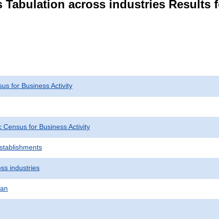
 Tabulation across industries Results 
s for Business Activity
Census for Business Activity
Establishments
ss industries
pan