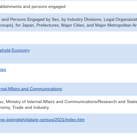
ablishments and persons engaged
 and Persons Engaged by Sex, by Industry Divisions, Legal Organaizat
oups), for Japan, Prefectures, Major Cities, and Major Metropolitan A
sehold,Economy
ties
ternal Affairs and Communications
au, Ministry of Internal Affairs and Communications/Research and Statis
onomy, Trade and Industry
t.go.jp/english/data/e-census/2021/index.htm