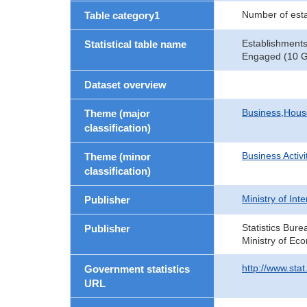
Number of est
Table category1
Establishments
Statistical table name
Engaged (10 Gr
Dataset overview
Business,Hou
Theme (major
classification)
Business Activi
Theme (minor
classification)
Ministry of In
Publisher
Statistics Bure
Publisher
Ministry of Ec
http://www.sta
Government statistics
URL