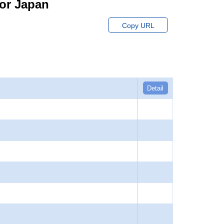
for Japan
Copy URL
Detail