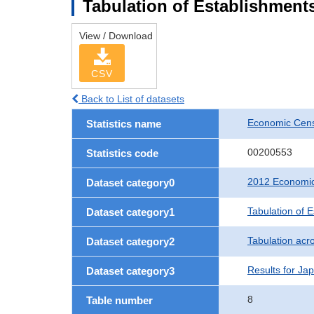
Tabulation of Establishments
View / Download
CSV
Back to List of datasets
Economic Censu
Statistics name
00200553
Statistics code
2012 Economic 
Dataset category0
Tabulation of 
Dataset category1
Tabulation acro
Dataset category2
Results for Ja
Dataset category3
8
Table number