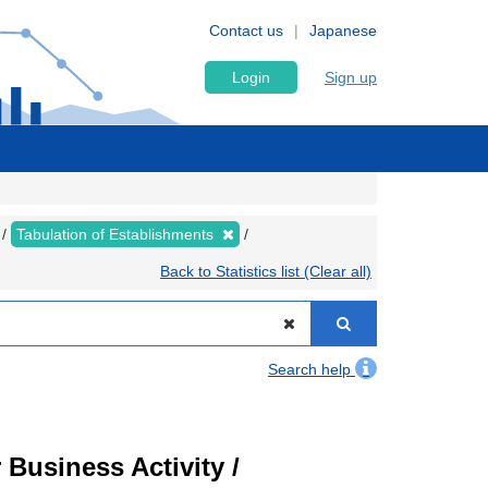
Contact us
Japanese
Login
Sign up
Tabulation of Establishments
Back to Statistics list (Clear all)
Search help
Business Activity /