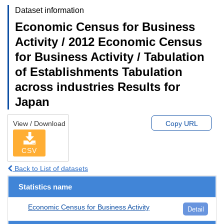
Dataset information
Economic Census for Business
Activity / 2012 Economic Census
for Business Activity / Tabulation
of Establishments Tabulation
across industries Results for
Japan
View / Download
Copy URL
CSV
Back to List of datasets
Statistics name
Economic Census for Business Activity
Detail