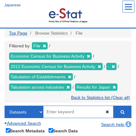
Skip
Japanese
to
main
content
Top Page
Browse Statistics
File
Filtered by:
File
Economic Census for Business Activity
2012 Economic Census for Business Activity
-
Tabulation of Establishments
Tabulation across industries
Results for Japan
Back to Statistics list (Clear all)
Advanced Search
Search help
Search Metadata
Search Data