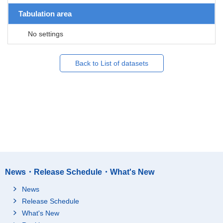
Tabulation area
No settings
Back to List of datasets
News・Release Schedule・What's New
News
Release Schedule
What's New