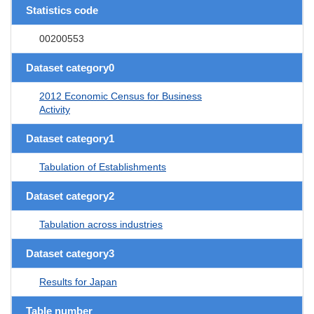
Statistics code
00200553
Dataset category0
2012 Economic Census for Business
Activity
Dataset category1
Tabulation of Establishments
Dataset category2
Tabulation across industries
Dataset category3
Results for Japan
Table number