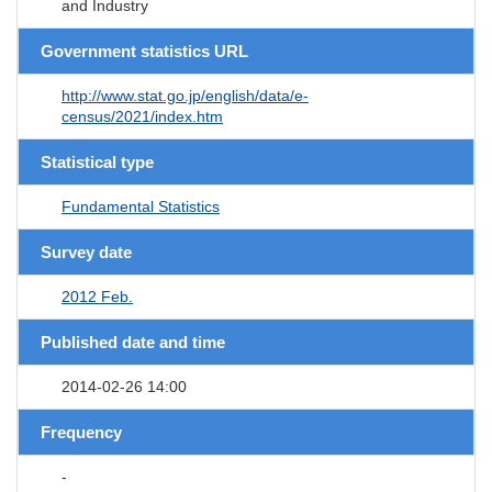
and Industry
Government statistics URL
http://www.stat.go.jp/english/data/e-
census/2021/index.htm
Statistical type
Fundamental Statistics
Survey date
2012 Feb.
Published date and time
2014-02-26 14:00
Frequency
-