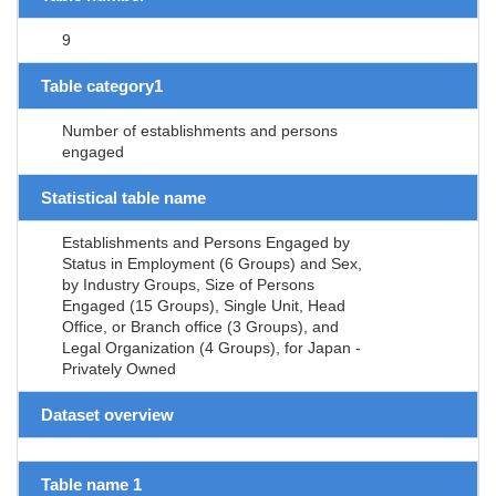
9
Table category1
Number of establishments and persons
engaged
Statistical table name
Establishments and Persons Engaged by
Status in Employment (6 Groups) and Sex,
by Industry Groups, Size of Persons
Engaged (15 Groups), Single Unit, Head
Office, or Branch office (3 Groups), and
Legal Organization (4 Groups), for Japan -
Privately Owned
Dataset overview
Table name 1