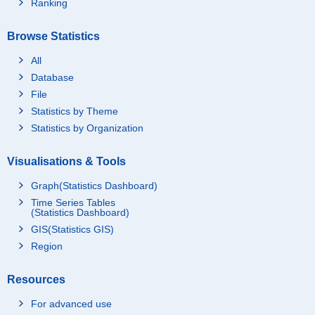
Ranking
Browse Statistics
All
Database
File
Statistics by Theme
Statistics by Organization
Visualisations & Tools
Graph(Statistics Dashboard)
Time Series Tables
(Statistics Dashboard)
GIS(Statistics GIS)
Region
Resources
For advanced use