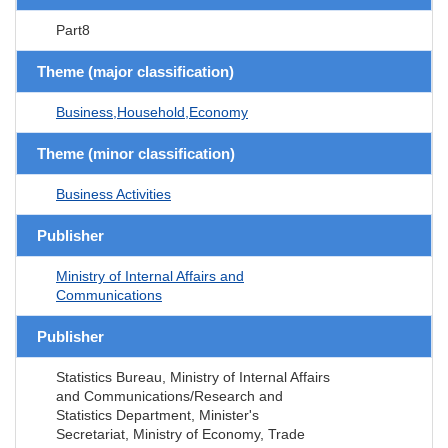
Part8
Theme (major classification)
Business,Household,Economy
Theme (minor classification)
Business Activities
Publisher
Ministry of Internal Affairs and
Communications
Publisher
Statistics Bureau, Ministry of Internal Affairs
and Communications/Research and
Statistics Department, Minister's
Secretariat, Ministry of Economy, Trade