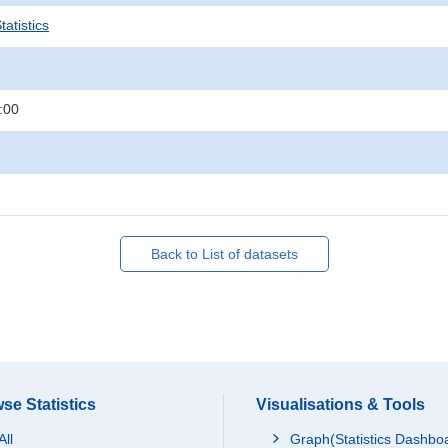
atistics
:00
Back to List of datasets
se Statistics
Visualisations & Tools
All
Graph(Statistics Dashbo