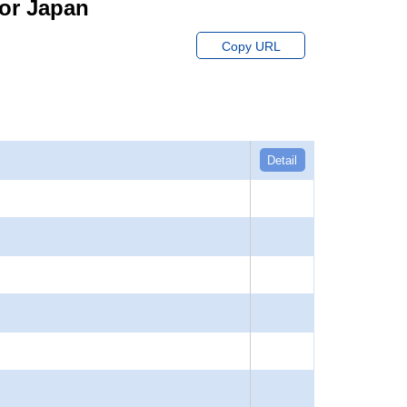
for Japan
Copy URL
Detail