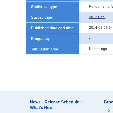
Fundamental St
Statistical type
2012 Feb.
Survey date
2014-02-26 14
Published date and time
-
Frequency
No settings
Tabulation area
News・Release Schedule・
Brow
What's New