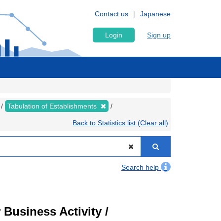
Contact us
Japanese
Login
Sign up
Tabulation of Establishments
Back to Statistics list (Clear all)
Search help
Business Activity /