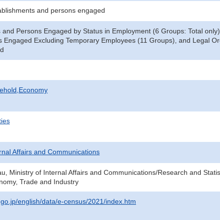
ablishments and persons engaged
 and Persons Engaged by Status in Employment (6 Groups: Total only)
s Engaged Excluding Temporary Employees (11 Groups), and Legal Orga
ed
sehold,Economy
ties
ternal Affairs and Communications
au, Ministry of Internal Affairs and Communications/Research and Statis
onomy, Trade and Industry
t.go.jp/english/data/e-census/2021/index.htm