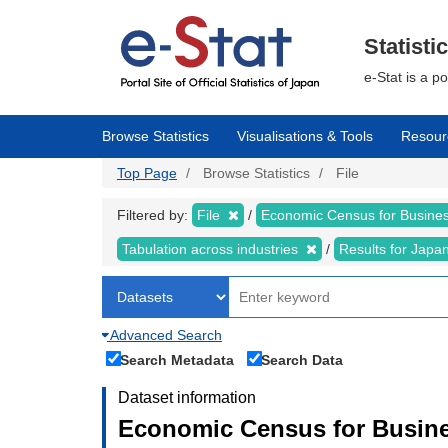
Skip
to
main
Statisti
content
e-Stat is a p
Browse Statistics
Visualisations & Tools
Resour
Top Page
Browse Statistics
File
Filtered by:
File
Economic Census for Business
Tabulation across industries
Results for Japa
Advanced Search
Search Metadata
Search Data
Dataset information
Economic Census for Busines