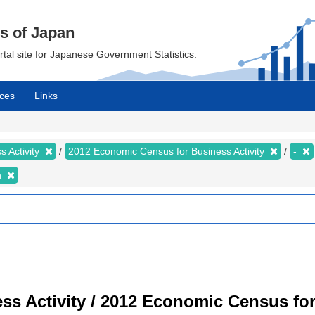
cs of Japan
ortal site for Japanese Government Statistics.
ces
Links
 Activity
2012 Economic Census for Business Activity
-
n
s Activity / 2012 Economic Census for 