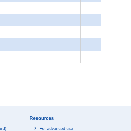
Resources
ard)
For advanced use