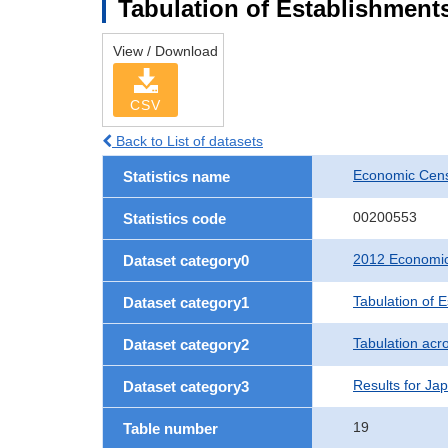
Tabulation of Establishments
View / Download
CSV
Back to List of datasets
Economic Censu
Statistics name
00200553
Statistics code
2012 Economic 
Dataset category0
Tabulation of 
Dataset category1
Tabulation acro
Dataset category2
Results for Ja
Dataset category3
19
Table number