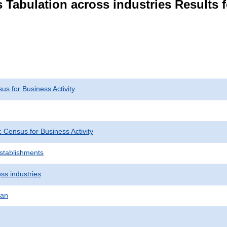
 Tabulation across industries Results 
s for Business Activity
Census for Business Activity
Establishments
ss industries
pan