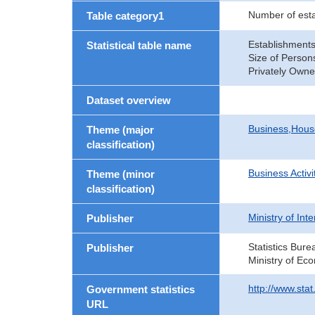
Number of est
Table category1
Establishments
Statistical table name
Size of Person
Privately Own
Dataset overview
Business,Hou
Theme (major
classification)
Business Activi
Theme (minor
classification)
Ministry of In
Publisher
Statistics Bure
Publisher
Ministry of Ec
http://www.sta
Government statistics
URL