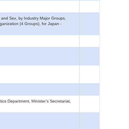
 and Sex, by Industry Major Groups,
nization (4 Groups), for Japan -
tics Department, Minister's Secretariat,