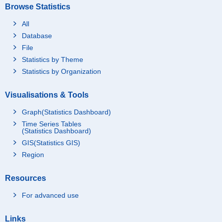
Browse Statistics
All
Database
File
Statistics by Theme
Statistics by Organization
Visualisations & Tools
Graph(Statistics Dashboard)
Time Series Tables
(Statistics Dashboard)
GIS(Statistics GIS)
Region
Resources
For advanced use
Links