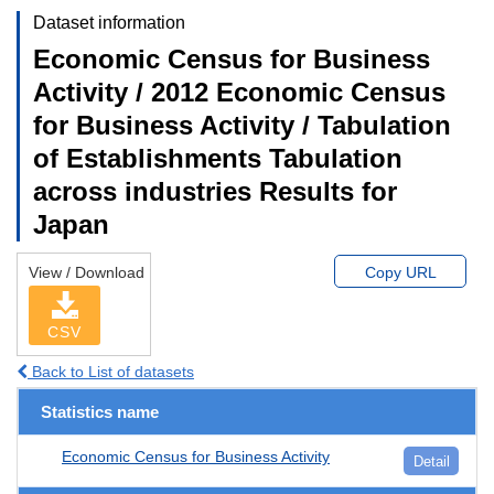
Dataset information
Economic Census for Business
Activity / 2012 Economic Census
for Business Activity / Tabulation
of Establishments Tabulation
across industries Results for
Japan
View / Download
Copy URL
CSV
Back to List of datasets
Statistics name
Economic Census for Business Activity
Detail