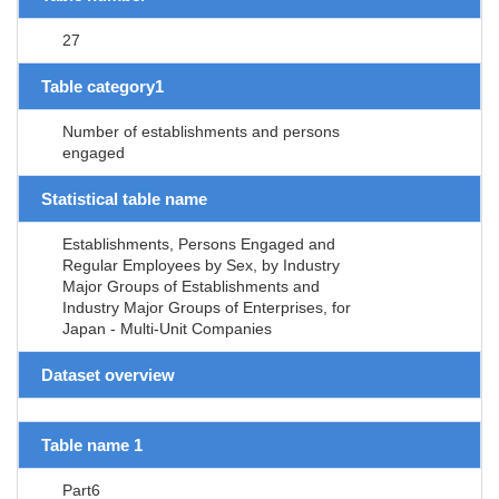
27
Table category1
Number of establishments and persons
engaged
Statistical table name
Establishments, Persons Engaged and
Regular Employees by Sex, by Industry
Major Groups of Establishments and
Industry Major Groups of Enterprises, for
Japan - Multi-Unit Companies
Dataset overview
Table name 1
Part6