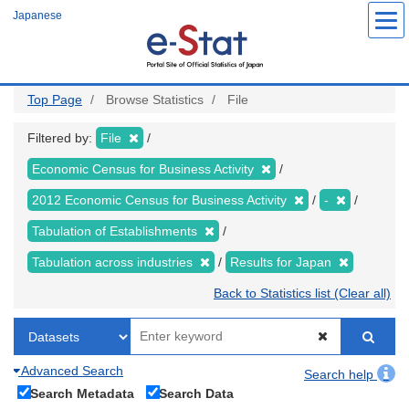
Skip
Japanese
to
main
content
Top Page
Browse Statistics
File
Filtered by:
File
Economic Census for Business Activity
2012 Economic Census for Business Activity
-
Tabulation of Establishments
Tabulation across industries
Results for Japan
Back to Statistics list (Clear all)
Advanced Search
Search help
Search Metadata
Search Data