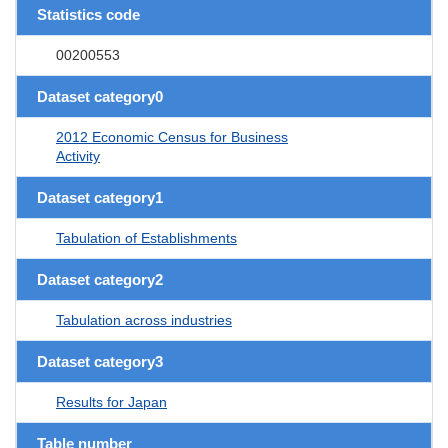
Statistics code
00200553
Dataset category0
2012 Economic Census for Business
Activity
Dataset category1
Tabulation of Establishments
Dataset category2
Tabulation across industries
Dataset category3
Results for Japan
Table number