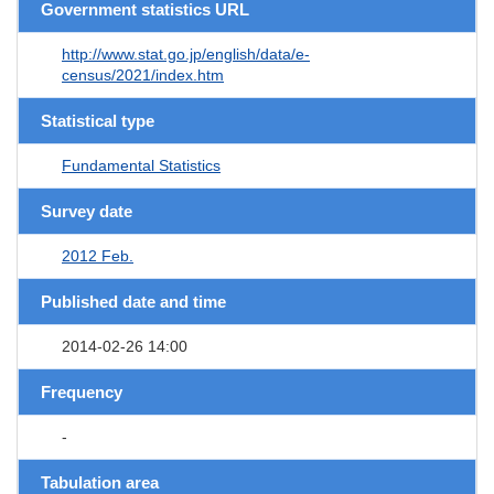
Government statistics URL
http://www.stat.go.jp/english/data/e-
census/2021/index.htm
Statistical type
Fundamental Statistics
Survey date
2012 Feb.
Published date and time
2014-02-26 14:00
Frequency
-
Tabulation area