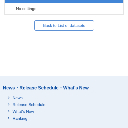
No settings
Back to List of datasets
News・Release Schedule・What's New
News
Release Schedule
What's New
Ranking