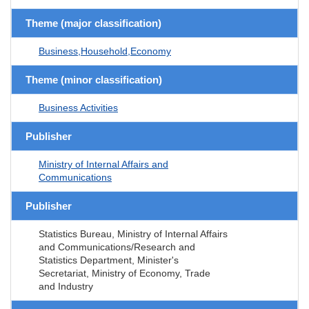
Theme (major classification)
Business,Household,Economy
Theme (minor classification)
Business Activities
Publisher
Ministry of Internal Affairs and
Communications
Publisher
Statistics Bureau, Ministry of Internal Affairs
and Communications/Research and
Statistics Department, Minister's
Secretariat, Ministry of Economy, Trade
and Industry