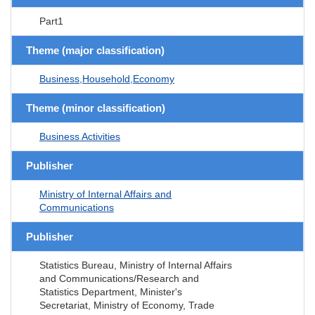
Part1
Theme (major classification)
Business,Household,Economy
Theme (minor classification)
Business Activities
Publisher
Ministry of Internal Affairs and
Communications
Publisher
Statistics Bureau, Ministry of Internal Affairs
and Communications/Research and
Statistics Department, Minister's
Secretariat, Ministry of Economy, Trade