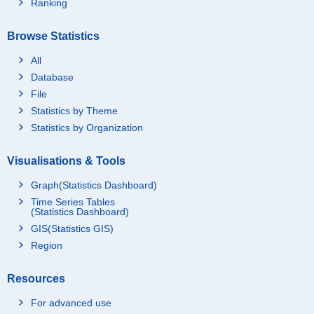
Ranking
Browse Statistics
All
Database
File
Statistics by Theme
Statistics by Organization
Visualisations & Tools
Graph(Statistics Dashboard)
Time Series Tables
(Statistics Dashboard)
GIS(Statistics GIS)
Region
Resources
For advanced use