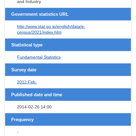
and Industry
Government statistics URL
http://www.stat.go.jp/english/data/e-
census/2021/index.htm
Statistical type
Fundamental Statistics
Survey date
2012 Feb.
Published date and time
2014-02-26 14:00
Frequency
-