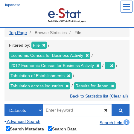
Skip
Japanese
to
main
content
Top Page
Browse Statistics
File
Filtered by:
File
Economic Census for Business Activity
2012 Economic Census for Business Activity
-
Tabulation of Establishments
Tabulation across industries
Results for Japan
Back to Statistics list (Clear all)
Advanced Search
Search help
Search Metadata
Search Data