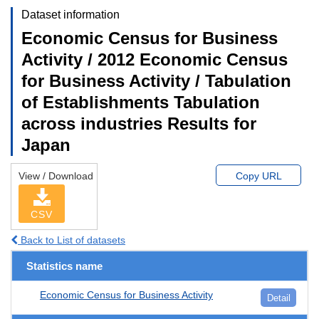
Dataset information
Economic Census for Business
Activity / 2012 Economic Census
for Business Activity / Tabulation
of Establishments Tabulation
across industries Results for
Japan
View / Download
Copy URL
CSV
Back to List of datasets
Statistics name
Economic Census for Business Activity
Detail