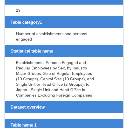
29
Table category1
Number of establishments and persons
engaged
Statistical table name
Establishments, Persons Engaged and
Regular Employees by Sex, by Industry
Major Groups, Size of Regular Employees
(10 Groups), Capital Size (10 Groups), and
Single Unit or Head Office (2 Groups), for
Japan - Single Unit and Head Office in
Companies Excluding Foreign Companies
Dataset overview
Table name 1