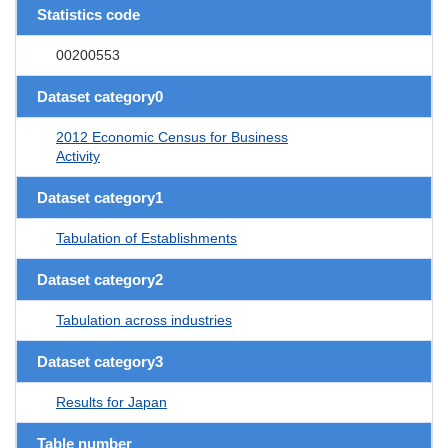
Statistics code
00200553
Dataset category0
2012 Economic Census for Business
Activity
Dataset category1
Tabulation of Establishments
Dataset category2
Tabulation across industries
Dataset category3
Results for Japan
Table number