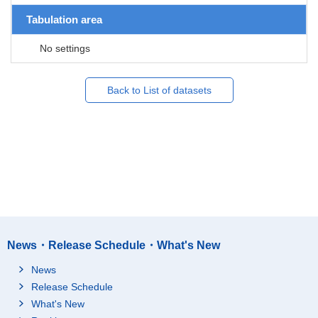
Tabulation area
No settings
Back to List of datasets
News・Release Schedule・What's New
News
Release Schedule
What's New