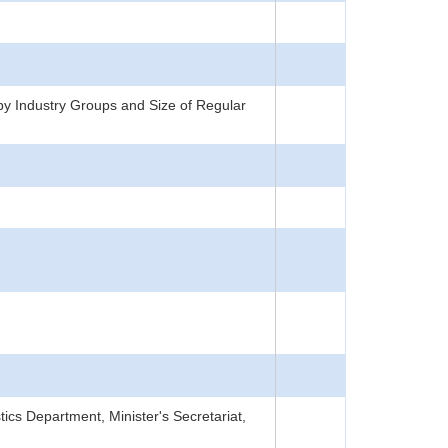
y Industry Groups and Size of Regular
tics Department, Minister's Secretariat,