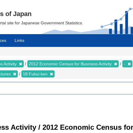
cs of Japan
ortal site for Japanese Government Statistics.
ces
Links
 Activity
2012 Economic Census for Business Activity
-
ectures
18 Fukui-ken
s Activity / 2012 Economic Census for 