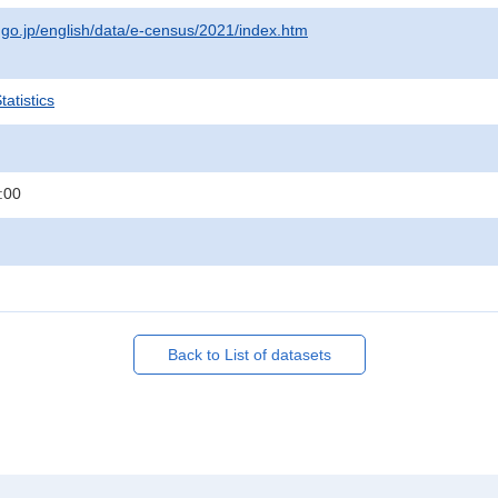
t.go.jp/english/data/e-census/2021/index.htm
atistics
:00
Back to List of datasets