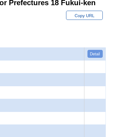
or Prefectures 18 Fukui-ken
Copy URL
Detail