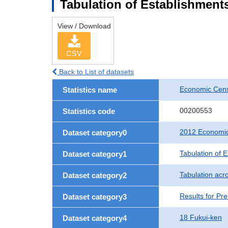
Tabulation of Establishments
View / Download
CSV
Back to List of datasets
Economic Censu
Statistics name
00200553
Statistics code
2012 Economic 
Dataset category0
Tabulation of 
Dataset category1
Tabulation acro
Dataset category2
Results for Pre
Dataset category3
18 Fukui-ken
Dataset category4