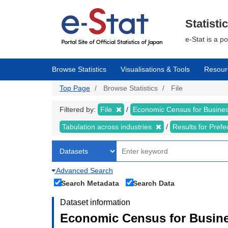
Skip
to
main
Statisti
content
e-Stat is a p
Browse Statistics
Visualisations & Tools
Resour
Top Page
Browse Statistics
File
Filtered by:
File
Economic Census for Business
Tabulation across industries
Results for Pref
Advanced Search
Search Metadata
Search Data
Dataset information
Economic Census for Busines