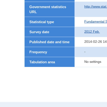
http://www.sta
Government statistics
URL
Fundamental St
Statistical type
2012 Feb.
Survey date
2014-02-26 14
Published date and time
-
Frequency
No settings
Tabulation area