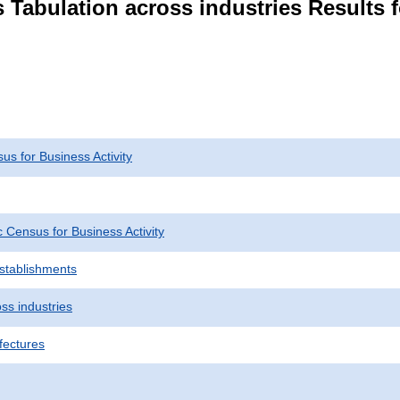
 Tabulation across industries Results f
s for Business Activity
Census for Business Activity
Establishments
ss industries
fectures