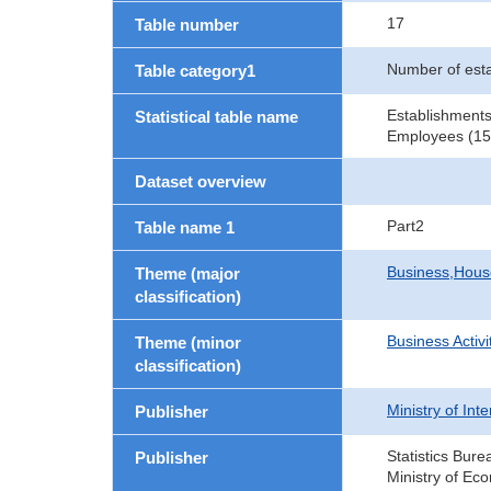
17
Table number
Number of est
Table category1
Establishments
Statistical table name
Employees (15 
Dataset overview
Part2
Table name 1
Business,Hou
Theme (major
classification)
Business Activi
Theme (minor
classification)
Ministry of In
Publisher
Statistics Bure
Publisher
Ministry of Ec