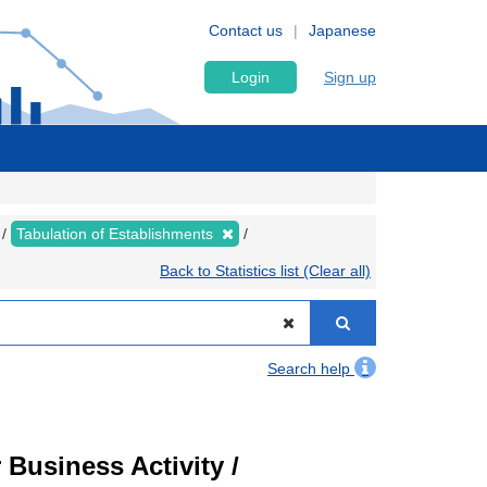
Contact us
Japanese
Login
Sign up
Tabulation of Establishments
Back to Statistics list (Clear all)
Search help
Business Activity /