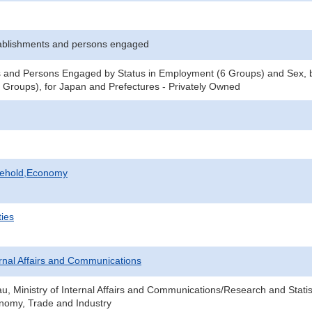
ablishments and persons engaged
 and Persons Engaged by Status in Employment (6 Groups) and Sex, b
Groups), for Japan and Prefectures - Privately Owned
sehold,Economy
ties
ternal Affairs and Communications
au, Ministry of Internal Affairs and Communications/Research and Statis
onomy, Trade and Industry