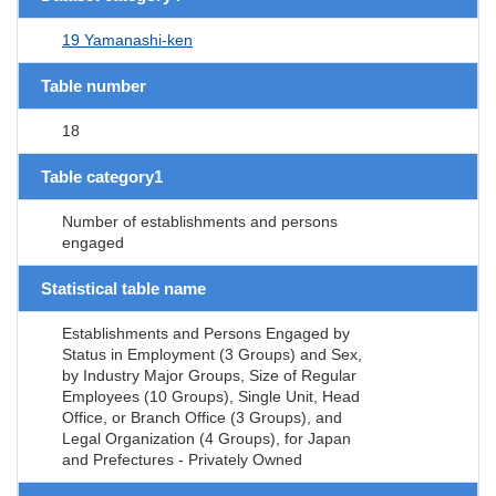
19 Yamanashi-ken
Table number
18
Table category1
Number of establishments and persons
engaged
Statistical table name
Establishments and Persons Engaged by
Status in Employment (3 Groups) and Sex,
by Industry Major Groups, Size of Regular
Employees (10 Groups), Single Unit, Head
Office, or Branch Office (3 Groups), and
Legal Organization (4 Groups), for Japan
and Prefectures - Privately Owned