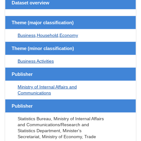
Dataset overview
Theme (major classification)
Business,Household,Economy
Theme (minor classification)
Business Activities
Publisher
Ministry of Internal Affairs and
Communications
Publisher
Statistics Bureau, Ministry of Internal Affairs
and Communications/Research and
Statistics Department, Minister's
Secretariat, Ministry of Economy, Trade