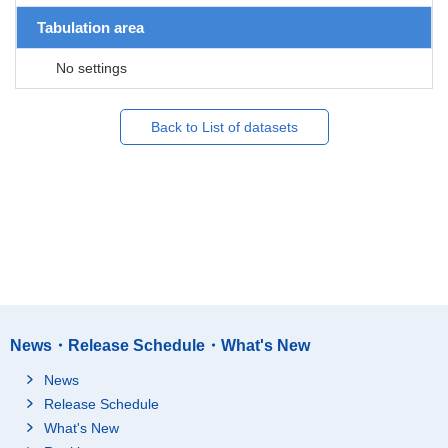
Tabulation area
No settings
Back to List of datasets
News・Release Schedule・What's New
News
Release Schedule
What's New