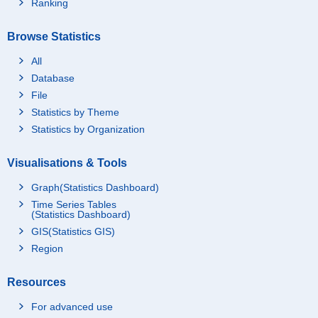
Ranking
Browse Statistics
All
Database
File
Statistics by Theme
Statistics by Organization
Visualisations & Tools
Graph(Statistics Dashboard)
Time Series Tables
(Statistics Dashboard)
GIS(Statistics GIS)
Region
Resources
For advanced use