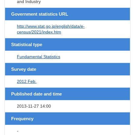
and Industry
Government statistics URL
http://www.stat.go.jp/english/data/e-
census/2021/index.htm
Statistical type
Fundamental Statistics
Survey date
2012 Feb.
Published date and time
2013-11-27 14:00
Frequency
-