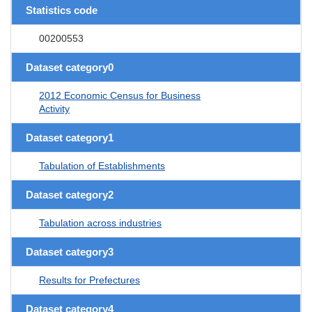
Statistics code
00200553
Dataset category0
2012 Economic Census for Business
Activity
Dataset category1
Tabulation of Establishments
Dataset category2
Tabulation across industries
Dataset category3
Results for Prefectures
Dataset category4