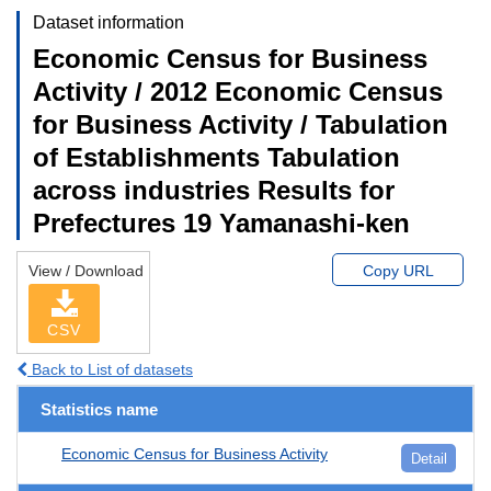
Dataset information
Economic Census for Business
Activity / 2012 Economic Census
for Business Activity / Tabulation
of Establishments Tabulation
across industries Results for
Prefectures 19 Yamanashi-ken
View / Download
Copy URL
CSV
Back to List of datasets
Statistics name
Economic Census for Business Activity
Detail