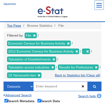
Skip
Japanese
to
main
content
Top Page
Browse Statistics
File
Filtered by:
File
Economic Census for Business Activity
2012 Economic Census for Business Activity
-
Tabulation of Establishments
Tabulation across industries
Results for Prefectures
19 Yamanashi-ken
Back to Statistics list (Clear all)
Advanced Search
Search help
Search Metadata
Search Data