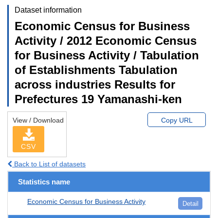
Dataset information
Economic Census for Business
Activity / 2012 Economic Census
for Business Activity / Tabulation
of Establishments Tabulation
across industries Results for
Prefectures 19 Yamanashi-ken
View / Download
Copy URL
CSV
Back to List of datasets
Statistics name
Economic Census for Business Activity
Detail