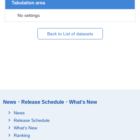
Tabulation area
No settings
Back to List of datasets
News・Release Schedule・What's New
News
Release Schedule
What's New
Ranking