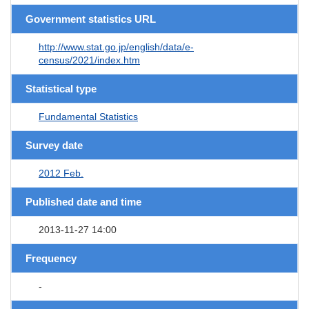
Government statistics URL
http://www.stat.go.jp/english/data/e-
census/2021/index.htm
Statistical type
Fundamental Statistics
Survey date
2012 Feb.
Published date and time
2013-11-27 14:00
Frequency
-