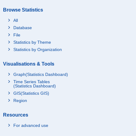
Browse Statistics
All
Database
File
Statistics by Theme
Statistics by Organization
Visualisations & Tools
Graph(Statistics Dashboard)
Time Series Tables
(Statistics Dashboard)
GIS(Statistics GIS)
Region
Resources
For advanced use