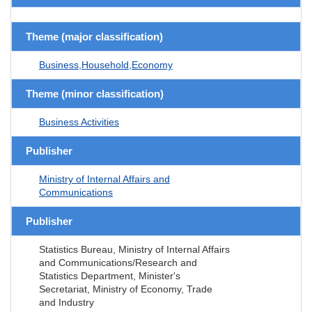
Theme (major classification)
Business,Household,Economy
Theme (minor classification)
Business Activities
Publisher
Ministry of Internal Affairs and
Communications
Publisher
Statistics Bureau, Ministry of Internal Affairs
and Communications/Research and
Statistics Department, Minister's
Secretariat, Ministry of Economy, Trade
and Industry