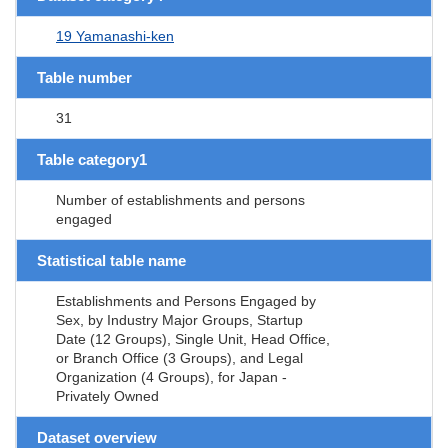
19 Yamanashi-ken
Table number
31
Table category1
Number of establishments and persons
engaged
Statistical table name
Establishments and Persons Engaged by
Sex, by Industry Major Groups, Startup
Date (12 Groups), Single Unit, Head Office,
or Branch Office (3 Groups), and Legal
Organization (4 Groups), for Japan -
Privately Owned
Dataset overview