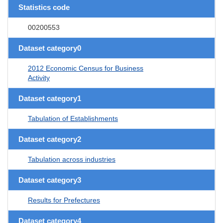
Statistics code
00200553
Dataset category0
2012 Economic Census for Business
Activity
Dataset category1
Tabulation of Establishments
Dataset category2
Tabulation across industries
Dataset category3
Results for Prefectures
Dataset category4