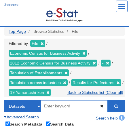
Skip
Japanese
to
main
content
Top Page
Browse Statistics
File
Filtered by:
File
Economic Census for Business Activity
2012 Economic Census for Business Activity
-
Tabulation of Establishments
Tabulation across industries
Results for Prefectures
19 Yamanashi-ken
Back to Statistics list (Clear all)
Advanced Search
Search help
Search Metadata
Search Data