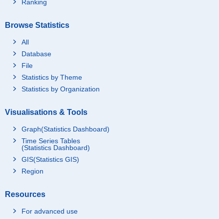
Ranking
Browse Statistics
All
Database
File
Statistics by Theme
Statistics by Organization
Visualisations & Tools
Graph(Statistics Dashboard)
Time Series Tables
(Statistics Dashboard)
GIS(Statistics GIS)
Region
Resources
For advanced use