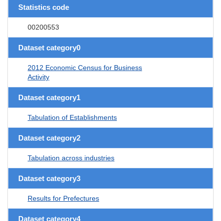
Statistics code
00200553
Dataset category0
2012 Economic Census for Business
Activity
Dataset category1
Tabulation of Establishments
Dataset category2
Tabulation across industries
Dataset category3
Results for Prefectures
Dataset category4