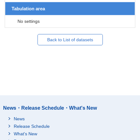
Tabulation area
No settings
Back to List of datasets
News・Release Schedule・What's New
News
Release Schedule
What's New