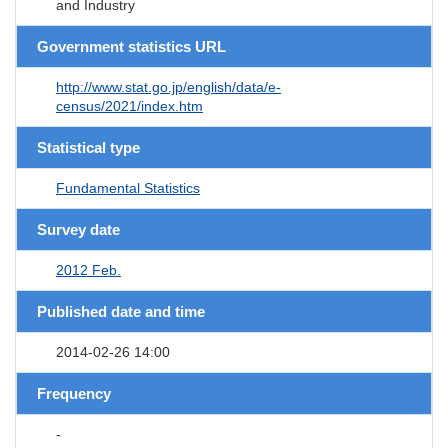
and Industry
Government statistics URL
http://www.stat.go.jp/english/data/e-
census/2021/index.htm
Statistical type
Fundamental Statistics
Survey date
2012 Feb.
Published date and time
2014-02-26 14:00
Frequency
-