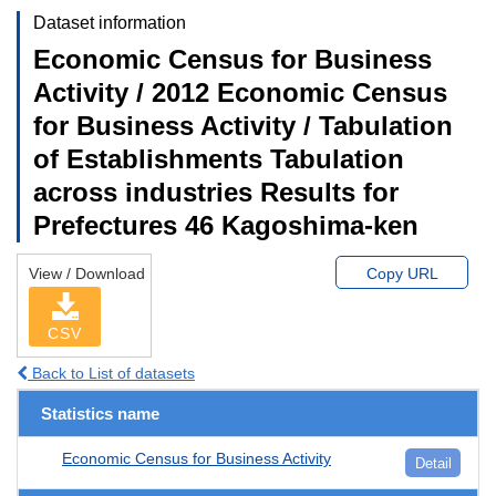
Dataset information
Economic Census for Business
Activity / 2012 Economic Census
for Business Activity / Tabulation
of Establishments Tabulation
across industries Results for
Prefectures 46 Kagoshima-ken
View / Download
Copy URL
CSV
Back to List of datasets
Statistics name
Economic Census for Business Activity
Detail