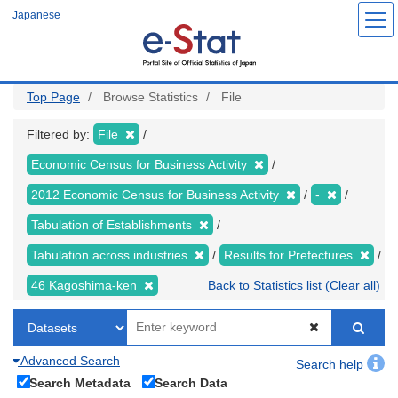
Skip
Japanese
to
main
content
Top Page
Browse Statistics
File
Filtered by:
File
Economic Census for Business Activity
2012 Economic Census for Business Activity
-
Tabulation of Establishments
Tabulation across industries
Results for Prefectures
46 Kagoshima-ken
Back to Statistics list (Clear all)
Advanced Search
Search help
Search Metadata
Search Data