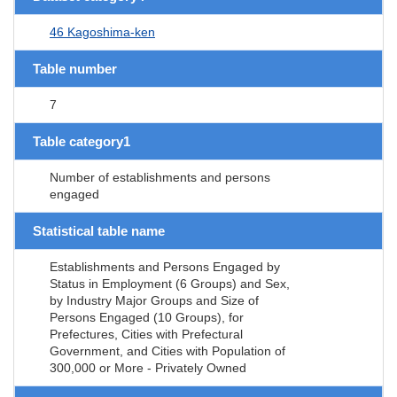
46 Kagoshima-ken
Table number
7
Table category1
Number of establishments and persons
engaged
Statistical table name
Establishments and Persons Engaged by
Status in Employment (6 Groups) and Sex,
by Industry Major Groups and Size of
Persons Engaged (10 Groups), for
Prefectures, Cities with Prefectural
Government, and Cities with Population of
300,000 or More - Privately Owned