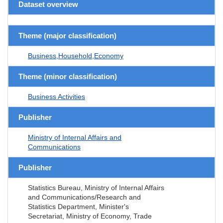
Dataset overview
Theme (major classification)
Business,Household,Economy
Theme (minor classification)
Business Activities
Publisher
Ministry of Internal Affairs and
Communications
Publisher
Statistics Bureau, Ministry of Internal Affairs
and Communications/Research and
Statistics Department, Minister's
Secretariat, Ministry of Economy, Trade