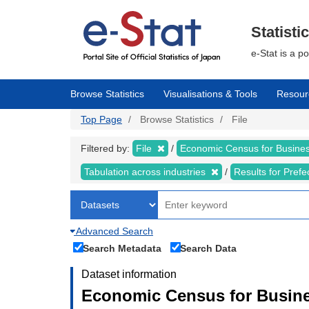
Skip
to
main
Statisti
content
e-Stat is a p
Browse Statistics
Visualisations & Tools
Resour
Top Page
Browse Statistics
File
Filtered by:
File
Economic Census for Business
Tabulation across industries
Results for Pref
Advanced Search
Search Metadata
Search Data
Dataset information
Economic Census for Busines