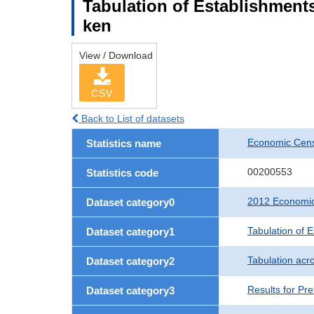
Tabulation of Establishments
ken
View / Download
CSV
Back to List of datasets
Economic Censu
Statistics name
00200553
Statistics code
2012 Economic 
Dataset category0
Tabulation of 
Dataset category1
Tabulation acro
Dataset category2
Results for Pre
Dataset category3