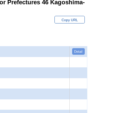
for Prefectures 46 Kagoshima-
Copy URL
Detail