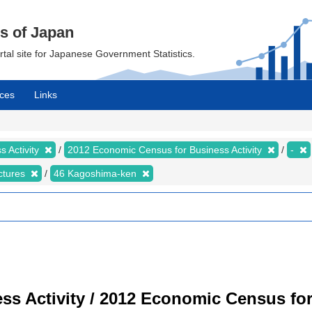
cs of Japan
ortal site for Japanese Government Statistics.
ces
Links
 Activity
2012 Economic Census for Business Activity
-
ectures
46 Kagoshima-ken
s Activity / 2012 Economic Census for 