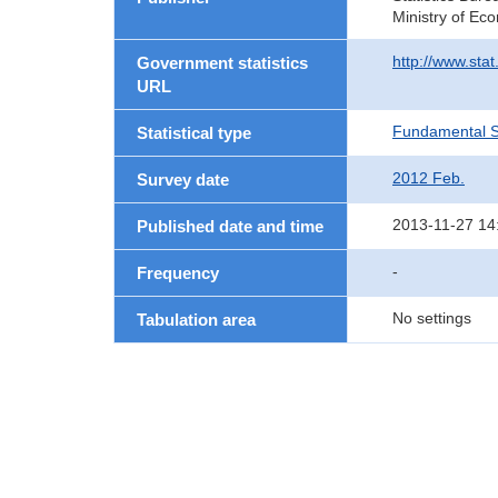
Ministry of Ec
http://www.sta
Government statistics
URL
Fundamental St
Statistical type
2012 Feb.
Survey date
2013-11-27 14
Published date and time
-
Frequency
No settings
Tabulation area