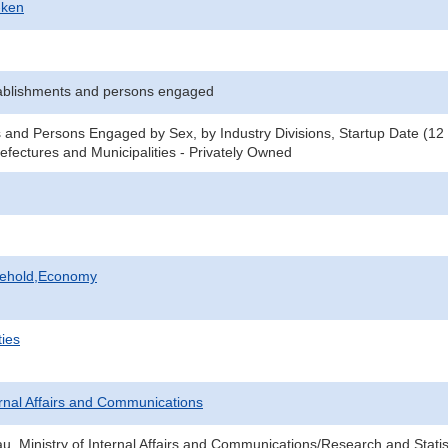
-ken
ablishments and persons engaged
 and Persons Engaged by Sex, by Industry Divisions, Startup Date (12
refectures and Municipalities - Privately Owned
sehold,Economy
ties
ternal Affairs and Communications
au, Ministry of Internal Affairs and Communications/Research and Statis