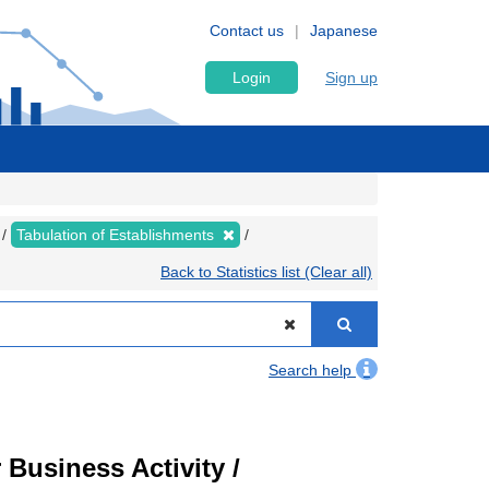
Contact us
Japanese
Login
Sign up
Tabulation of Establishments
Back to Statistics list (Clear all)
Search help
Business Activity /