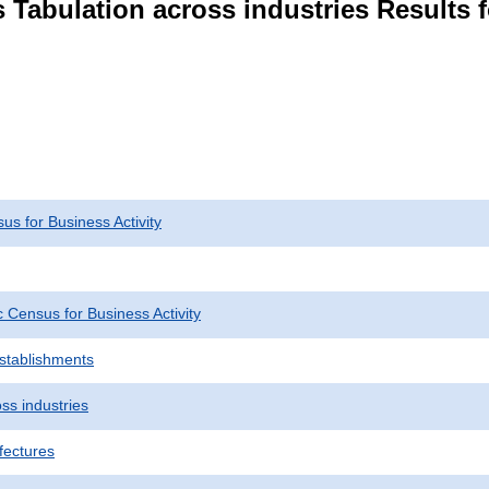
 Tabulation across industries Results 
s for Business Activity
Census for Business Activity
Establishments
ss industries
fectures