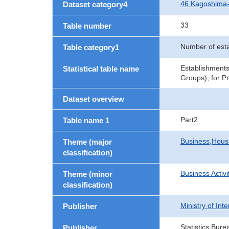
46 Kagoshima
Dataset category4
33
Table number
Number of est
Table category1
Establishments
Statistical table name
Groups), for P
Dataset overview
Part2
Table name 1
Business,Hou
Theme (major
classification)
Business Activi
Theme (minor
classification)
Ministry of In
Publisher
Statistics Bure
Publisher