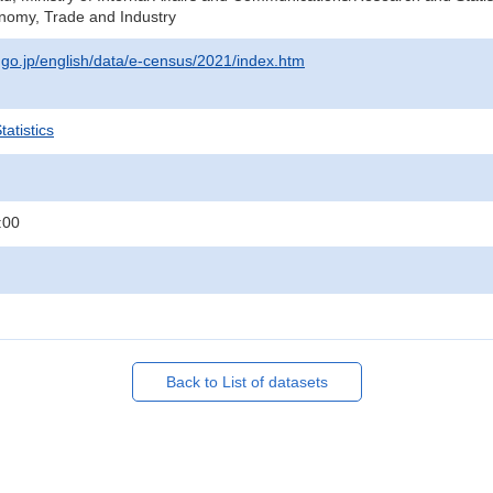
onomy, Trade and Industry
t.go.jp/english/data/e-census/2021/index.htm
atistics
:00
Back to List of datasets