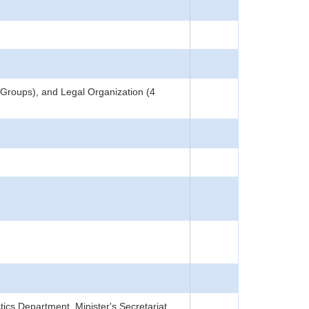
 Groups), and Legal Organization (4
tics Department, Minister's Secretariat,