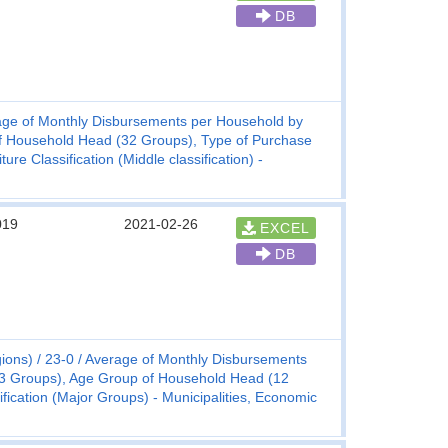
DB
ge of Monthly Disbursements per Household by
f Household Head (32 Groups), Type of Purchase
e Classification (Middle classification) -
019
2021-02-26
EXCEL
DB
ions)
23-0
Average of Monthly Disbursements
(3 Groups), Age Group of Household Head (12
ication (Major Groups) - Municipalities, Economic