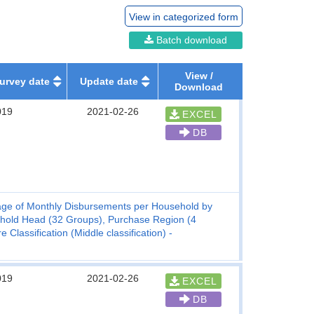
View in categorized form
Batch download
View /
urvey date
Update date
Download
019
2021-02-26
EXCEL
DB
ge of Monthly Disbursements per Household by
ehold Head (32 Groups), Purchase Region (4
lassification (Middle classification) -
019
2021-02-26
EXCEL
DB