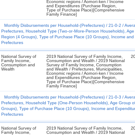
Economic regions / Aomori-ken / Income
and Expenditures (Purchase Region,
Type of Purchase Place)[Comprehensive
Family Finance]
Monthly Disbursements per Household-(Prefectures)
21-0-2
Avera
Prefectures, Household Type (Two-or-More-Person Households), Age
Region (4 Groups), Type of Purchase Place (10 Groups), Income and Exp
Prefectures
National Survey of
2019 National Survey of Family Income,
2
Family Income,
Consumption and Wealth / 2019 National
Consumption and
Survey of Family Income, Consumption
Wealth
and Wealth / Prefectures, Municipalities,
Economic regions / Aomori-ken / Income
and Expenditures (Purchase Region,
Type of Purchase Place)[Comprehensive
Family Finance]
Monthly Disbursements per Household-(Prefectures)
21-0-3
Avera
Prefectures, Household Type (One-Person Households), Age Group o
Groups), Type of Purchase Place (10 Groups), Income and Expenditure C
Prefectures
National Survey of
2019 National Survey of Family Income,
2
Family Income,
Consumption and Wealth / 2019 National