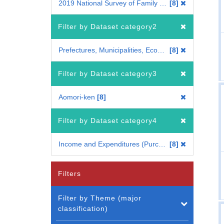
2019 National Survey of Family Income, Consumption and Wealth
8
Filter by Dataset category2
Prefectures, Municipalities, Economic regions
8
Filter by Dataset category3
Aomori-ken
8
Filter by Dataset category4
Income and Expenditures (Purchase Region, Type of Purchase Place)[Comprehensive Family Finance]
8
Filters
Filter by Theme (major
classification)