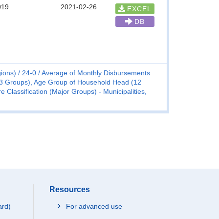
019
2021-02-26
EXCEL
DB
ions)
24-0
Average of Monthly Disbursements
(3 Groups), Age Group of Household Head (12
Classification (Major Groups) - Municipalities,
Resources
ard)
For advanced use