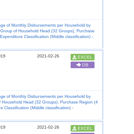
ge of Monthly Disbursements per Household by
 Group of Household Head (32 Groups), Purchase
enditure Classification (Middle classification) -
019
2021-02-26
EXCEL
DB
ge of Monthly Disbursements per Household by
f Household Head (32 Groups), Purchase Region (4
lassification (Middle classification) -
019
2021-02-26
EXCEL