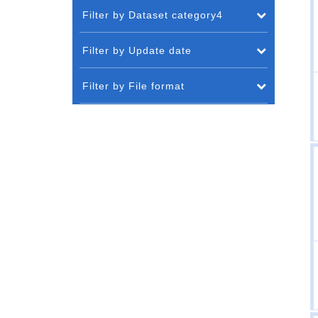
Filter by Dataset category4
Filter by Update date
Filter by File format