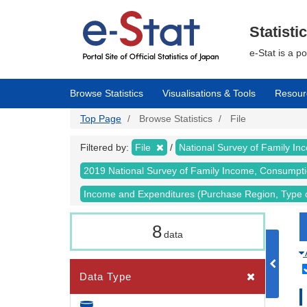
Skip
to
main
Statisti
content
e-Stat is a p
Browse Statistics
Visualisations & Tools
Resour
Top Page
Browse Statistics
File
Filtered by:
File
National Survey of Family I
2019 National Survey of Family Income, Consumpt
Income and Expenditures (Purchase Region, Type 
8
data
Data Type