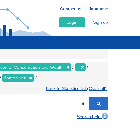
Contact us
Japanese
Login
Sign up
 Income, Consumption and Wealth
-
Aomori-ken
Back to Statistics list (Clear all)
Search help