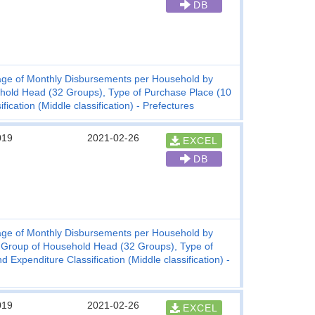
DB
ge of Monthly Disbursements per Household by
hold Head (32 Groups), Type of Purchase Place (10
cation (Middle classification) - Prefectures
019
2021-02-26
EXCEL
DB
ge of Monthly Disbursements per Household by
 Group of Household Head (32 Groups), Type of
xpenditure Classification (Middle classification) -
019
2021-02-26
EXCEL