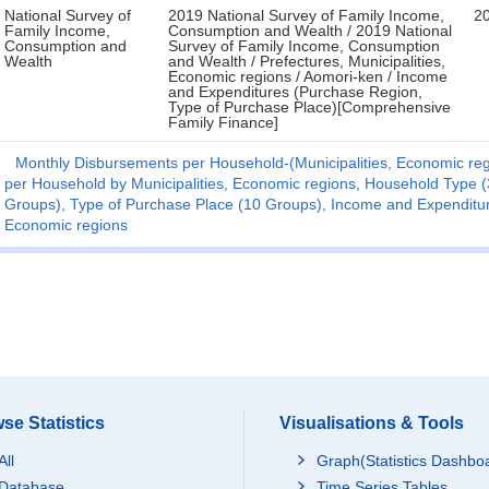
National Survey of
2019 National Survey of Family Income,
2
Family Income,
Consumption and Wealth / 2019 National
Consumption and
Survey of Family Income, Consumption
Wealth
and Wealth / Prefectures, Municipalities,
Economic regions / Aomori-ken / Income
and Expenditures (Purchase Region,
Type of Purchase Place)[Comprehensive
Family Finance]
Monthly Disbursements per Household-(Municipalities, Economic reg
per Household by Municipalities, Economic regions, Household Type 
Groups), Type of Purchase Place (10 Groups), Income and Expenditure 
Economic regions
se Statistics
Visualisations & Tools
All
Graph(Statistics Dashbo
Database
Time Series Tables