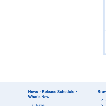
News・Release Schedule・
Brow
What's New
News