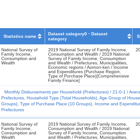
Dataset category0・Dataset
Statistics name
S
category
National Survey of
2019 National Survey of Family Income,
2
Family Income,
Consumption and Wealth / 2019 National
Consumption and
Survey of Family Income, Consumption
Wealth
and Wealth / Prefectures, Municipalities,
Economic regions / Aomori-ken / Income
and Expenditures (Purchase Region,
Type of Purchase Place)[Comprehensive
Family Finance]
Monthly Disbursements per Household-(Prefectures)
21-0-1
Avera
Prefectures, Household Type (Total Households), Age Group of Hous
Groups), Type of Purchase Place (10 Groups), Income and Expenditure C
Prefectures
National Survey of
2019 National Survey of Family Income,
2
Family Income,
Consumption and Wealth / 2019 National
Consumption and
Survey of Family Income, Consumption
Wealth
and Wealth / Prefectures, Municipalities,