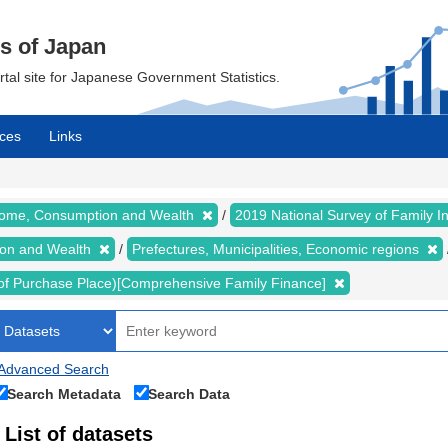
cs of Japan
ortal site for Japanese Government Statistics.
ces
Links
ncome, Consumption and Wealth
2019 National Survey of Family
ion and Wealth
Prefectures, Municipalities, Economic regions
of Purchase Place)[Comprehensive Family Finance]
Advanced Search
Search Metadata
Search Data
List of datasets