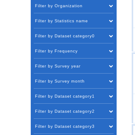
Filter by Organization
Filter by Statistics name
Filter by Dataset category0
Filter by Frequency
Filter by Survey year
Filter by Survey month
Filter by Dataset category1
Filter by Dataset category2
Filter by Dataset category3