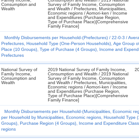
Family Income,
Consumption and Wealth / 2019 National
Consumption and
Survey of Family Income, Consumption
Wealth
and Wealth / Prefectures, Municipalities,
Economic regions / Aomori-ken / Income
and Expenditures (Purchase Region,
Type of Purchase Place)[Comprehensive
Family Finance]
Monthly Disbursements per Household-(Prefectures)
22-0-3
Avera
Prefectures, Household Type (One-Person Households), Age Group o
Place (10 Groups), Type of Purchase (4 Groups), Income and Expenditur
Prefectures
National Survey of
2019 National Survey of Family Income,
2
Family Income,
Consumption and Wealth / 2019 National
Consumption and
Survey of Family Income, Consumption
Wealth
and Wealth / Prefectures, Municipalities,
Economic regions / Aomori-ken / Income
and Expenditures (Purchase Region,
Type of Purchase Place)[Comprehensive
Family Finance]
Monthly Disbursements per Household-(Municipalities, Economic reg
per Household by Municipalities, Economic regions, Household Type 
Groups), Purchase Region (4 Groups), Income and Expenditure Classif
regions