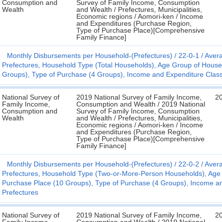
Consumption and
Survey of Family Income, Consumption
Wealth
and Wealth / Prefectures, Municipalities,
Economic regions / Aomori-ken / Income
and Expenditures (Purchase Region,
Type of Purchase Place)[Comprehensive
Family Finance]
Monthly Disbursements per Household-(Prefectures)
22-0-1
Avera
Prefectures, Household Type (Total Households), Age Group of House
Groups), Type of Purchase (4 Groups), Income and Expenditure Classifi
National Survey of
2019 National Survey of Family Income,
2
Family Income,
Consumption and Wealth / 2019 National
Consumption and
Survey of Family Income, Consumption
Wealth
and Wealth / Prefectures, Municipalities,
Economic regions / Aomori-ken / Income
and Expenditures (Purchase Region,
Type of Purchase Place)[Comprehensive
Family Finance]
Monthly Disbursements per Household-(Prefectures)
22-0-2
Avera
Prefectures, Household Type (Two-or-More-Person Households), Age
Purchase Place (10 Groups), Type of Purchase (4 Groups), Income and E
Prefectures
National Survey of
2019 National Survey of Family Income,
2