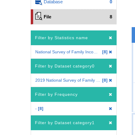
Database
0
File
8
Filter by Statistics name
National Survey of Family Income, Consumption and Wealth
8
Filter by Dataset category0
2019 National Survey of Family Income, Consumption and Wealth
8
Filter by Frequency
-
8
Filter by Dataset category1