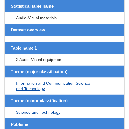
Statistical table name
Audio-Visual materials
Dataset overview
Table name 1
2 Audio-Visual equipment
Theme (major classification)
Information and Communication,Science
and Technology
Theme (minor classification)
Science and Technology
Publisher