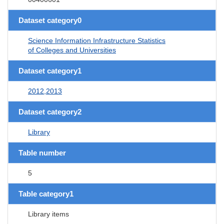
Dataset category0
Science Information Infrastructure Statistics
of Colleges and Universities
Dataset category1
2012,2013
Dataset category2
Library
Table number
5
Table category1
Library items