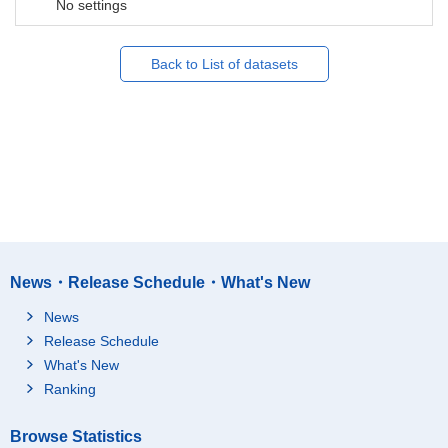
No settings
Back to List of datasets
News・Release Schedule・What's New
News
Release Schedule
What's New
Ranking
Browse Statistics