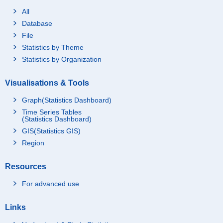
All
Database
File
Statistics by Theme
Statistics by Organization
Visualisations & Tools
Graph(Statistics Dashboard)
Time Series Tables
(Statistics Dashboard)
GIS(Statistics GIS)
Region
Resources
For advanced use
Links