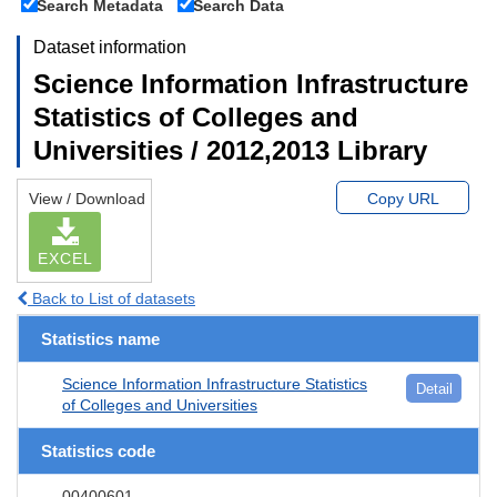
Search Metadata
Search Data
Dataset information
Science Information Infrastructure
Statistics of Colleges and
Universities / 2012,2013 Library
View / Download
Copy URL
EXCEL
Back to List of datasets
Statistics name
Science Information Infrastructure Statistics
Detail
of Colleges and Universities
Statistics code
00400601