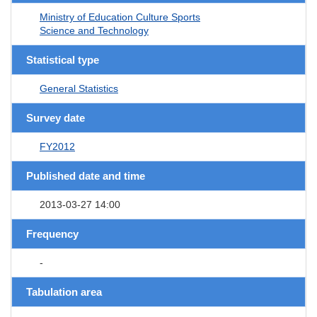
Ministry of Education Culture Sports
Science and Technology
Statistical type
General Statistics
Survey date
FY2012
Published date and time
2013-03-27 14:00
Frequency
-
Tabulation area