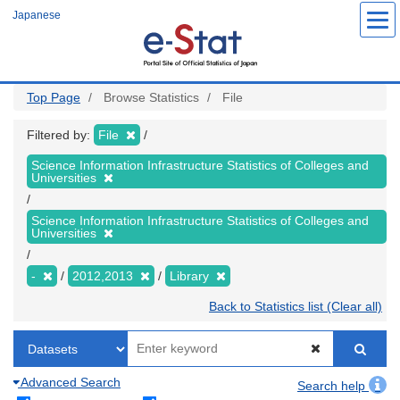
Skip
Japanese
to
main
content
Top Page
Browse Statistics
File
Filtered by:
File
Science Information Infrastructure Statistics of Colleges and
Universities
Science Information Infrastructure Statistics of Colleges and
Universities
-
2012,2013
Library
Back to Statistics list (Clear all)
Advanced Search
Search help