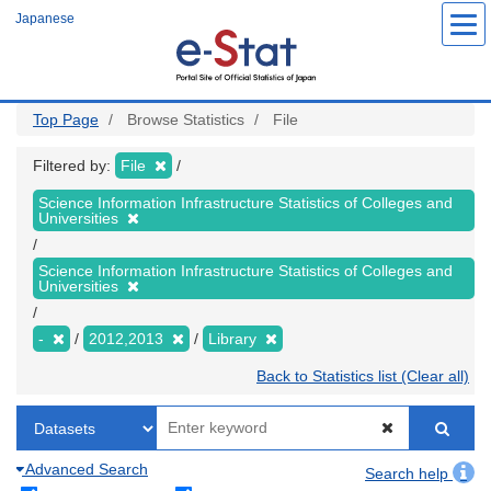
Skip
Japanese
to
main
content
Top Page
Browse Statistics
File
Filtered by:
File
Science Information Infrastructure Statistics of Colleges and
Universities
Science Information Infrastructure Statistics of Colleges and
Universities
-
2012,2013
Library
Back to Statistics list (Clear all)
Advanced Search
Search help