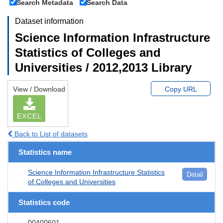
Search Metadata
Search Data
Dataset information
Science Information Infrastructure
Statistics of Colleges and
Universities / 2012,2013 Library
View / Download
Copy URL
EXCEL
Back to List of datasets
Statistics name
Science Information Infrastructure Statistics
Detail
of Colleges and Universities
Statistics code
00400601