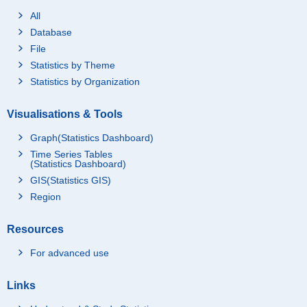
All
Database
File
Statistics by Theme
Statistics by Organization
Visualisations & Tools
Graph(Statistics Dashboard)
Time Series Tables
(Statistics Dashboard)
GIS(Statistics GIS)
Region
Resources
For advanced use
Links