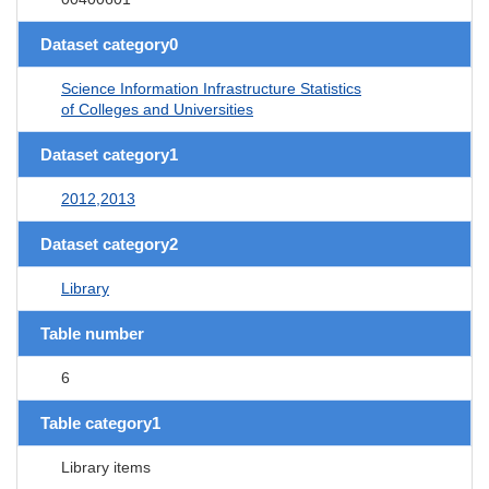
Dataset category0
Science Information Infrastructure Statistics
of Colleges and Universities
Dataset category1
2012,2013
Dataset category2
Library
Table number
6
Table category1
Library items