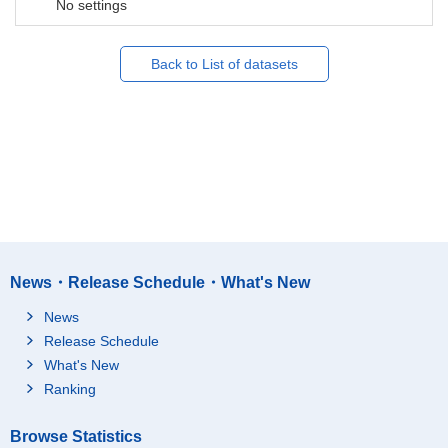
No settings
Back to List of datasets
News・Release Schedule・What's New
News
Release Schedule
What's New
Ranking
Browse Statistics