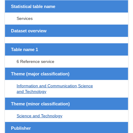
Statistical table name
Services
Dataset overview
Table name 1
6 Reference service
Theme (major classification)
Information and Communication,Science
and Technology
Theme (minor classification)
Science and Technology
Publisher