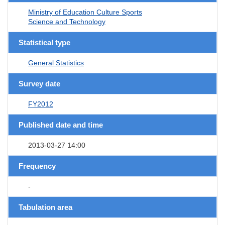
Ministry of Education Culture Sports
Science and Technology
Statistical type
General Statistics
Survey date
FY2012
Published date and time
2013-03-27 14:00
Frequency
-
Tabulation area