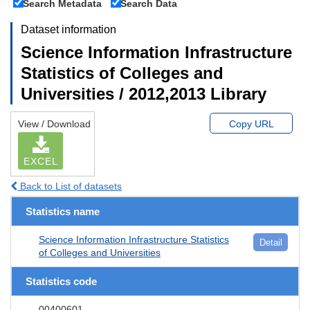
Search Metadata
Search Data
Dataset information
Science Information Infrastructure
Statistics of Colleges and
Universities / 2012,2013 Library
View / Download
Copy URL
EXCEL
Back to List of datasets
Statistics name
Science Information Infrastructure Statistics
Detail
of Colleges and Universities
Statistics code
00400601