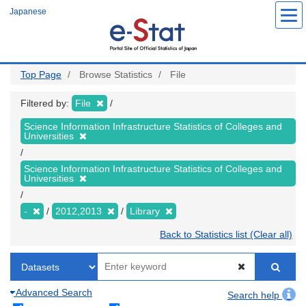
Skip
Japanese
to
main
content
Top Page
Browse Statistics
File
Filtered by:
File
Science Information Infrastructure Statistics of Colleges and
Universities
Science Information Infrastructure Statistics of Colleges and
Universities
-
2012,2013
Library
Back to Statistics list (Clear all)
Advanced Search
Search help