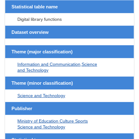
Statistical table name
Digital library functions
Dataset overview
Theme (major classification)
Information and Communication,Science
and Technology
Theme (minor classification)
Science and Technology
Publisher
Ministry of Education Culture Sports
Science and Technology