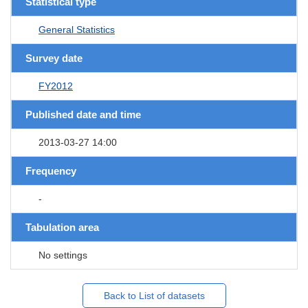
Statistical type
General Statistics
Survey date
FY2012
Published date and time
2013-03-27 14:00
Frequency
-
Tabulation area
No settings
Back to List of datasets