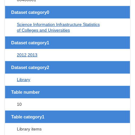
Dataset category0
Science Information Infrastructure Statistics
of Colleges and Universities
Dataset category1
2012,2013
Dataset category2
Library
Table number
10
Table category1
Library items