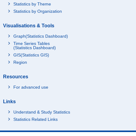
Statistics by Theme
Statistics by Organization
Visualisations & Tools
Graph(Statistics Dashboard)
Time Series Tables
(Statistics Dashboard)
GIS(Statistics GIS)
Region
Resources
For advanced use
Links
Understand & Study Statistics
Statistics Related Links