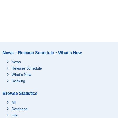
News・Release Schedule・What's New
News
Release Schedule
What's New
Ranking
Browse Statistics
All
Database
File